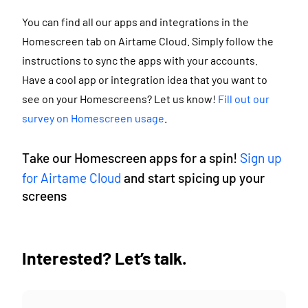
You can find all our apps and integrations in the
Homescreen tab on Airtame Cloud. Simply follow the
instructions to sync the apps with your accounts.
Have a cool app or integration idea that you want to
see on your Homescreens? Let us know!
Fill out our
survey on Homescreen usage
.
Take our Homescreen apps for a spin!
Sign up
for Airtame Cloud
and start spicing up your
screens
Interested? Let’s talk.