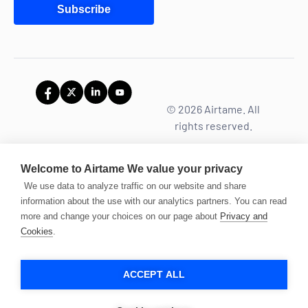
Subscribe
© 2026 Airtame. All
rights reserved.
Welcome to Airtame
We value your privacy
We use data to analyze traffic on our website and share
information about the use with our analytics partners. You can read
more and change your choices on our page about
Privacy and
Cookies
.
ACCEPT ALL