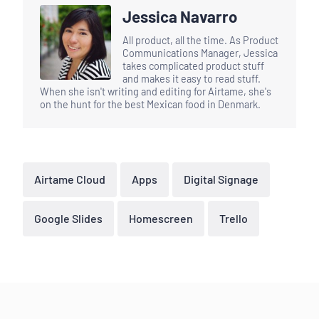
Jessica Navarro
All product, all the time. As Product
Communications Manager, Jessica
takes complicated product stuff
and makes it easy to read stuff.
When she isn't writing and editing for Airtame, she's
on the hunt for the best Mexican food in Denmark.
Airtame Cloud
Apps
Digital Signage
Google Slides
Homescreen
Trello