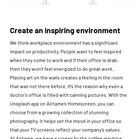
Create an inspiring environment
We think workplace environment has a significant
impact on productivity. People want to feel inspired
when they come to work and if their office is drab,
then they won’t feel energized to do great work.
Placing art on the walls creates a feeling in the room
that was not there before. It’s the reason why even a
doctor’s office is filled with calming pictures. With the
Unsplash app on Airtame’s Homescreen, you can
choose from a growing collection of stunning
photography. It helps set the mood in your office so
that your TV screens reflect your company’s values.
At Airtame, we have a screen by the coffee machine