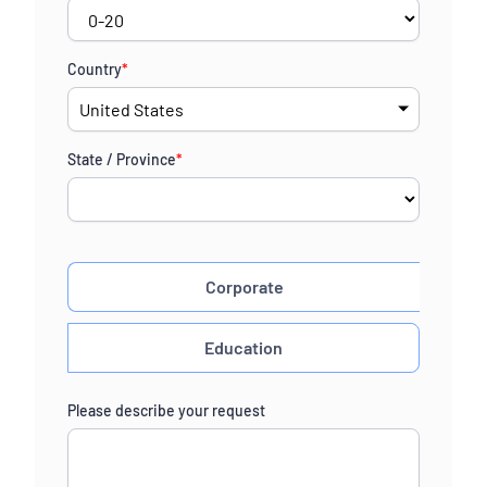
Country
*
State / Province
*
Corporate
Education
Please describe your request