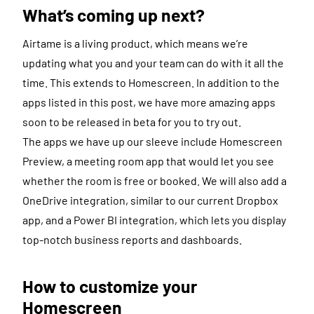
What’s coming up next?
Airtame is a living product, which means we’re
updating what you and your team can do with it all the
time. This extends to Homescreen. In addition to the
apps listed in this post, we have more amazing apps
soon to be released in beta for you to try out.
The apps we have up our sleeve include Homescreen
Preview, a meeting room app that would let you see
whether the room is free or booked. We will also add a
OneDrive integration, similar to our current Dropbox
app, and a Power BI integration, which lets you display
top-notch business reports and dashboards.
How to customize your
Homescreen