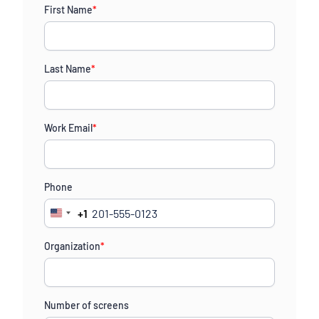
First Name
*
Last Name
*
Work Email
*
Phone
+1
United
States
Organization
*
+1
Number of screens