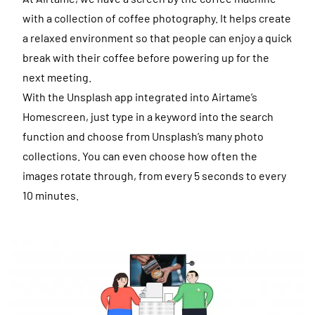
with a collection of coffee photography. It helps create
a relaxed environment so that people can enjoy a quick
break with their coffee before powering up for the
next meeting.
With the Unsplash app integrated into Airtame’s
Homescreen, just type in a keyword into the search
function and choose from Unsplash’s many photo
collections. You can even choose how often the
images rotate through, from every 5 seconds to every
10 minutes.