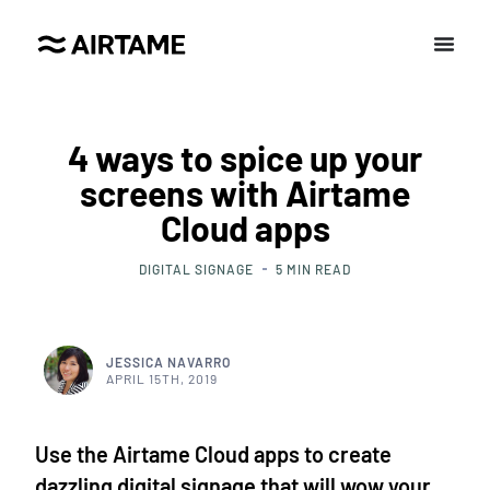
4 ways to spice up your
screens with Airtame
Cloud apps
DIGITAL SIGNAGE
5
MIN READ
JESSICA NAVARRO
APRIL 15TH, 2019
Use the Airtame Cloud apps to create
dazzling digital signage that will wow your