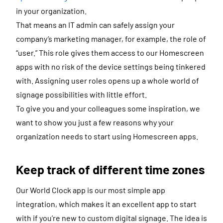
in your organization.
That means an IT admin can safely assign your
company’s marketing manager, for example, the role of
“user.” This role gives them access to our Homescreen
apps with no risk of the device settings being tinkered
with. Assigning user roles opens up a whole world of
signage possibilities with little effort.
To give you and your colleagues some inspiration, we
want to show you just a few reasons why your
organization needs to start using Homescreen apps.
Keep track of different time zones
Our World Clock app is our most simple app
integration, which makes it an excellent app to start
with if you’re new to custom digital signage. The idea is