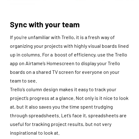
Sync with your team
If you’re unfamiliar with Trello, it is a fresh way of
organizing your projects with highly visual boards lined
up in columns. For a boost of efficiency, use the Trello
app on Airtame’s Homescreen to display your Trello
boards on a shared TV screen for everyone on your
team to see.
Trello’s column design makes it easy to track your
project’s progress at a glance. Not only is it nice to look
at, but it also saves you the time spent trudging
through spreadsheets. Let’s face it, spreadsheets are
useful for tracking project results, but not very
inspirational to look at.