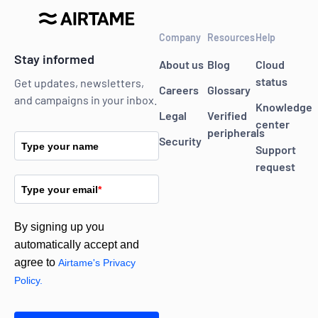
Company
Resources
Help
Stay informed
About us
Blog
Cloud
status
Get updates, newsletters,
Careers
Glossary
and campaigns in your inbox.
Knowledge
Legal
Verified
center
peripherals
Security
Type your name
Support
request
Type your email
*
By signing up you
automatically accept and
agree to
Airtame's Privacy
Policy.