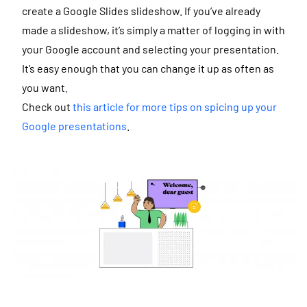
create a Google Slides slideshow. If you’ve already
made a slideshow, it’s simply a matter of logging in with
your Google account and selecting your presentation.
It’s easy enough that you can change it up as often as
you want.
Check out
this article for more tips on spicing up your
Google presentations
.