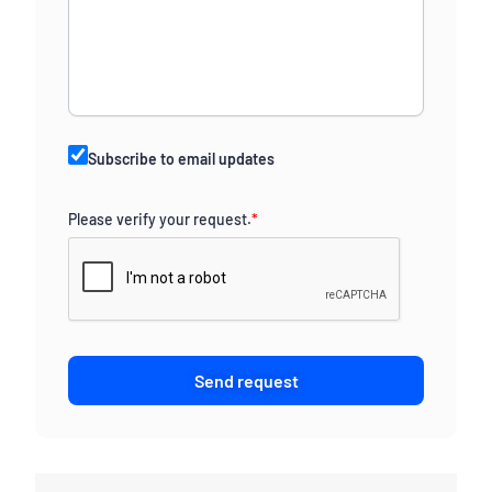
Subscribe to email updates
Please verify your request.
*
Send request