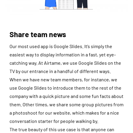
Share team news
Our most used app is Google Slides. It’s simply the
easiest way to display information in a fast, yet eye-
catching way. At Airtame, we use Google Slides on the
TV by our entrance in a handful of different ways.
When we have new team members, for instance, we
use Google Slides to introduce them to the rest of the
company with a quick picture and some fun facts about
them. Other times, we share some group pictures from
a photoshoot for our website, which makes for a nice
conversation starter for people walking by.
The true beauty of this use case is that anyone can