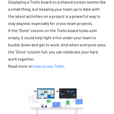
Displaying a Trello board on a shared screen seems like
a small thing, but keeping your team up to date with
the latest activities on a project is a powerful way to
stay aligned, especially for cross-team projects.
If the “Done” column on the Trello board looks a bit
empty, it could help light a fire under your team to
buckle down and get to work. And when everyone sees
the “Done” column full, you can celebrate your hard
work together.
Read more on
how to use Trello
.