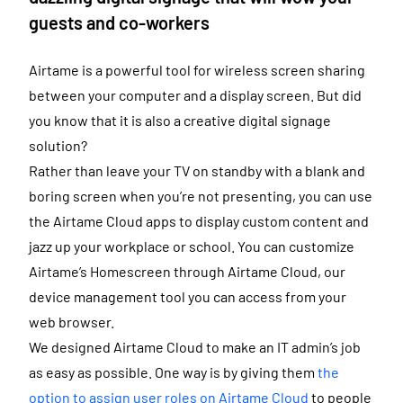
guests and co-workers
Airtame is a powerful tool for wireless screen sharing
between your computer and a display screen. But did
you know that it is also a creative digital signage
solution?
Rather than leave your TV on standby with a blank and
boring screen when you’re not presenting, you can use
the Airtame Cloud apps to display custom content and
jazz up your workplace or school. You can customize
Airtame’s Homescreen through Airtame Cloud, our
device management tool you can access from your
web browser.
We designed Airtame Cloud to make an IT admin’s job
as easy as possible. One way is by giving them
the
option to assign user roles on Airtame Cloud
to people