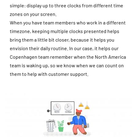
simple: display up to three clocks from different time
zones on your screen.
When you have team members who work in a different
timezone, keeping multiple clocks presented helps
bring them a little bit closer, because it helps you
envision their daily routine. In our case, it helps our
Copenhagen team remember when the North America
team is waking up, so we know when we can count on
them to help with customer support.