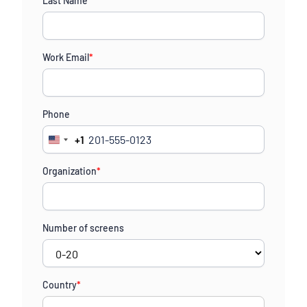
Last Name
*
Work Email
*
Phone
+1
United
States
Organization
*
+1
Number of screens
Country
*