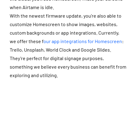
when Airtame is idle.
With the newest firmware update, you’re also able to
customize Homescreen to show images, websites,
custom backgrounds or app integrations. Currently,
we offer these f
our app integrations for Homescreen
:
Trello, Unsplash, World Clock and Google Slides.
They’re perfect for digital signage purposes,
something we believe every business can benefit from
exploring and utilizing.