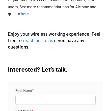
users. See more recommendations for Airtame and
guests
here
.
Enjoy your wireless working experience! Feel
free to
reach out to us
if you have any
questions.
Interested? Let’s talk.
First Name
*