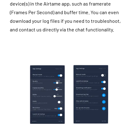
device(s) in the Airtame app, such as framerate
(Frames Per Second) and buffer time. You can even
download your log files if you need to troubleshoot,
and contact us directly via the chat functionality.