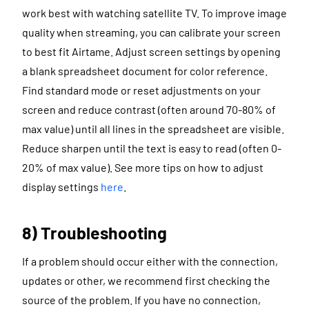
work best with watching satellite TV. To improve image
quality when streaming, you can calibrate your screen
to best fit Airtame. Adjust screen settings by opening
a blank spreadsheet document for color reference.
Find standard mode or reset adjustments on your
screen and reduce contrast (often around 70-80% of
max value) until all lines in the spreadsheet are visible.
Reduce sharpen until the text is easy to read (often 0-
20% of max value). See more tips on how to adjust
display settings
here
.
8) Troubleshooting
If a problem should occur either with the connection,
updates or other, we recommend first checking the
source of the problem. If you have no connection,