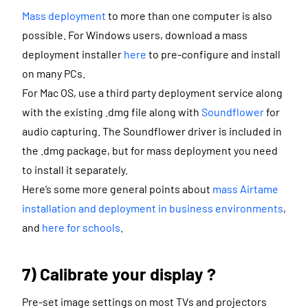
Mass deployment
to more than one computer is also
possible. For Windows users, download a mass
deployment installer
here
to pre-configure and install
on many PCs.
For Mac OS, use a third party deployment service along
with the existing .dmg file along with
Soundflower
for
audio capturing. The Soundflower driver is included in
the .dmg package, but for mass deployment you need
to install it separately.
Here’s some more general points about
mass Airtame
installation and deployment in business environments
,
and
here for schools
.
7) Calibrate your display ?
Pre-set image settings on most TVs and projectors