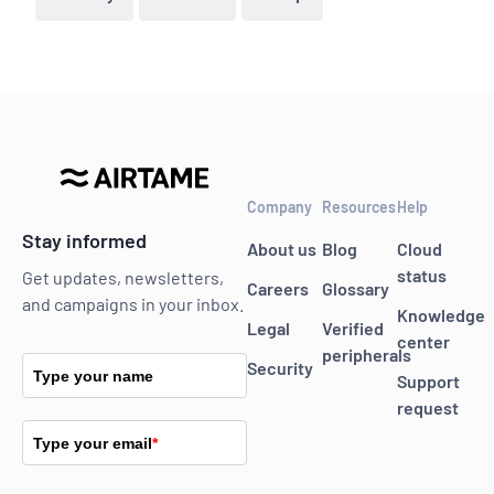
Company
Resources
Help
Stay informed
About us
Blog
Cloud
status
Get updates, newsletters,
Careers
Glossary
and campaigns in your inbox.
Knowledge
Legal
Verified
center
peripherals
Security
Type your name
Support
request
Type your email
*