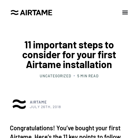
11 important steps to
consider for your first
Airtame installation
UNCATEGORIZED
5
MIN READ
AIRTAME
JULY 26TH, 2018
Congratulations! You’ve bought your first
Airtame. Here’s the 11 key points to follow