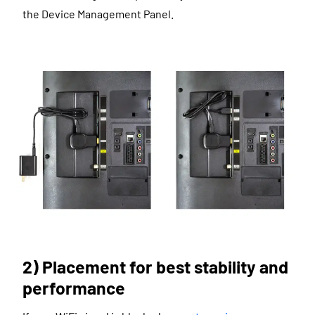
the Device Management Panel.
2) Placement for best stability and
performance