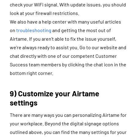
check your WiFi signal. With update issues, you should
look at your firewall restrictions.
We also have a help center with many useful articles
on
troubleshooting
and getting the most out of
Airtame. If you aren’t able to fix the issue yourself,
we’re always ready to assist you. Go to our website and
chat directly with one of our competent Customer
Success team members by clicking the chat icon in the
bottom right corner.
9) Customize your Airtame
settings
There are many ways you can personalizing Airtame for
your workplace. Beyond the digital signage options
outlined above, you can find the many settings for your