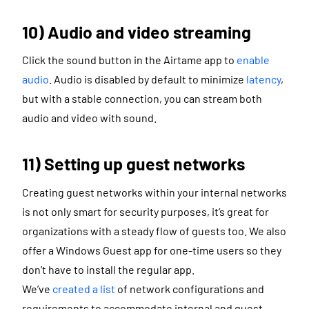
10) Audio and video streaming
Click the sound button in the Airtame app to
enable
audio
. Audio is disabled by default to minimize
latency
,
but with a stable connection, you can stream both
audio and video with sound.
11) Setting up guest networks
Creating guest networks within your internal networks
is not only smart for security purposes, it’s great for
organizations with a steady flow of guests too. We also
offer a Windows Guest app for one-time users so they
don’t have to install the regular app.
We’ve
created a list
of network configurations and
requirements to accommodate internal and guest