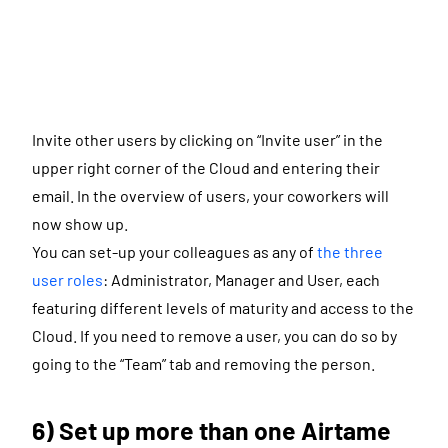
Invite other users by clicking on “Invite user” in the
upper right corner of the Cloud and entering their
email. In the overview of users, your coworkers will
now show up.
You can set-up your colleagues as any of
the three
user roles
: Administrator, Manager and User, each
featuring different levels of maturity and access to the
Cloud. If you need to remove a user, you can do so by
going to the “Team” tab and removing the person.
6) Set up more than one Airtame