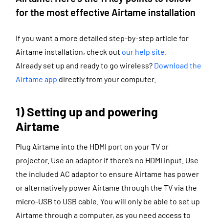
for the most effective Airtame installation
If you want a more detailed step-by-step article for
Airtame installation, check out
our help site
.
Already set up and ready to go wireless?
Download the
Airtame app
directly from your computer.
1) Setting up and powering
Airtame
Plug Airtame into the HDMI port on your TV or
projector. Use an adaptor if there’s no HDMI input. Use
the included AC adaptor to ensure Airtame has power
or alternatively power Airtame through the TV via the
micro-USB to USB cable. You will only be able to set up
Airtame through a computer, as you need access to