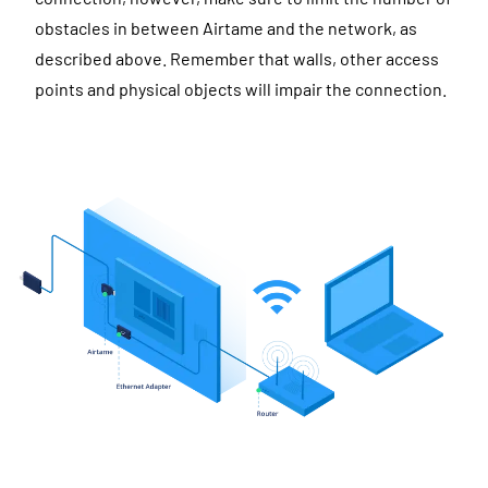
obstacles in between Airtame and the network, as
described above. Remember that walls, other access
points and physical objects will impair the connection.