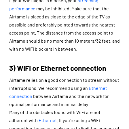
If your WiFi signal is blocked, your
streaming
performance
may be inhibited. Make sure that the
AIrtame is placed as close to the edge of the TV as
possible and preferably pointed towards the nearest
access point. The distance from the access point to
Airtame should be no more than 10 meters/32 feet, and
with no WiFi blockers in between.
3) WiFi or Ethernet connection
Airtame relies on a good connection to stream without
interruptions. We recommend using an
Ethernet
connection
between Airtame and the network for
optimal performance and minimal delay.
Many of the obstacles found with WiFi are not
adherent with
Ethernet
. If you’re using a WiFi
connection, however, make sure to limit the number of