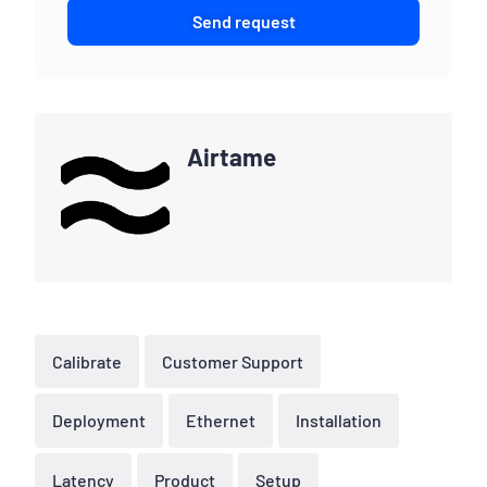
Send request
Airtame
Calibrate
Customer Support
Deployment
Ethernet
Installation
Latency
Product
Setup