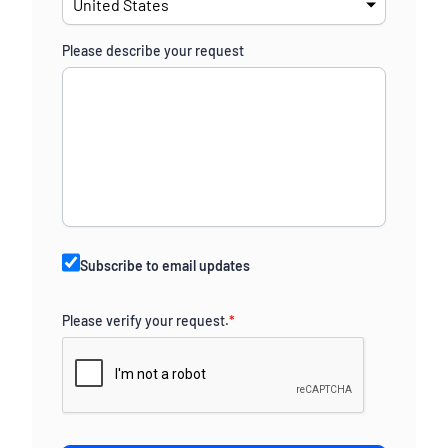
Please describe your request
Subscribe to email updates
Please verify your request.
*