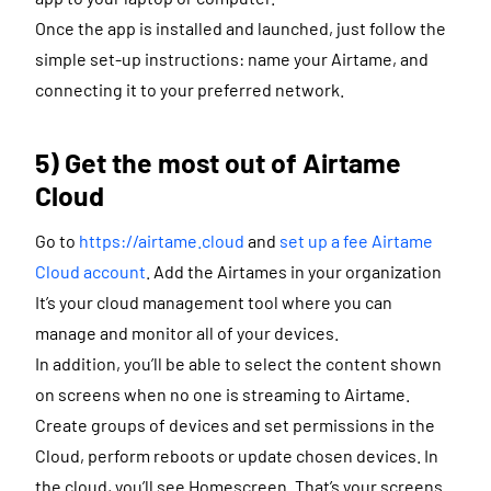
Once the app is installed and launched, just follow the
simple set-up instructions: name your Airtame, and
connecting it to your preferred network.
5) Get the most out of Airtame
Cloud
Go to
https://airtame.cloud
and
set up a fee Airtame
Cloud account
. Add the Airtames in your organization
It’s your cloud management tool where you can
manage and monitor all of your devices.
In addition, you’ll be able to select the content shown
on screens when no one is streaming to Airtame.
Create groups of devices and set permissions in the
Cloud, perform reboots or update chosen devices. In
the cloud, you’ll see Homescreen. That’s your screens