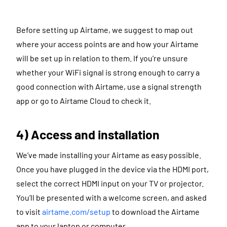
Before setting up Airtame, we suggest to map out
where your access points are and how your Airtame
will be set up in relation to them. If you’re unsure
whether your WiFi signal is strong enough to carry a
good connection with Airtame, use a signal strength
app or go to Airtame Cloud to check it.
4) Access and installation
We’ve made installing your Airtame as easy possible.
Once you have plugged in the device via the HDMI port,
select the correct HDMI input on your TV or projector.
You’ll be presented with a welcome screen, and asked
to visit
airtame.com/setup
to download the Airtame
app to your laptop or computer.