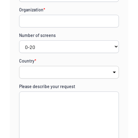
States
Organization
*
+1
Number of screens
Country
*
Please describe your request