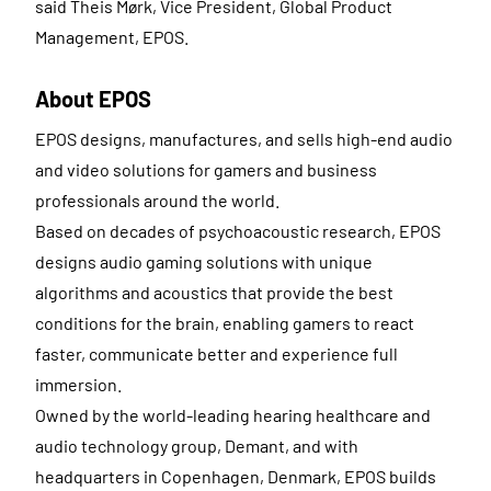
said Theis Mørk, Vice President, Global Product
Management, EPOS.
About EPOS
EPOS designs, manufactures, and sells high-end audio
and video solutions for gamers and business
professionals around the world.
Based on decades of psychoacoustic research, EPOS
designs audio gaming solutions with unique
algorithms and acoustics that provide the best
conditions for the brain, enabling gamers to react
faster, communicate better and experience full
immersion.
Owned by the world-leading hearing healthcare and
audio technology group, Demant, and with
headquarters in Copenhagen, Denmark, EPOS builds