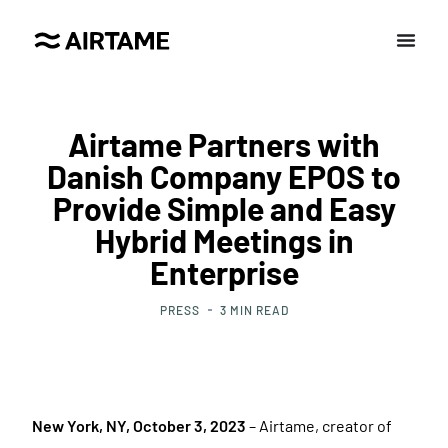
Airtame Partners with
Danish Company EPOS to
Provide Simple and Easy
Hybrid Meetings in
Enterprise
PRESS
3
MIN READ
New York, NY, October 3, 2023
– Airtame, creator of