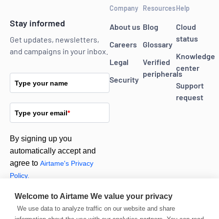
Company
Resources
Help
Stay informed
About us
Blog
Cloud
status
Get updates, newsletters,
Careers
Glossary
and campaigns in your inbox.
Knowledge
Legal
Verified
center
peripherals
Security
Type your name
Support
request
Type your email
*
By signing up you
automatically accept and
agree to
Airtame's Privacy
Policy.
Welcome to Airtame
We value your privacy
Subscribe
We use data to analyze traffic on our website and share