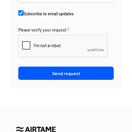
Subscribe to email updates
Please verify your request.
*
Send request