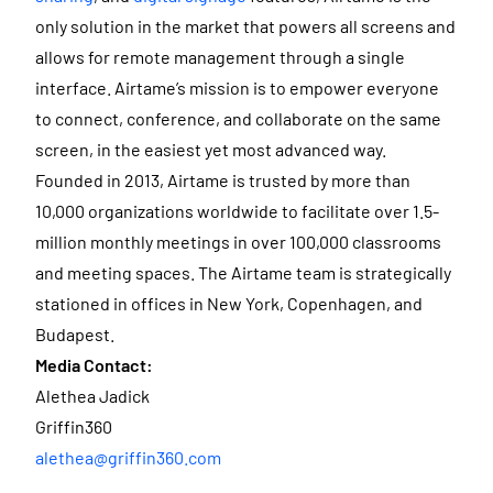
only solution in the market that powers all screens and
allows for remote management through a single
interface. Airtame’s mission is to empower everyone
to connect, conference, and collaborate on the same
screen, in the easiest yet most advanced way.
Founded in 2013, Airtame is trusted by more than
10,000 organizations worldwide to facilitate over 1.5-
million monthly meetings in over 100,000 classrooms
and meeting spaces. The Airtame team is strategically
stationed in offices in New York, Copenhagen, and
Budapest.
Media Contact:
Alethea Jadick
Griffin360
alethea@griffin360.com