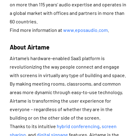
on more than 115 years’ audio expertise and operates in
a global market with offices and partners in more than
60 countries.
Find more information at
www.eposaudio.com
.
About Airtame
Airtame’s hardware-enabled SaaS platform is
revolutionizing the way people connect and engage
with screens in virtually any type of building and space.
By making meeting rooms, classrooms, and common
areas more dynamic through easy-to-use technology,
Airtame is transforming the user experience for
everyone – regardless of whether they are in the
building or on the other side of the screen.
Thanks to its intuitive
hybrid conferencing
,
screen
sharing
, and
digital signage
features, Airtame is the