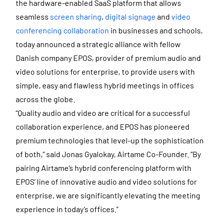
the hardware-enabled SaaS platform that allows
seamless
screen sharing
,
digital signage
and
video
conferencing collaboration
in businesses and schools,
today announced a strategic alliance with fellow
Danish company EPOS, provider of premium audio and
video solutions for enterprise, to provide users with
simple, easy and flawless hybrid meetings in offices
across the globe.
“Quality audio and video are critical for a successful
collaboration experience, and EPOS has pioneered
premium technologies that level-up the sophistication
of both,” said Jonas Gyalokay, Airtame Co-Founder. “By
pairing Airtame’s hybrid conferencing platform with
EPOS’ line of innovative audio and video solutions for
enterprise, we are significantly elevating the meeting
experience in today’s offices.”