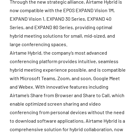
Through the new strategic alliance, Airtame Hybrid is
now compatible with the EPOS EXPAND Vision 1M,
EXPAND Vision 1, EXPAND 30 Series, EXPAND 40
Series, and EXPAND 80 Series, providing optimal
hybrid meeting solutions for small, mid-sized, and
large conferencing spaces.
Airtame Hybrid, the company’s most advanced
conferencing platform provides intuitive, seamless
hybrid meeting experience possible, and is compatible
with Microsoft Teams, Zoom, and soon, Google Meet
and Webex. With innovative features including
Airtame’s Share from Browser and Share to Call, which
enable optimized screen sharing and video
conferencing from personal devices without the need
to download software applications, Airtame Hybrid is a
comprehensive solution for hybrid collaboration, now