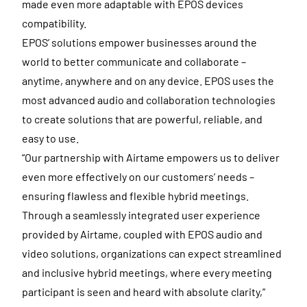
made even more adaptable with EPOS devices
compatibility.
EPOS’ solutions empower businesses around the
world to better communicate and collaborate –
anytime, anywhere and on any device. EPOS uses the
most advanced audio and collaboration technologies
to create solutions that are powerful, reliable, and
easy to use.
“Our partnership with Airtame empowers us to deliver
even more effectively on our customers’ needs –
ensuring flawless and flexible hybrid meetings.
Through a seamlessly integrated user experience
provided by Airtame, coupled with EPOS audio and
video solutions, organizations can expect streamlined
and inclusive hybrid meetings, where every meeting
participant is seen and heard with absolute clarity,”