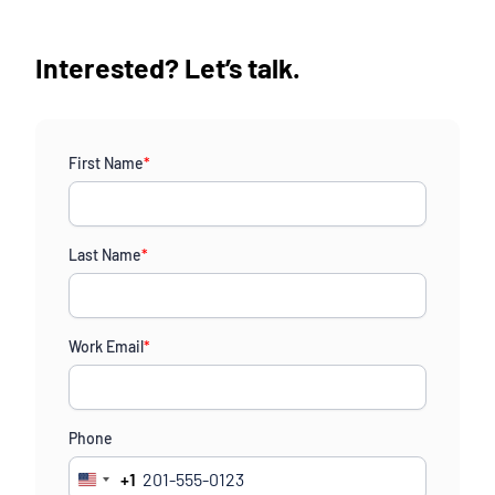
Interested? Let’s talk.
First Name
*
Last Name
*
Work Email
*
Phone
+1
United