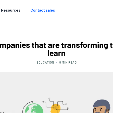
Resources
Contact sales
mpanies that are transforming 
learn
EDUCATION
8
MIN READ