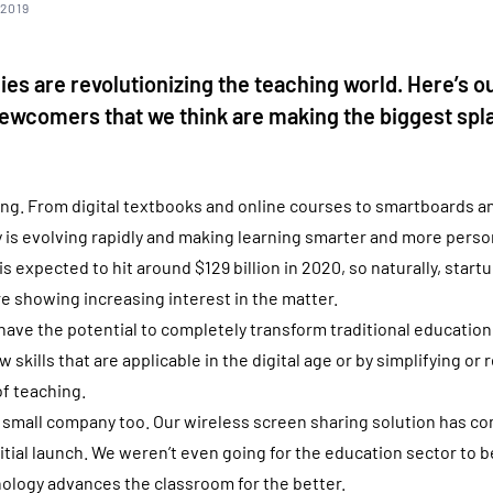
 2019
s are revolutionizing the teaching world. Here’s o
ewcomers that we think are making the biggest spla
ng. From digital textbooks and online courses to smartboards a
 is evolving rapidly and making learning smarter and more perso
s expected to hit around $129 billion in 2020, so naturally, star
re showing increasing interest in the matter.
ve the potential to completely transform traditional education
 skills that are applicable in the digital age or by simplifying or 
f teaching.
 small company too. Our wireless screen sharing solution has c
itial launch. We weren’t even going for the education sector to b
ology advances the classroom for the better.