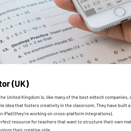
tor (UK)
he United Kingdom is, like many of the best edtech companies, d
 idea that fosters creativity in the classroom. They have built a
 iPad (they’re working on cross-platform integrations).
erfect resource for teachers that want to structure their own ma
xplore their creative side.