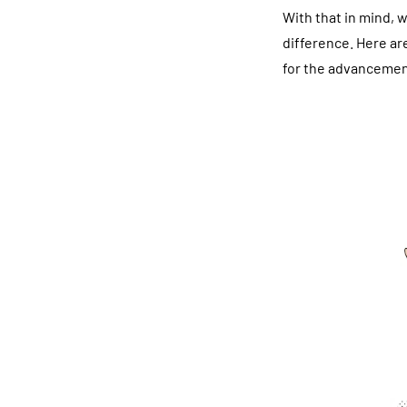
With that in mind, w
difference. Here ar
for the advancemen