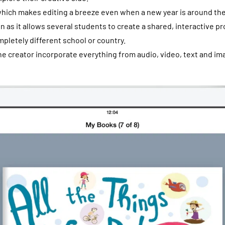
which makes editing a breeze even when a new year is around the c
on as it allows several students to create a shared, interactive pr
pletely different school or country.
he creator incorporate everything from audio, video, text and im