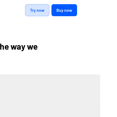
Try now
Buy now
the way we