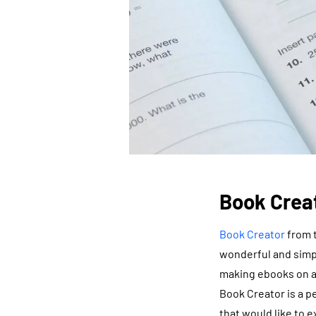
Book Crea
Book Creator
from t
wonderful and simple
making ebooks on an
Book Creator is a p
that would like to e