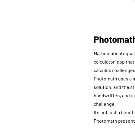
Photomath
Mathematical equati
calculator” app tha
calculus challenges
Photomath uses a m
solution, and the st
handwritten, and ut
challenge.
It’s not just a bene
Photomath presents 