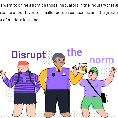
e want to shine a light on those innovators in the industry that 
e some of our favorite, smaller edtech companies and the great 
t of modern learning.