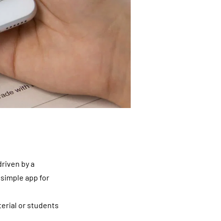
riven by a
 simple app for
terial or students