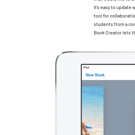
It’s easy to update 
tool for collaborati
students from a com
Book Creator lets t