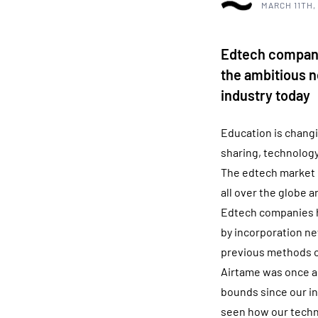
MARCH 11TH,
Edtech companie
the ambitious n
industry today
Education is changi
sharing, technology
The edtech market i
all over the globe a
Edtech companies ha
by incorporation new
previous methods o
Airtame was once a
bounds since our in
seen how our techn