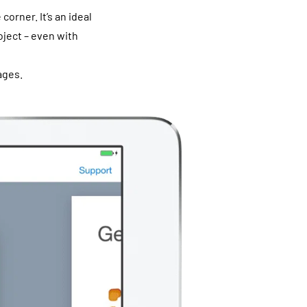
orner. It’s an ideal
oject – even with
ages.