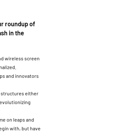
ur roundup of
sh in the
nd wireless screen
nalized.
tups and innovators
 structures either
revolutionizing
ome on leaps and
egin with, but have