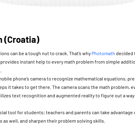
 (Croatia)
ons can be a tough nut to crack. That’s why
Photomath
decided t
t provides instant help to every math problem from simple addit
.
obile phone’s camera to recognize mathematical equations, pre
eps it takes to get there. The camera scans the math problem, eve
ilizes text recognition and augmented reality to figure out a wa
ficial tool for students; teachers and parents can take advantage 
as well, and sharpen their problem solving skills.