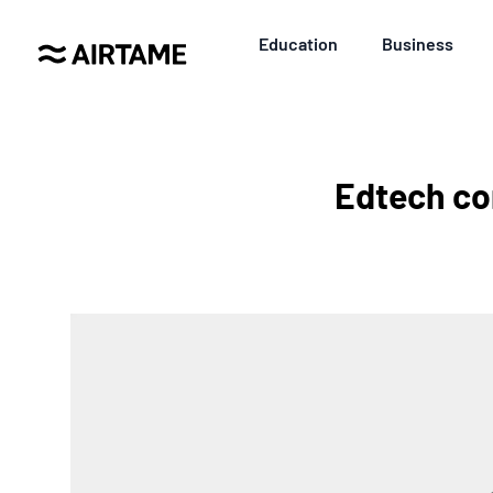
Education
Business
Edtech co