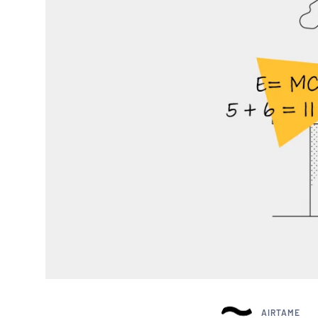
AIRTAME