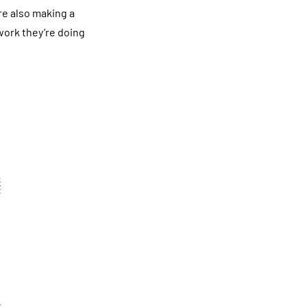
are also making a
work they’re doing