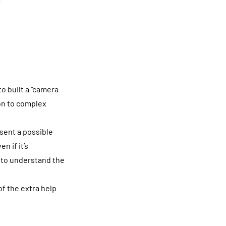
o built a “camera
ion to complex
sent a possible
n if it’s
y to understand the
of the extra help