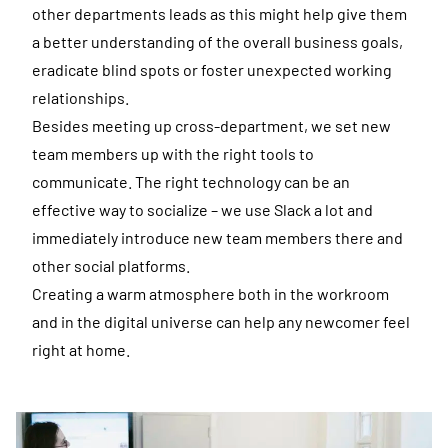
other departments leads as this might help give them
a better understanding of the overall business goals,
eradicate blind spots or foster unexpected working
relationships.
Besides meeting up cross-department, we set new
team members up with the right tools to
communicate. The right technology can be an
effective way to socialize – we use Slack a lot and
immediately introduce new team members there and
other social platforms.
Creating a warm atmosphere both in the workroom
and in the digital universe can help any newcomer feel
right at home.