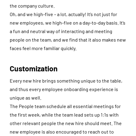
the company culture.
Oh, and we high-five – a lot, actually! It’s not just for
new employees, we high-five on a day-to-day basis. It’s
a fun and neutral way of interacting and meeting
people on the team, and we find that it also makes new
faces feel more familiar quickly.
Customization
Every new hire brings something unique to the table,
and thus every employee onboarding experience is
unique as well.
The People team schedule all essential meetings for
the first week, while the team lead sets up 1:1s with
other relevant people the new hire should meet. The
new employee is also encouraged to reach out to