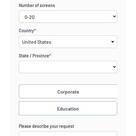
Number of screens
Country
*
State / Province
*
Corporate
Education
Please describe your request