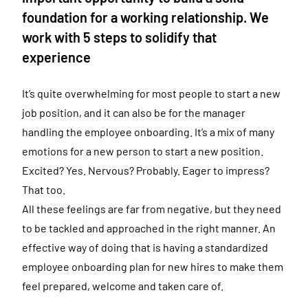
foundation for a working relationship. We
work with 5 steps to solidify that
experience
It’s quite overwhelming for most people to start a new
job position, and it can also be for the manager
handling the employee onboarding. It’s a mix of many
emotions for a new person to start a new position.
Excited? Yes. Nervous? Probably. Eager to impress?
That too.
All these feelings are far from negative, but they need
to be tackled and approached in the right manner. An
effective way of doing that is having a standardized
employee onboarding plan for new hires to make them
feel prepared, welcome and taken care of.