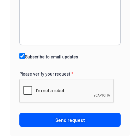
Subscribe to email updates
Please verify your request.
*
Send request