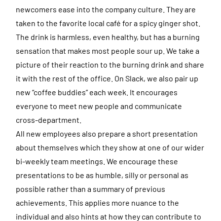
newcomers ease into the company culture. They are
taken to the favorite local café for a spicy ginger shot.
The drink is harmless, even healthy, but has a burning
sensation that makes most people sour up. We take a
picture of their reaction to the burning drink and share
it with the rest of the office. On Slack, we also pair up
new “coffee buddies” each week. It encourages
everyone to meet new people and communicate
cross-department.
All new employees also prepare a short presentation
about themselves which they show at one of our wider
bi-weekly team meetings. We encourage these
presentations to be as humble, silly or personal as
possible rather than a summary of previous
achievements. This applies more nuance to the
individual and also hints at how they can contribute to