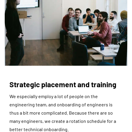
Strategic placement and training
We especially employ a lot of people on the
engineering team, and onboarding of engineers is
thus a bit more complicated. Because there are so
many engineers, we create a rotation schedule for a
better technical onboarding.