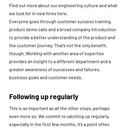
Find out more about our engineering culture and what
we look for in new hires here.
Everyone goes through customer success training,
product demo calls and a broad company introduction
to provide a better understanding of the product and
the customer journey. That’s not the only benefit,
though. Working with another area of expertise
provides an insight to a different department and a
greater awareness of successes and failures,
business goals and customer needs.
Following up regularly
This is as important as all the other steps, perhaps
even more so. We commit to catching up regularly,
especially in the first few months. It’s a point often