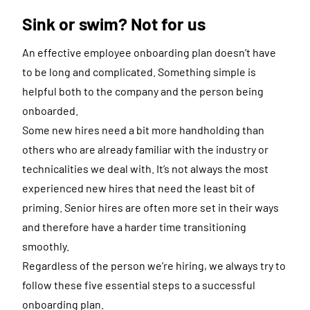
Sink or swim? Not for us
An effective employee onboarding plan doesn’t have
to be long and complicated. Something simple is
helpful both to the company and the person being
onboarded.
Some new hires need a bit more handholding than
others who are already familiar with the industry or
technicalities we deal with. It’s not always the most
experienced new hires that need the least bit of
priming. Senior hires are often more set in their ways
and therefore have a harder time transitioning
smoothly.
Regardless of the person we’re hiring, we always try to
follow these five essential steps to a successful
onboarding plan.