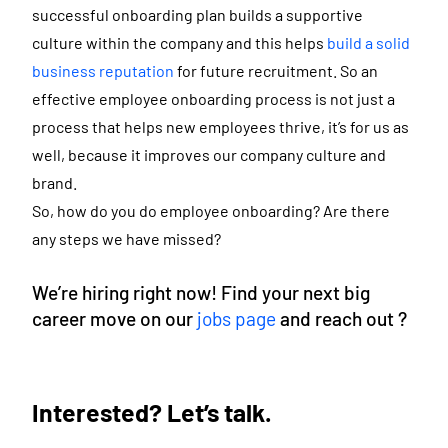
successful onboarding plan builds a supportive
culture within the company and this helps
build a solid
business reputation
for future recruitment. So an
effective employee onboarding process is not just a
process that helps new employees thrive, it’s for us as
well, because it improves our company culture and
brand.
So, how do you do employee onboarding? Are there
any steps we have missed?
We’re hiring right now! Find your next big
career move on our
jobs page
and reach out ?
Interested? Let’s talk.