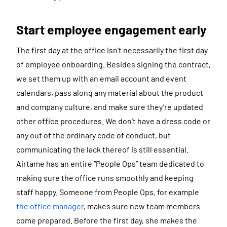
Start employee engagement early
The first day at the office isn’t necessarily the first day
of employee onboarding. Besides signing the contract,
we set them up with an email account and event
calendars, pass along any material about the product
and company culture, and make sure they’re updated
other office procedures. We don’t have a dress code or
any out of the ordinary code of conduct, but
communicating the lack thereof is still essential.
Airtame has an entire “People Ops” team dedicated to
making sure the office runs smoothly and keeping
staff happy. Someone from People Ops, for example
the office manager
, makes sure new team members
come prepared. Before the first day, she makes the