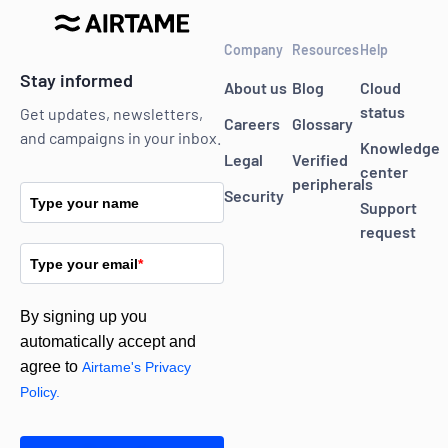
Company
Resources
Help
Stay informed
About us
Blog
Cloud
status
Get updates, newsletters,
Careers
Glossary
and campaigns in your inbox.
Knowledge
Legal
Verified
center
peripherals
Security
Type your name
Support
request
Type your email
*
By signing up you
automatically accept and
agree to
Airtame's Privacy
Policy.