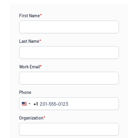
First Name
*
Last Name
*
Work Email
*
Phone
+1
United
States
Organization
*
+1