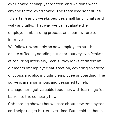
overlooked or simply forgotten, and we don’t want
anyone to feel overlooked. The team lead schedules
1:1s after 4 and 8 weeks besides small lunch chats and
walk and talks. That way, we can evaluate the
employee onboarding process and learn where to
improve.
We follow up, not only on new employees but the
entire office, by sending out short surveys via Peakon
at recurring intervals. Each survey looks at different
elements of employee satisfaction, covering a variety
of topics and also including employee onboarding. The
surveys are anonymous and designed to help
management get valuable feedback with learnings fed
back into the company flow.
Onboarding shows that we care about new employees
and helps us get better over time. But besides that, a