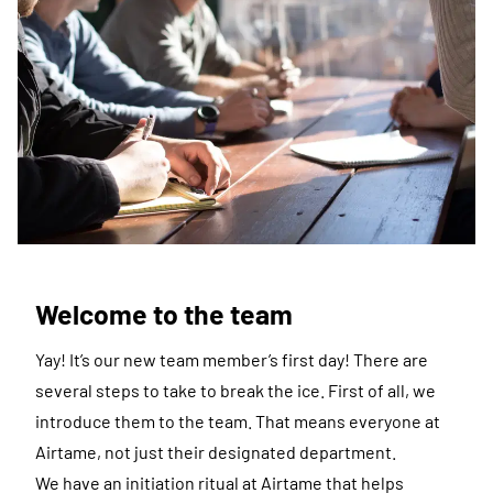
Welcome to the team
Yay! It’s our new team member’s first day! There are
several steps to take to break the ice. First of all, we
introduce them to the team. That means everyone at
Airtame, not just their designated department.
We have an initiation ritual at Airtame that helps