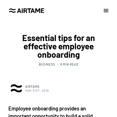
Essential tips for an
effective employee
onboarding
BUSINESS
6
MIN READ
AIRTAME
MAY 31ST, 2018
Employee onboarding provides an
important opportunity to build a solid