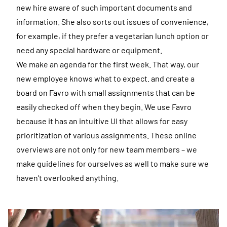
new hire aware of such important documents and
information. She also sorts out issues of convenience,
for example, if they prefer a vegetarian lunch option or
need any special hardware or equipment.
We make an agenda for the first week. That way, our
new employee knows what to expect. and create a
board on Favro with small assignments that can be
easily checked off when they begin. We use Favro
because it has an intuitive UI that allows for easy
prioritization of various assignments. These online
overviews are not only for new team members – we
make guidelines for ourselves as well to make sure we
haven’t overlooked anything.