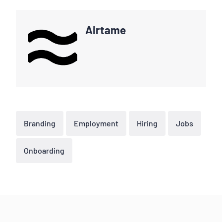
Airtame
Branding
Employment
Hiring
Jobs
Onboarding