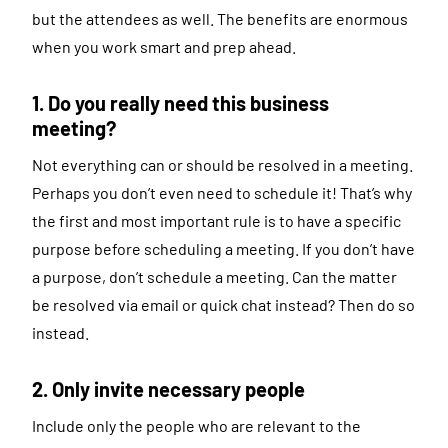
but the attendees as well. The benefits are enormous
when you work smart and prep ahead.
1. Do you really need this business
meeting?
Not everything can or should be resolved in a meeting.
Perhaps you don’t even need to schedule it! That’s why
the first and most important rule is to have a specific
purpose before scheduling a meeting. If you don’t have
a purpose, don’t schedule a meeting. Can the matter
be resolved via email or quick chat instead? Then do so
instead.
2. Only invite necessary people
Include only the people who are relevant to the