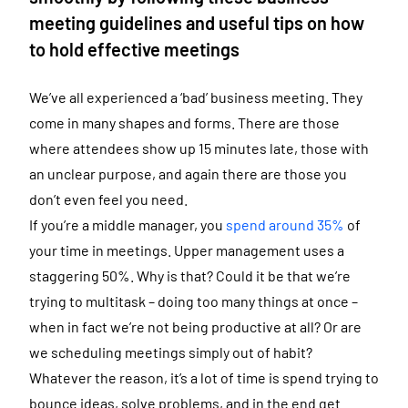
meeting guidelines and useful tips on how
to hold effective meetings
We’ve all experienced a ‘bad’ business meeting. They
come in many shapes and forms. There are those
where attendees show up 15 minutes late, those with
an unclear purpose, and again there are those you
don’t even feel you need.
If you’re a middle manager, you
spend around 35%
of
your time in meetings. Upper management uses a
staggering 50%. Why is that? Could it be that we’re
trying to multitask – doing too many things at once –
when in fact we’re not being productive at all? Or are
we scheduling meetings simply out of habit?
Whatever the reason, it’s a lot of time is spend trying to
bounce ideas, solve problems, and in the end get