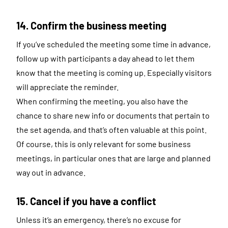
14. Confirm the business meeting
If you’ve scheduled the meeting some time in advance,
follow up with participants a day ahead to let them
know that the meeting is coming up. Especially visitors
will appreciate the reminder.
When confirming the meeting, you also have the
chance to share new info or documents that pertain to
the set agenda, and that’s often valuable at this point.
Of course, this is only relevant for some business
meetings, in particular ones that are large and planned
way out in advance.
15. Cancel if you have a conflict
Unless it’s an emergency, there’s no excuse for