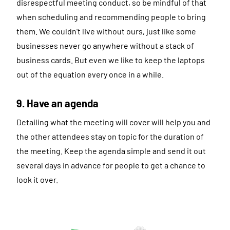
disrespectful meeting conduct, so be mindful of that
when scheduling and recommending people to bring
them. We couldn’t live without ours, just like some
businesses never go anywhere without a stack of
business cards. But even we like to keep the laptops
out of the equation every once in a while.
9. Have an agenda
Detailing what the meeting will cover will help you and
the other attendees stay on topic for the duration of
the meeting. Keep the agenda simple and send it out
several days in advance for people to get a chance to
look it over.