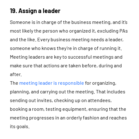
19. Assign a leader
Someone is in charge of the business meeting, and it’s
most likely the person who organized it, excluding PAs
and the like. Every business meeting needs a leader,
someone who knows they’re in charge of running it.
Meeting leaders are key to successful meetings and
make sure that actions are taken before, during and
after.
The
meeting leader is responsible
for organizing,
planning, and carrying out the meeting. That includes
sending out invites, checking up on attendees,
booking a room, testing equipment, ensuring that the
meeting progresses in an orderly fashion and reaches
its goals.