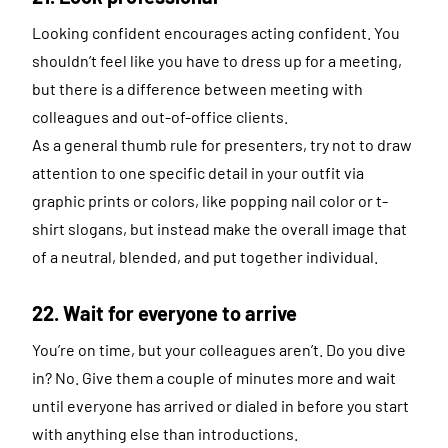
Looking confident encourages acting confident. You
shouldn’t feel like you have to dress up for a meeting,
but there is a difference between meeting with
colleagues and out-of-office clients.
As a general thumb rule for presenters, try not to draw
attention to one specific detail in your outfit via
graphic prints or colors, like popping nail color or t-
shirt slogans, but instead make the overall image that
of a neutral, blended, and put together individual.
22. Wait for everyone to arrive
You’re on time, but your colleagues aren’t. Do you dive
in? No. Give them a couple of minutes more and wait
until everyone has arrived or dialed in before you start
with anything else than introductions.