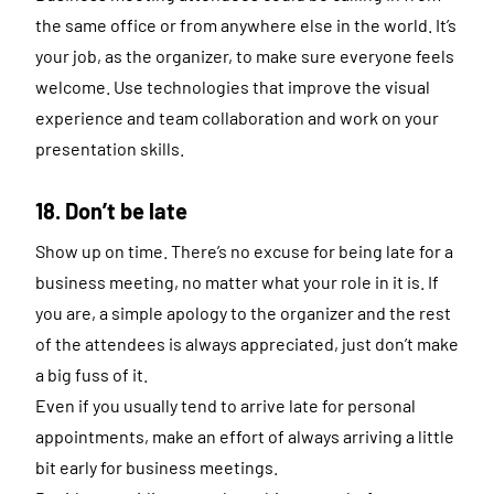
the same office or from anywhere else in the world. It’s
your job, as the organizer, to make sure everyone feels
welcome. Use technologies that improve the visual
experience and team collaboration and work on your
presentation skills.
18. Don’t be late
Show up on time. There’s no excuse for being late for a
business meeting, no matter what your role in it is. If
you are, a simple apology to the organizer and the rest
of the attendees is always appreciated, just don’t make
a big fuss of it.
Even if you usually tend to arrive late for personal
appointments, make an effort of always arriving a little
bit early for business meetings.