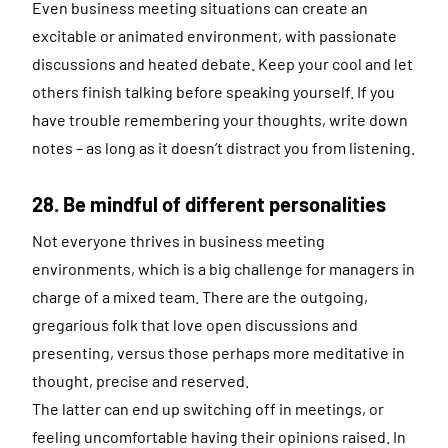
Even business meeting situations can create an
excitable or animated environment, with passionate
discussions and heated debate. Keep your cool and let
others finish talking before speaking yourself. If you
have trouble remembering your thoughts, write down
notes – as long as it doesn’t distract you from listening.
28. Be mindful of different personalities
Not everyone thrives in business meeting
environments, which is a big challenge for managers in
charge of a mixed team. There are the outgoing,
gregarious folk that love open discussions and
presenting, versus those perhaps more meditative in
thought, precise and reserved.
The latter can end up switching off in meetings, or
feeling uncomfortable having their opinions raised. In