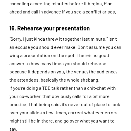
canceling a meeting minutes before it begins. Plan
ahead and call in advance if you see a conflict arises.
16. Rehearse your presentation
“Sorry, I just kinda threw it together last minute,” isn’t
an excuse you should ever make. Don’t assume you can
wing a presentation on the spot. There’s no good
answer to how many times you should rehearse
because it depends on you, the venue, the audience,
the attendees, basically the whole shebang.
If you’re doing a TED talk rather than a chit-chat with
your co-worker, that obviously calls for a bit more
practice. That being said, it’s never out of place to look
over your slides a few times, correct whatever errors
might still be in there, and go over what you want to
say.