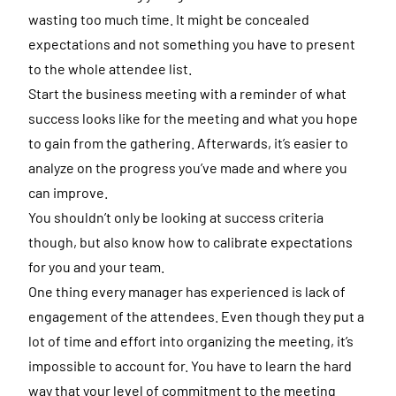
wasting too much time. It might be concealed
expectations and not something you have to present
to the whole attendee list.
Start the business meeting with a reminder of what
success looks like for the meeting and what you hope
to gain from the gathering. Afterwards, it’s easier to
analyze on the progress you’ve made and where you
can improve.
You shouldn’t only be looking at success criteria
though, but also know how to calibrate expectations
for you and your team.
One thing every manager has experienced is lack of
engagement of the attendees. Even though they put a
lot of time and effort into organizing the meeting, it’s
impossible to account for. You have to learn the hard
way that your level of commitment to the meeting