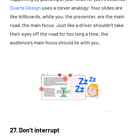
Duarte Design
uses a clever analogy: Your slides are
like billboards, while you, the presenter, are the main
road, the main focus. Just like a driver shouldn’t take
their eyes off the road for too long a time, the
audience’s main focus should lie with you.
27. Don’t interrupt