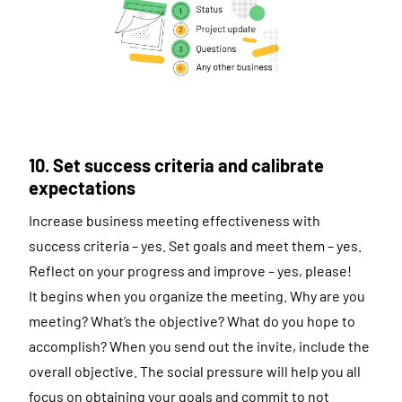
10. Set success criteria and calibrate
expectations
Increase business meeting effectiveness with
success criteria – yes. Set goals and meet them – yes.
Reflect on your progress and improve – yes, please!
It begins when you organize the meeting. Why are you
meeting? What’s the objective? What do you hope to
accomplish? When you send out the invite, include the
overall objective. The social pressure will help you all
focus on obtaining your goals and commit to not