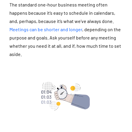
The standard one-hour business meeting often
happens because it’s easy to schedule in calendars,
and, perhaps, because it’s what we’ve always done.
Meetings can be shorter and longer
, depending on the
purpose and goals. Ask yourself before any meeting
whether you need it at all, and if, how much time to set
aside.