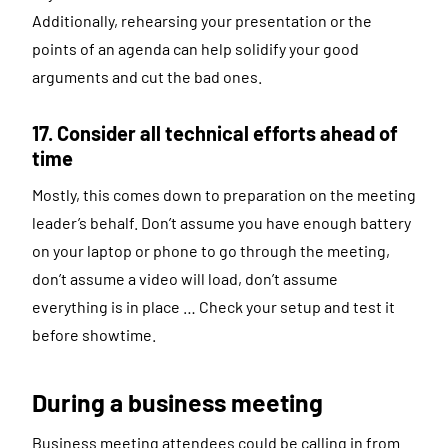
Additionally, rehearsing your presentation or the
points of an agenda can help solidify your good
arguments and cut the bad ones.
17. Consider all technical efforts ahead of
time
Mostly, this comes down to preparation on the meeting
leader’s behalf. Don’t assume you have enough battery
on your laptop or phone to go through the meeting,
don’t assume a video will load, don’t assume
everything is in place … Check your setup and test it
before showtime.
During a business meeting
Business meeting attendees could be calling in from