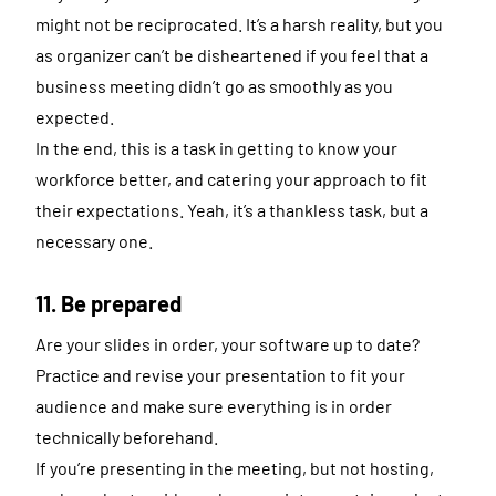
might not be reciprocated. It’s a harsh reality, but you
as organizer can’t be disheartened if you feel that a
business meeting didn’t go as smoothly as you
expected.
In the end, this is a task in getting to know your
workforce better, and catering your approach to fit
their expectations. Yeah, it’s a thankless task, but a
necessary one.
11. Be prepared
Are your slides in order, your software up to date?
Practice and revise your presentation to fit your
audience and make sure everything is in order
technically beforehand.
If you’re presenting in the meeting, but not hosting,