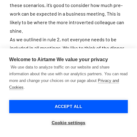
these scenarios, it’s good to consider how much pre-
work can be expected in a business meeting. This is
likely to be where the more introverted colleague can
shine.
As we outlined in rule 2, not everyone needs to be
included in all meetings. We like to think of the dinner
party analogy: you need to find the right mix of people
Welcome to Airtame
We value your privacy
that play well off each other.
We use data to analyze traffic on our website and share
information about the use with our analytics partners. You can read
more and change your choices on our page about
Privacy and
29. Listen!
Cookies
.
Listening to what others say is crucial to any business
meeting situation. But not only that, showing that you
ACCEPT ALL
listen can make a difference too. Adjust your body
language to show enthusiasm, even if you’re
Cookie settings
participating via video chat.
Research shows that being a good listener can even