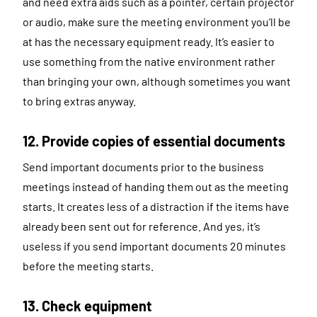
and need extra aids such as a pointer, certain projector
or audio, make sure the meeting environment you’ll be
at has the necessary equipment ready. It’s easier to
use something from the native environment rather
than bringing your own, although sometimes you want
to bring extras anyway.
12. Provide copies of essential documents
Send important documents prior to the business
meetings instead of handing them out as the meeting
starts. It creates less of a distraction if the items have
already been sent out for reference. And yes, it’s
useless if you send important documents 20 minutes
before the meeting starts.
13. Check equipment