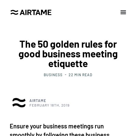
The 50 golden rules for
good business meeting
etiquette
BUSINESS
22
MIN READ
AIRTAME
FEBRUARY 18TH, 2019
Ensure your business meetings run
smoothly by following these business