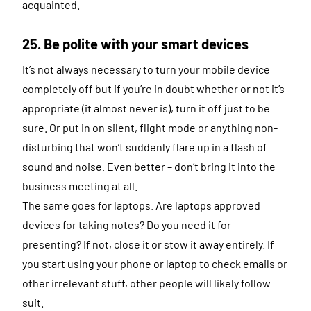
acquainted.
25. Be polite with your smart devices
It’s not always necessary to turn your mobile device
completely off but if you’re in doubt whether or not it’s
appropriate (it almost never is), turn it off just to be
sure. Or put in on silent, flight mode or anything non-
disturbing that won’t suddenly flare up in a flash of
sound and noise. Even better – don’t bring it into the
business meeting at all.
The same goes for laptops. Are laptops approved
devices for taking notes? Do you need it for
presenting? If not, close it or stow it away entirely. If
you start using your phone or laptop to check emails or
other irrelevant stuff, other people will likely follow
suit.