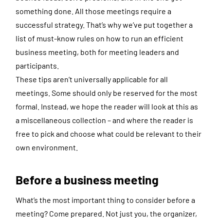
something done. All those meetings require a
successful strategy. That’s why we’ve put together a
list of must-know rules on how to run an efficient
business meeting, both for meeting leaders and
participants.
These tips aren’t universally applicable for all
meetings. Some should only be reserved for the most
formal. Instead, we hope the reader will look at this as
a miscellaneous collection – and where the reader is
free to pick and choose what could be relevant to their
own environment.
Before a business meeting
What’s the most important thing to consider before a
meeting? Come prepared. Not just you, the organizer,