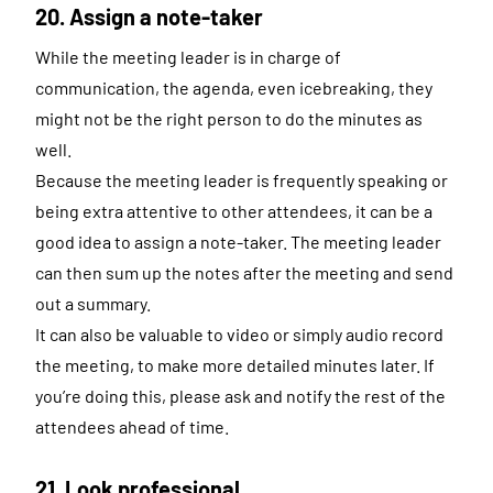
20. Assign a note-taker
While the meeting leader is in charge of
communication, the agenda, even icebreaking, they
might not be the right person to do the minutes as
well.
Because the meeting leader is frequently speaking or
being extra attentive to other attendees, it can be a
good idea to assign a note-taker. The meeting leader
can then sum up the notes after the meeting and send
out a summary.
It can also be valuable to video or simply audio record
the meeting, to make more detailed minutes later. If
you’re doing this, please ask and notify the rest of the
attendees ahead of time.
21. Look professional