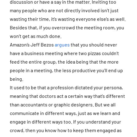
discussion or have a say in the matter. Inviting too
many people who are not directly involved isn’t just
wasting their time, it’s wasting everyone else’s as well.
Besides that, if you overcrowd the meeting room, you
won’t get as much done.
Amazon’s Jeff Bezos
argues
that you should never
have a business meeting where two pizzas couldn’t
feed the entire group, the idea being that the more
people in a meeting, the less productive you’ll end up
being.
It used to be that a profession dictated your persona,
meaning that doctors act a certain way that’s different
than accountants or graphic designers. But we all
communicate in different ways, just as we learn and
engage in different ways too. If you understand your
crowd, then you know how to keep them engaged as