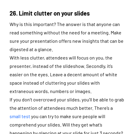
26. Limit clutter on your slides
Why is this important? The answer is that anyone can
read something without the need for a meeting. Make
sure your presentation offers new insights that can be
digested at a glance.
With less clutter, attendees will focus on you, the
presenter, instead of the slideshow. Secondly, it’s
easier on the eyes. Leave a decent amount of white
space instead of cluttering your slides with
extraneous words, numbers or images.
If you don’t overcrowd your slides, you’ll be able to grab
the attention of attendees much better. There’s a
small test
you can try to make sure people will
comprehend your slides. Will they get what’s
happening by glancing at your slide for just 3 seconds?