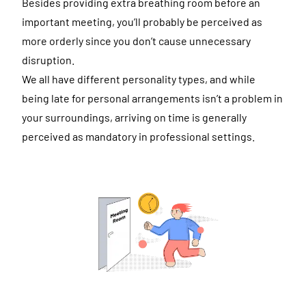
Besides providing extra breathing room before an
important meeting, you’ll probably be perceived as
more orderly since you don’t cause unnecessary
disruption.
We all have different personality types, and while
being late for personal arrangements isn’t a problem in
your surroundings, arriving on time is generally
perceived as mandatory in professional settings.