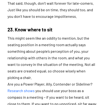
That said, though, don’t wait forever for late-comers.
Just like you should be on time, they should too, and
you don’t have to encourage impoliteness.
23. Know where to sit
This might seem like an oddity to mention, but the
seating position in a meeting room actually says
something about people’s perception of you, your
relationship with others in the room, and what you
want to convey in the situation of the meeting. Not all
seats are created equal, so choose wisely when
picking a chair.
Are you a Power Player, Ally, Contender or Sideliner?
Research shows
you should use your boss as a
compass in a meeting – if you want to be heard, sit
close to them. If you want to go unnoticed, sit far away