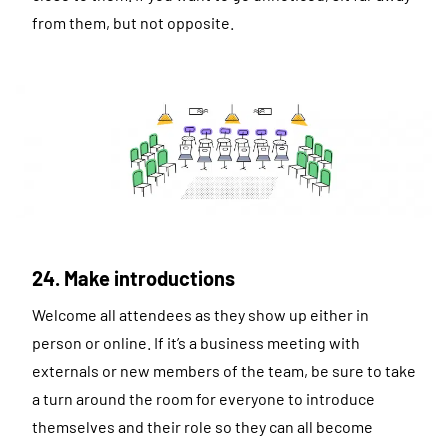
from them, but not opposite.
24. Make introductions
Welcome all attendees as they show up either in
person or online. If it’s a business meeting with
externals or new members of the team, be sure to take
a turn around the room for everyone to introduce
themselves and their role so they can all become