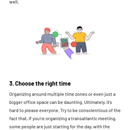
well.
3. Choose the right time
Organizing around multiple time zones or even just a
bigger office space can be daunting. Ultimately, it’s
hard to please everyone. Try to be conscientious of the
fact that, if you’re organizing a transatlantic meeting,
some people are just starting for the day, with the