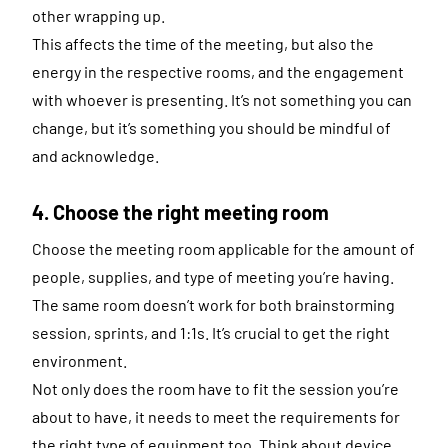
other wrapping up.
This affects the time of the meeting, but also the
energy in the respective rooms, and the engagement
with whoever is presenting. It’s not something you can
change, but it’s something you should be mindful of
and acknowledge.
4. Choose the right meeting room
Choose the meeting room applicable for the amount of
people, supplies, and type of meeting you’re having.
The same room doesn’t work for both brainstorming
session, sprints, and 1:1s. It’s crucial to get the right
environment.
Not only does the room have to fit the session you’re
about to have, it needs to meet the requirements for
the right type of equipment too. Think about device