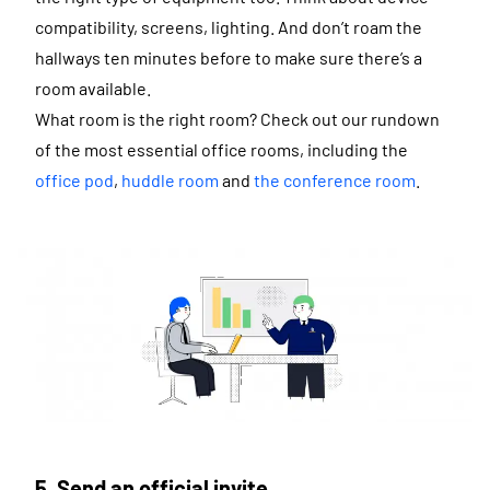
compatibility, screens, lighting. And don’t roam the
hallways ten minutes before to make sure there’s a
room available.
What room is the right room? Check out our rundown
of the most essential office rooms, including the
office pod
,
huddle room
and
the conference room
.
5. Send an official invite