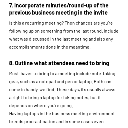
7. Incorporate minutes/round-up of the
previous business meeting in the invite
Is this a recurring meeting? Then chances are you’re
following up on something from the last round. Include
what was discussed in the last meeting and also any
accomplishments done in the meantime.
8. Outline what attendees need to bring
Must-haves to bring to a meeting include note-taking
gear, such as a notepad and pen or laptop. Both can
come in handy, we find. These days, it’s usually always
alright to bring a laptop for taking notes, but it
depends on where you’re going.
Having laptops in the business meeting environment
breeds procrastination and in some cases even