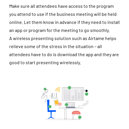
Make sure all attendees have access to the program
you attend to use if the business meeting will be held
online. Let them know in advance if they need to install
an app or program for the meeting to go smoothly.
A wireless presenting solution such as Airtame helps
relieve some of the stress in the situation – all
attendees have to do is download the app and they are
good to start presenting wirelessly.