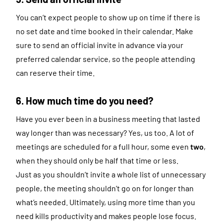
You can’t expect people to show up on time if there is
no set date and time booked in their calendar. Make
sure to send an official invite in advance via your
preferred calendar service, so the people attending
can reserve their time.
6. How much time do you need?
Have you ever been in a business meeting that lasted
way longer than was necessary? Yes, us too. A lot of
meetings are scheduled for a full hour, some even
two
,
when they should only be half that time or less.
Just as you shouldn’t invite a whole list of unnecessary
people, the meeting shouldn’t go on for longer than
what’s needed. Ultimately, using more time than you
need kills productivity and makes people lose focus.