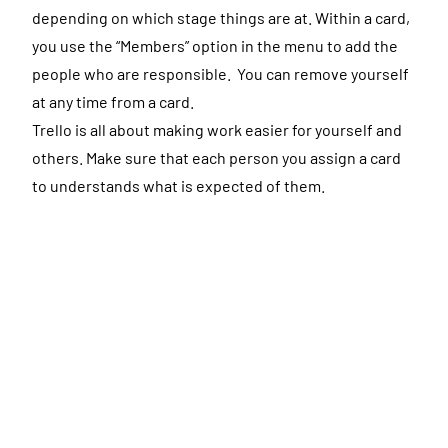
depending on which stage things are at. Within a card,
you use the “Members” option in the menu to add the
people who are responsible. You can remove yourself
at any time from a card.
Trello is all about making work easier for yourself and
others. Make sure that each person you assign a card
to understands what is expected of them.