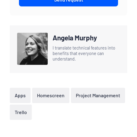
Angela Murphy
I translate technical features into
benefits that everyone can
understand.
Apps
Homescreen
Project Management
Trello