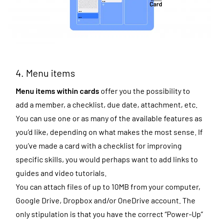
4. Menu items
Menu items within cards
offer you the possibility to
add a member, a checklist, due date, attachment, etc.
You can use one or as many of the available features as
you’d like, depending on what makes the most sense. If
you’ve made a card with a checklist for improving
specific skills, you would perhaps want to add links to
guides and video tutorials.
You can attach files of up to 10MB from your computer,
Google Drive
,
Dropbox
and/or OneDrive account. The
only stipulation is that you have the correct “Power-Up”