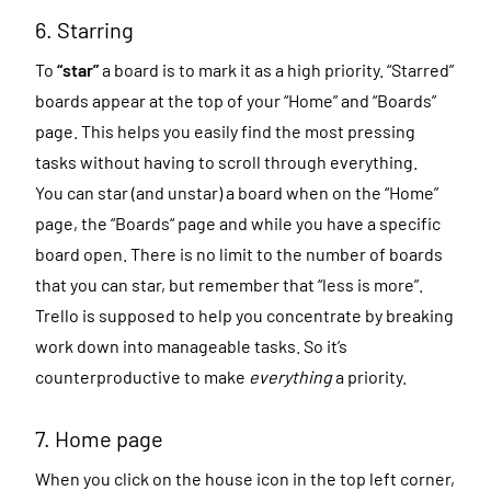
6. Starring
To
“star”
a board is to mark it as a high priority. “Starred”
boards appear at the top of your “Home” and “Boards”
page. This helps you easily find the most pressing
tasks without having to scroll through everything.
You can star (and unstar) a board when on the “Home”
page, the “Boards“ page and while you have a specific
board open. There is no limit to the number of boards
that you can star, but remember that “less is more”.
Trello is supposed to help you concentrate by breaking
work down into manageable tasks. So it’s
counterproductive to make
everything
a priority.
7. Home page
When you click on the house icon in the top left corner,