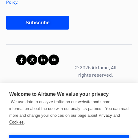
Policy.
Subscribe
© 2026 Airtame. All
rights reserved.
Welcome to Airtame
We value your privacy
We use data to analyze traffic on our website and share
information about the use with our analytics partners. You can read
more and change your choices on our page about
Privacy and
Cookies
.