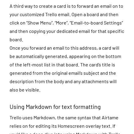
A third way to create a card is to forward an email on to
your customized Trello email. Open a board and then
click on “Show Menu”, “More”, “Email-to-board Settings”
and then copying your dedicated email for that specific
board.
Once you forward an email to this address, a card will
be automatically generated, appearing on the bottom
of the left-most list in that board. The card’s title is
generated from the original email’s subject and the
description from the body and any attachments will
also be visible.
Using Markdown for text formatting
Trello uses Markdown, the same syntax that Airtame
relies on for editing its Homescreen overlay text. If