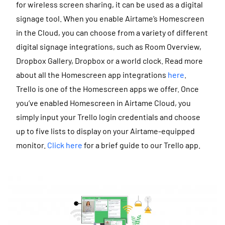
for wireless screen sharing, it can be used as a digital
signage tool.
When you enable Airtame’s Homescreen
in the Cloud, you can choose from a variety of different
digital signage integrations, such as Room Overview,
Dropbox Gallery, Dropbox or a world clock. Read more
about all the Homescreen app integrations
here
.
Trello is one of the Homescreen apps we offer. Once
you’ve enabled Homescreen in Airtame Cloud, you
simply input your Trello login credentials and choose
up to five lists to display on your Airtame-equipped
monitor.
Click here
for a brief guide to our Trello app.