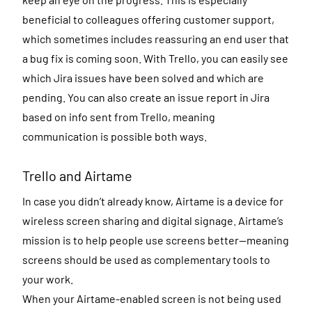
beneficial to colleagues offering customer support,
which sometimes includes reassuring an end user that
a bug fix is coming soon. With Trello, you can easily see
which Jira issues have been solved and which are
pending. You can also create an issue report in Jira
based on info sent from Trello, meaning
communication is possible both ways.
Trello and Airtame
In case you didn’t already know, Airtame is a device for
wireless screen sharing and digital signage. Airtame’s
mission is to help people use screens better—meaning
screens should be used as complementary tools to
your work.
When your Airtame-enabled screen is not being used