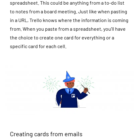
spreadsheet. This could be anything from a to-do list
to notes from a board meeting. Just like when pasting
in a URL, Trello knows where the information is coming
from. When you paste from a spreadsheet, you’ll have
the choice to create one card for everything or a
specific card for each cell.
Creating cards from emails