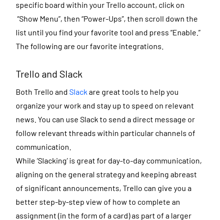
specific board within your Trello account, click on
“Show Menu”, then “Power-Ups”, then scroll down the
list until you find your favorite tool and press “Enable.”
The following are our favorite integrations.
Trello and Slack
Both Trello and
Slack
are great tools to help you
organize your work and stay up to speed on relevant
news. You can use Slack to send a direct message or
follow relevant threads within particular channels of
communication.
While ‘Slacking’ is great for day-to-day communication,
aligning on the general strategy and keeping abreast
of significant announcements, Trello can give you a
better step-by-step view of how to complete an
assignment (in the form of a card) as part of a larger