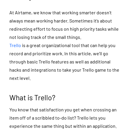
At Airtame, we know that working smarter doesn’t
always mean working harder. Sometimes it’s about
redirecting effort to focus on high priority tasks while
not losing track of the small things.
Trello
is a great organizational tool that can help you
record and prioritize work. In this article, we’ll go
through basic Trello features as well as additional
hacks and integrations to take your Trello game to the
next level.
What is Trello?
You know that satisfaction you get when crossing an
item off of a scribbled to-do list? Trello lets you
experience the same thing but within an application.