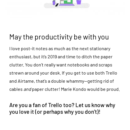
May the productivity be with you
I love post-it notes as much as the next stationary
enthusiast, but it’s 2019 and time to ditch the paper
clutter. You don’t really want notebooks and scraps
strewn around your desk. If you get to use both Trello
and Airtame, that’s a double whammy—getting rid of
cables
and
paper clutter! Marie Kondo would be proud.
Are you a fan of Trello too? Let us know why
you love it (or perhaps why you don’t)!