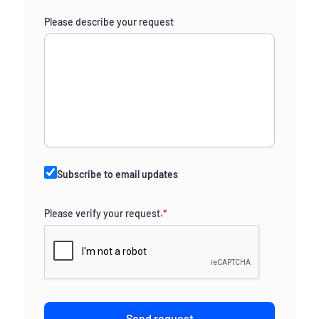
Please describe your request
Subscribe to email updates
Please verify your request.
*
Send request