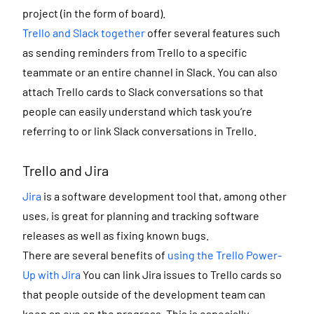
project (in the form of board).
Trello and Slack together
offer several features such
as sending reminders from Trello to a specific
teammate or an entire channel in Slack. You can also
attach Trello cards to Slack conversations so that
people can easily understand which task you’re
referring to or link Slack conversations in Trello.
Trello and Jira
Jira
is a software development tool that, among other
uses, is great for planning and tracking software
releases as well as fixing known bugs.
There are several benefits of
using the Trello Power-
Up with Jira
You can link Jira issues to Trello cards so
that people outside of the development team can
keep an eye on the progress. This is especially