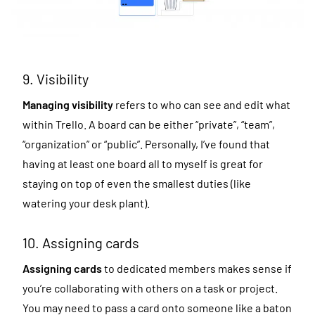
9. Visibility
Managing visibility
refers to who can see and edit what
within Trello. A board can be either “private”, “team”,
“organization” or “public”. Personally, I’ve found that
having at least one board all to myself is great for
staying on top of even the smallest duties (like
watering your desk plant).
10. Assigning cards
Assigning cards
to dedicated members makes sense if
you’re collaborating with others on a task or project.
You may need to pass a card onto someone like a baton