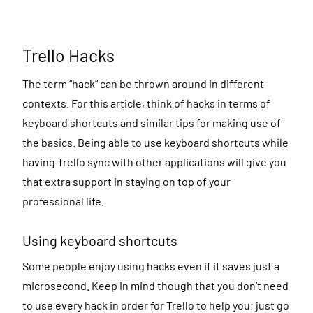
Trello Hacks
The term “hack” can be thrown around in different
contexts. For this article, think of hacks in terms of
keyboard shortcuts and similar tips for making use of
the basics. Being able to use keyboard shortcuts while
having Trello sync with other applications will give you
that extra support in staying on top of your
professional life.
Using keyboard shortcuts
Some people enjoy using hacks even if it saves just a
microsecond. Keep in mind though that you don’t need
to use every hack in order for Trello to help you; just go