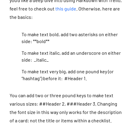
you’d like a deep dive into using Markdown with Trello,
feel free to check out
this guide
. Otherwise, here are
the basics:
To make text bold, add two asterisks on either
side: **bold**
To make text italic, add an underscore on either
side: _italic_
To make text very big, add one pound key (or
“hashtag”) before it: #Header 1.
You can add two or three pound keys to make text
various sizes: ##Header 2, ###Header 3. Changing
the font size in this way only works for the description
of a card; not the title or items within a checklist.