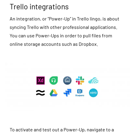
Trello integrations
An integration, or “Power-Up” in Trello lingo, is about
syncing Trello with other professional applications.
You can use Power-Ups in order to pull files from
online storage accounts such as Dropbox.
To activate and test out a Power-Up, navigate to a