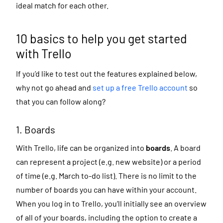
ideal match for each other.
10 basics to help you get started
with Trello
If you’d like to test out the features explained below,
why not go ahead and
set up a free Trello account
so
that you can follow along?
1. Boards
With Trello, life can be organized into
boards
. A board
can represent a project (e.g. new website) or a period
of time (e.g. March to-do list). There is no limit to the
number of boards you can have within your account.
When you log in to Trello, you’ll initially see an overview
of all of your boards, including the option to create a