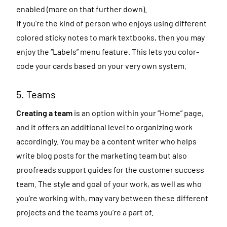
enabled (more on that further down).
If you’re the kind of person who enjoys using different
colored sticky notes to mark textbooks, then you may
enjoy the “Labels” menu feature. This lets you color-
code your cards based on your very own system.
5. Teams
Creating a team
is an option within your “Home” page,
and it offers an additional level to organizing work
accordingly. You may be a content writer who helps
write blog posts for the marketing team but also
proofreads support guides for the customer success
team. The style and goal of your work, as well as who
you’re working with, may vary between these different
projects and the teams you’re a part of.