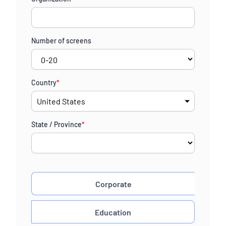
+1
Number of screens
Country
*
State / Province
*
Corporate
Education