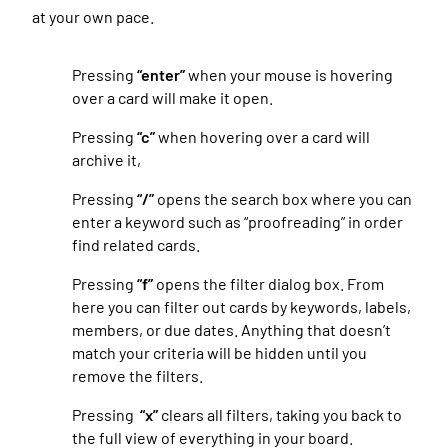
at your own pace.
Pressing
“enter”
when your mouse is hovering
over a card will make it open.
Pressing
“c”
when hovering over a card will
archive it,
Pressing
“/”
opens the search box where you can
enter a keyword such as “proofreading” in order
find related cards.
Pressing
“f”
opens the filter dialog box. From
here you can filter out cards by keywords, labels,
members, or due dates. Anything that doesn’t
match your criteria will be hidden until you
remove the filters.
Pressing
“x”
clears all filters, taking you back to
the full view of everything in your board.