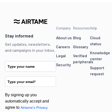
Company
Resources
Help
Stay informed
About us
Blog
Cloud
status
Get updates, newsletters,
Careers
Glossary
and campaigns in your inbox.
Knowledge
Legal
Verified
center
peripherals
Security
Type your name
Support
request
Type your email
*
By signing up you
automatically accept and
agree to
Airtame's Privacy