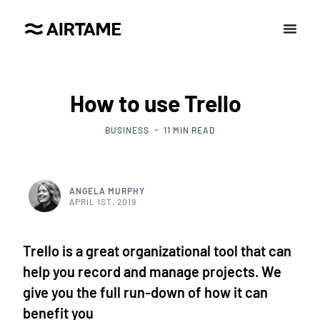
How to use Trello
BUSINESS
11
MIN READ
ANGELA MURPHY
APRIL 1ST, 2019
Trello is a great organizational tool that can
help you record and manage projects. We
give you the full run-down of how it can
benefit you