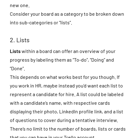
new one.
Consider your board as a category to be broken down
into sub-categories or “lists”.
2. Lists
Lists
within a board can offer an overview of your
progress by labeling them as “To-do”, “Doing” and
“Done”.
This depends on what works best for you though. If
you work in HR, maybe instead you’d want each list to
represent a candidate for hire. A list could be labeled
with a candidate’s name, with respective cards
displaying their photo, LinkedIn profile link, and a list
of questions to cover during a tentative interview.
There’s no limit to the number of boards, lists or cards
that you can have in your Trello account.