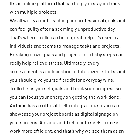
It’s an online platform that can help you stay on track
with multiple projects.
We all worry about reaching our professional goals and
can feel guilty after a seemingly unproductive day.
That’s where Trello can be of great help; it’s used by
individuals and teams to manage tasks and projects.
Breaking down goals and projects into baby steps can
really help relieve stress. Ultimately, every
achievement is a culmination of bite-sized efforts, and
you should give yourself credit for everyday wins.
Trello helps you set goals and track your progress so
you can focus your energy on getting the work done.
Airtame has an official Trello integration, so you can
showcase your project boards as digital signage on
your screens. Airtame and Trello both seek to make
work more efficient, and that’s why we see them as an