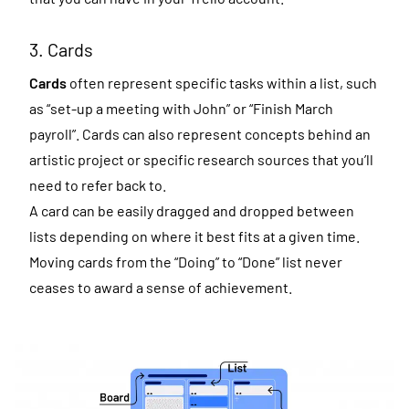
3. Cards
Cards
often represent specific tasks within a list, such
as “set-up a meeting with John” or “Finish March
payroll”. Cards can also represent concepts behind an
artistic project or specific research sources that you’ll
need to refer back to.
A card can be easily dragged and dropped between
lists depending on where it best fits at a given time.
Moving cards from the “Doing” to “Done” list never
ceases to award a sense of achievement.