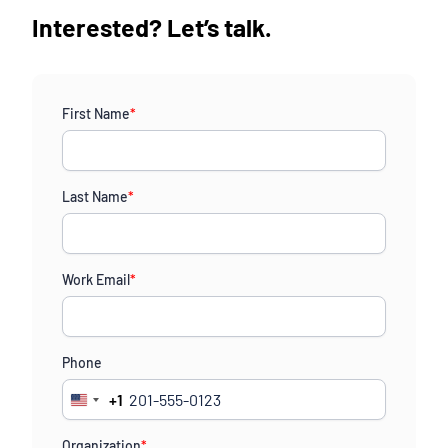
Interested? Let’s talk.
First Name
*
Last Name
*
Work Email
*
Phone
+1
United
States
Organization
*