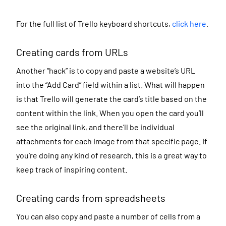
For the full list of Trello keyboard shortcuts,
click here
.
Creating cards from URLs
Another “hack” is to copy and paste a website’s URL
into the “Add Card” field within a list. What will happen
is that Trello will generate the card’s title based on the
content within the link. When you open the card you’ll
see the original link, and there’ll be individual
attachments for each image from that specific page. If
you’re doing any kind of research, this is a great way to
keep track of inspiring content.
Creating cards from spreadsheets
You can also
copy and paste a number of cells from a