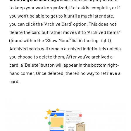
to keep your work organized. If a task is complete, or if
you won’t be able to get to it until a much later date,
you can click the “Archive Card” option. This does not
delete the card but rather moves it to “Archived Items”
(found within the “Show Menu” list in the top right).
Archived cards will remain archived indefinitely unless
you choose to delete them. After you’ve archived a
card, a “Delete” button will appear in the bottom right-
hand corner. Once deleted, there’s no way to retrieve a
card.