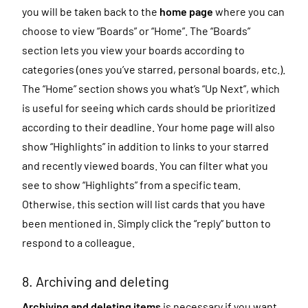
you will be taken back to the
home page
where you can
choose to view “Boards” or “Home”. The “Boards”
section lets you view your boards according to
categories (ones you’ve starred, personal boards, etc.).
The “Home” section shows you what’s “Up Next”, which
is useful for seeing which cards should be prioritized
according to their deadline. Your home page will also
show “Highlights” in addition to links to your starred
and recently viewed boards. You can filter what you
see to show “Highlights” from a specific team.
Otherwise, this section will list cards that you have
been mentioned in. Simply click the “reply” button to
respond to a colleague.
8. Archiving and deleting
Archiving and deleting items
is necessary if you want