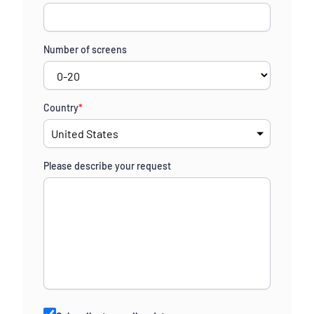
Number of screens
Country
*
Please describe your request