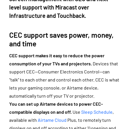
level support with Miracast over
Infrastructure and Touchback.
CEC support saves power, money,
and time
CEC support makes it
easy to reduce the power
consumption of your TVs and projectors.
Devices that
support CEC—Consumer Electronics Control—can
“talk” to each other and control each other. CEC is what
lets your gaming console, or Airtame device,
automatically turn off your TV or projector.
You can set up Airtame devices to power CEC-
compatible displays on and off.
Use
Sleep Schedule
,
available with
Airtame Cloud
Plus,
to remotely turn
displays on and off according to either 1) opening and