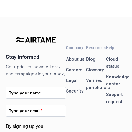
Company
Resources
Help
Stay informed
About us
Blog
Cloud
status
Get updates, newsletters,
Careers
Glossary
and campaigns in your inbox.
Knowledge
Legal
Verified
center
peripherals
Security
Type your name
Support
request
Type your email
*
By signing up you