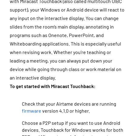
with Miracast Touchback (also called multitouch UIBC
support),
your Windows or Android device will react to
any input on the interactive display
. You can change
slides from the room’s main display, annotating in
programs such as Onenote, PowerPoint, and
Whiteboarding applications.
This is especially useful
when revising work. Whether you’re teaching or
leading a meeting, you can always put down your
device while going through class or work material on
an interactive display.
To get started with Miracast Touchback:
Check that your
Airtame devices are running
firmware
version 4.1.0 or higher.
Choose a P2P setup if you want to use Android
devices. Touchback for Windows works for both