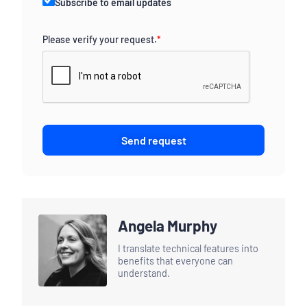
Subscribe to email updates
Please verify your request.
*
Send request
Angela Murphy
I translate technical features into
benefits that everyone can
understand.