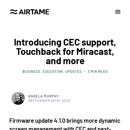
Introducing CEC support,
Touchback for Miracast,
and more
BUSINESS
EDUCATION
UPDATES
3
MIN READ
ANGELA MURPHY
SEPTEMBER 28TH, 2020
Firmware update 4.1.0 brings more dynamic
screen management with CEC and next-