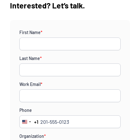
Interested? Let’s talk.
First Name
*
Last Name
*
Work Email
*
Phone
+1
United
States
Organization
*
+1