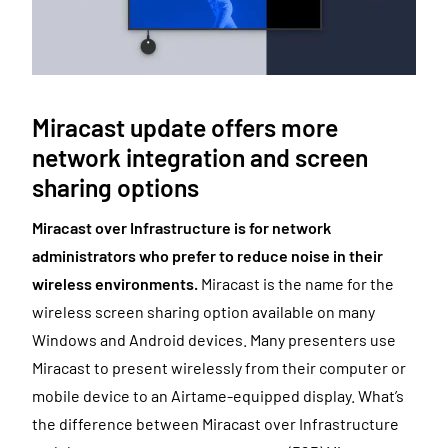
Miracast update offers more
network integration and screen
sharing options
Miracast over Infrastructure is for
network
administrators who prefer to reduce noise in their
wireless environments.
Miracast is the name for the
wireless screen sharing option available on many
Windows and Android devices. Many presenters use
Miracast to present wirelessly from their computer or
mobile device to an Airtame-equipped display. What’s
the difference between Miracast over Infrastructure