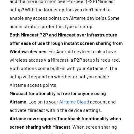
and the more common peer-to-peer (P2P) Miracast
setup? With the former option, you don’t need to
enable any access points on Airtame device(s). Some
administrators prefer this type of setup.
Both Miracast P2P and Miracast over Infrastructure
offer ease of use through instant screen sharing from
Windows devices.
For Android devices to also have
wireless access via Miracast, a P2P setup is required.
Both options come built-in with your Airtame 2. The
setup will depend on whether or not you enable
Airtame access points.
Miracast functionality is free for anyone using
Airtame.
Log on to your
Airtame Cloud
account and
activate Miracast within the device settings.
Airtame now supports Touchback functionality when
screen sharing with Miracast
. When screen sharing