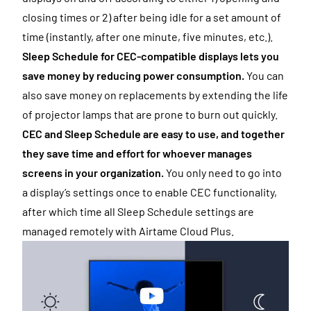
closing times or 2) after being idle for a set amount of
time (instantly, after one minute, five minutes, etc.).
Sleep Schedule for CEC-compatible displays lets you
save money by reducing power consumption.
You can
also save money on replacements by extending the life
of projector lamps that are prone to burn out quickly.
CEC and Sleep Schedule are easy to use, and together
they save time and effort for whoever manages
screens in your organization.
You only need to go into
a display’s settings once to enable CEC functionality,
after which time all Sleep Schedule settings are
managed remotely with Airtame Cloud Plus.