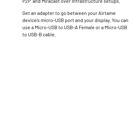
P2P and Miracast over Infrastructure setups.
Get an adapter
to go between your Airtame
device’s micro-USB port and your display. You can
use a Micro-USB to USB-A Female or a Micro-USB
to USB-B cable.