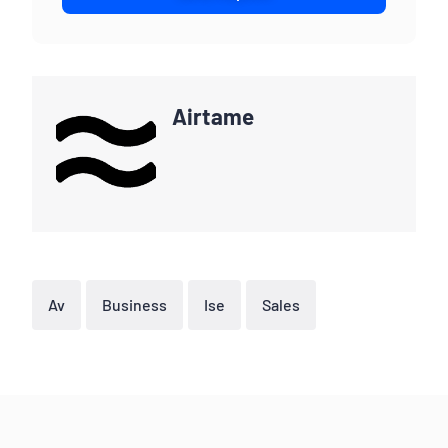
Airtame
Av
Business
Ise
Sales