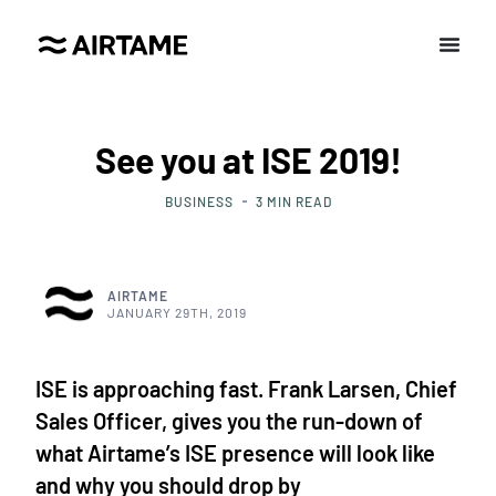
See you at ISE 2019!
BUSINESS
3
MIN READ
AIRTAME
JANUARY 29TH, 2019
ISE is approaching fast. Frank Larsen, Chief
Sales Officer, gives you the run-down of
what Airtame’s ISE presence will look like
and why you should drop by