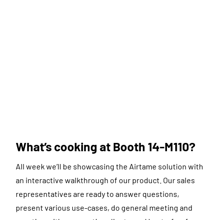
What’s cooking at Booth 14-M110?
All week we’ll be showcasing the Airtame solution with
an interactive walkthrough of our product. Our sales
representatives are ready to answer questions,
present various use-cases, do general meeting and