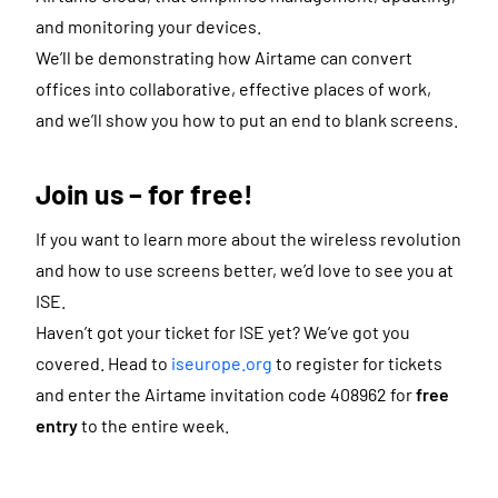
and monitoring your devices.
We’ll be demonstrating how Airtame can convert
offices into collaborative, effective places of work,
and we’ll show you how to put an end to blank screens.
Join us – for free!
If you want to learn more about the wireless revolution
and how to use screens better, we’d love to see you at
ISE.
Haven’t got your ticket for ISE yet? We’ve got you
covered. Head to
iseurope.org
to register for tickets
and enter the Airtame invitation code 408962 for
free
entry
to the entire week.