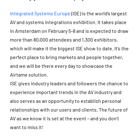
Integrated Systems Europe
(ISE) is the world’s largest
AV and systems integrations exhibition. It takes place
in Amsterdam on February 5-8 and is expected to draw
more than 80,000 attendees and 1,300 exhibitors,
which will make it the biggest ISE show to date. It’s the
perfect place to bring markets and people together,
and we will be there every day to showcase the
Airtame solution.
ISE gives industry leaders and followers the chance to
experience important trends in the AV industry and
also serves as an opportunity to establish personal
relationships with our users and clients. The future of
AV as we know it is set at the event – and you don’t
want to miss it!