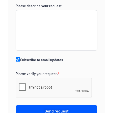
Please describe your request
Subscribe to email updates
Please verify your request.
*
Send request