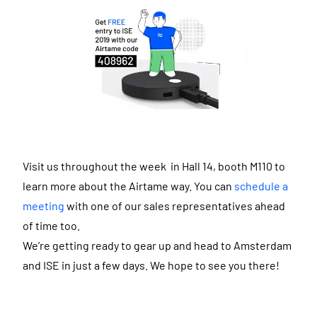
Visit us throughout the week in Hall 14, booth M110 to
learn more about the Airtame way. You can
schedule a
meeting
with one of our sales representatives ahead
of time too.
We’re getting ready to gear up and head to Amsterdam
and ISE in just a few days. We hope to see you there!