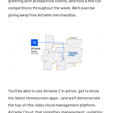
greeting with prospective clients, and host a few fun
competitions throughout the week. We’ll even be
giving away free Airtame merchandise.
You’ll be able to see Airtame 2 in action, get to know
the latest Homescreen apps – and we’ll demonstrate
the top-of-the-class cloud management platform,
Airtame Cloud, that simplifies management, updating,