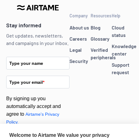
Company
Resources
Help
Stay informed
About us
Blog
Cloud
status
Get updates, newsletters,
Careers
Glossary
and campaigns in your inbox.
Knowledge
Legal
Verified
center
peripherals
Security
Type your name
Support
request
Type your email
*
By signing up you
automatically accept and
agree to
Airtame's Privacy
Policy.
Welcome to Airtame
We value your privacy