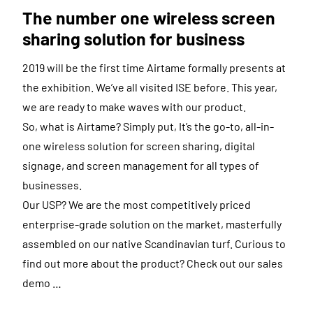
The number one wireless screen
sharing solution for business
2019 will be the first time Airtame formally presents at
the exhibition. We’ve all visited ISE before. This year,
we are ready to make waves with our product.
So, what is Airtame? Simply put, It’s the go-to, all-in-
one wireless solution for screen sharing, digital
signage, and screen management for all types of
businesses.
Our USP? We are the most competitively priced
enterprise-grade solution on the market, masterfully
assembled on our native Scandinavian turf. Curious to
find out more about the product? Check out our sales
demo …