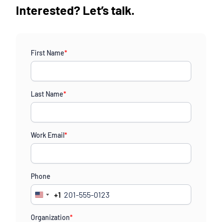
Interested? Let’s talk.
First Name
*
Last Name
*
Work Email
*
Phone
+1
United
States
Organization
*
+1