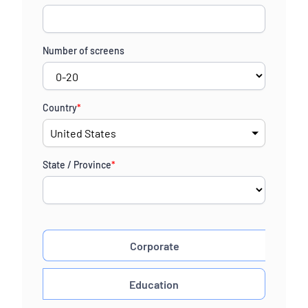
Number of screens
Country
*
State / Province
*
Corporate
Education