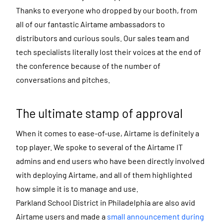
Thanks to everyone who dropped by our booth, from
all of our fantastic Airtame ambassadors to
distributors and curious souls. Our sales team and
tech specialists literally lost their voices at the end of
the conference because of the number of
conversations and pitches.
The ultimate stamp of approval
When it comes to ease-of-use, Airtame is definitely a
top player. We spoke to several of the Airtame IT
admins and end users who have been directly involved
with deploying Airtame, and all of them highlighted
how simple it is to manage and use.
Parkland School District in Philadelphia are also avid
Airtame users and made a
small announcement during