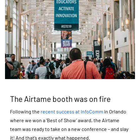
The Airtame booth was on fire
Following the
recent success at InfoComm
in Orlando
where we won a ‘Best of Show’ award, the Airtame
team was ready to take on a new conference – and slay
it! And that’s exactly what happened.