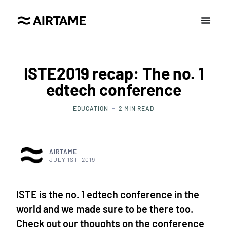
ISTE2019 recap: The no. 1
edtech conference
EDUCATION
2
MIN READ
AIRTAME
JULY 1ST, 2019
ISTE is the no. 1 edtech conference in the
world and we made sure to be there too.
Check out our thoughts on the conference