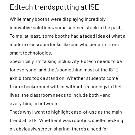
Edtech trendspotting at ISE
While many booths were displaying incredibly
innovative solutions, some seemed stuck in the past.
To me, at least, some booths had a faded idea of what a
modern classroom looks like and who benefits from
smart technologies.
Specifically, I’m talking inclusivity. Edtech needs to be
for everyone, and that’s something most of the ISTE
exhibitors took a stand on. Whether students come
from a background with or without technology in their
lives, the classroom needs to include both – and
everything in between.
That’s why I want to highlight ease-of-use as the main
trend at ISTE. Whether it was robotics, spell-checking
or, obviously, screen sharing, there’s a need for