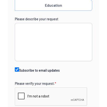
Education
Please describe your request
Subscribe to email updates
Please verify your request.
*