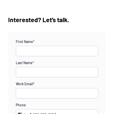
Interested? Let’s talk.
First Name
*
Last Name
*
Work Email
*
Phone