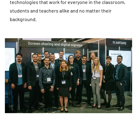
technologies that work for everyone in the classroom,
students and teachers alike and no matter their
background.