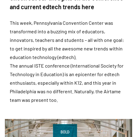
and current edtech trends here
This week, Pennsylvania Convention Center was
transformed into a buzzing mix of educators,
innovators, teachers and students – all with one goal:
to get inspired by all the awesome new trends within
education technology (edtech).
The annual ISTE conference (International Society for
Technology in Education) is an epicenter for edtech
enthusiasts, especially within K12, and this year in
Philadelphia was no different. Naturally, the Airtame
team was present too.