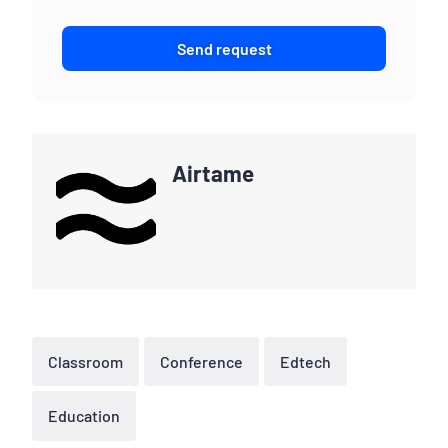
Send request
Airtame
Classroom
Conference
Edtech
Education