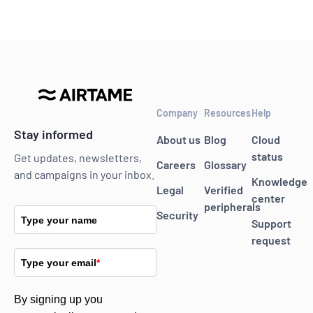
Company
Resources
Help
Stay informed
About us
Blog
Cloud
status
Get updates, newsletters,
Careers
Glossary
and campaigns in your inbox.
Knowledge
Legal
Verified
center
peripherals
Security
Type your name
Support
request
Type your email
*
By signing up you