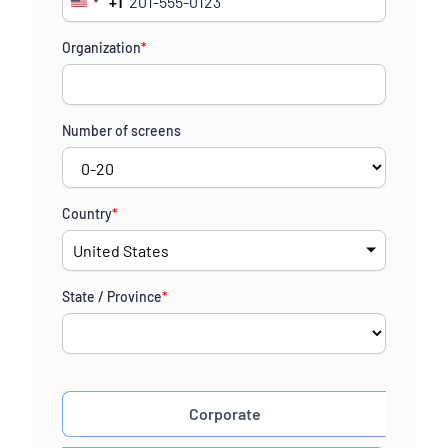
+1
United
States
Organization
*
+1
Number of screens
Country
*
State / Province
*
Corporate