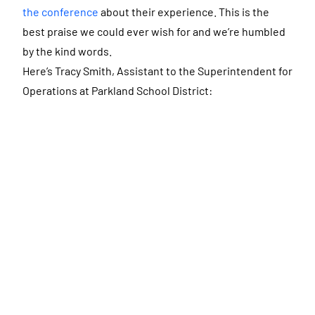
the conference
about their experience. This is the
best praise we could ever wish for and we’re humbled
by the kind words.
Here’s Tracy Smith, Assistant to the Superintendent for
Operations at Parkland School District: