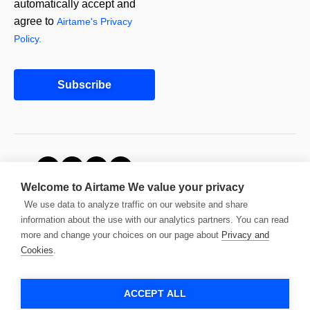
automatically accept and
agree to
Airtame's Privacy
Policy.
Subscribe
© 2026 Airtame. All
Welcome to Airtame
We value your privacy
rights reserved.
We use data to analyze traffic on our website and share
information about the use with our analytics partners. You can read
more and change your choices on our page about
Privacy and
Cookies
.
ACCEPT ALL