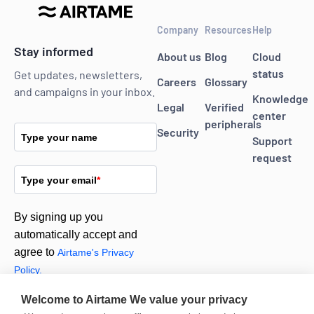
Company
Resources
Help
Stay informed
About us
Blog
Cloud
status
Get updates, newsletters,
Careers
Glossary
and campaigns in your inbox.
Knowledge
Legal
Verified
center
peripherals
Security
Type your name
Support
request
Type your email
*
By signing up you
automatically accept and
agree to
Airtame's Privacy
Policy.
Welcome to Airtame
We value your privacy