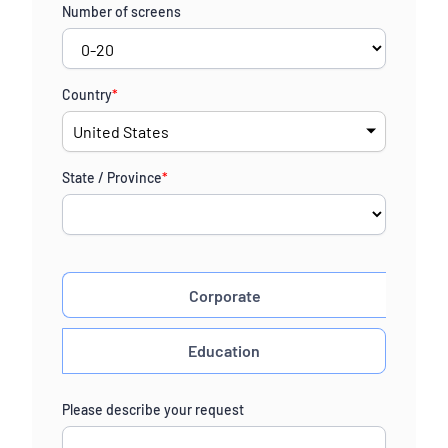
Number of screens
Country
*
State / Province
*
Corporate
Education
Please describe your request