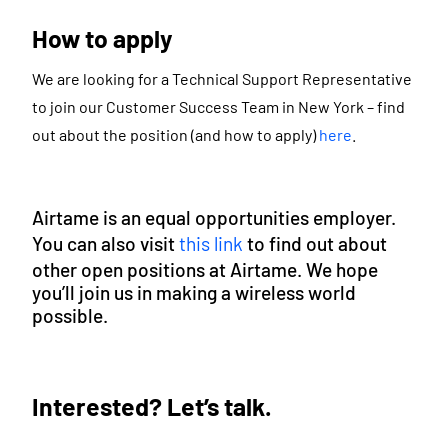
How to apply
We are looking for a Technical Support Representative
to join our Customer Success Team in New York – find
out about the position (and how to apply)
here
.
Airtame is an equal opportunities employer.
You can also visit
this link
to find out about
other open positions at Airtame. We hope
you’ll join us in making a wireless world
possible.
Interested? Let’s talk.