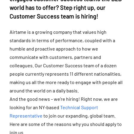
world has to offer? Step right up, our
Customer Success team is hiring!
Airtame is a growing company that values high
standards in terms of performance, coupled with a
humble and proactive approach to how we
communicate with customers, partners and
colleagues. Our Customer Success team of a dozen
people currently represents 11 different nationalities,
making us all the more ready to engage with people all
around the world on a daily basis.
And the good news – we’re hiring! Right now, we are
looking for an NY-based
Technical Support
Representative
to join our expanding, global team.
Here are some of the reasons why you should apply to
join us.