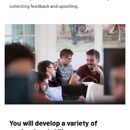
collecting feedback and upselling.
You will develop a variety of