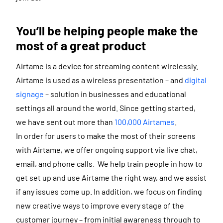
You’ll be helping people make the
most of a great product
Airtame is a device for streaming content wirelessly.
Airtame is used as a wireless presentation – and
digital
signage
– solution in businesses and educational
settings all around the world. Since getting started,
we have sent out more than
100,000 Airtames
.
In order for users to make the most of their screens
with Airtame, we offer ongoing support via live chat,
email, and phone calls. We help train people in how to
get set up and use Airtame the right way, and we assist
if any issues come up. In addition, we focus on finding
new creative ways to improve every stage of the
customer journey – from initial awareness through to