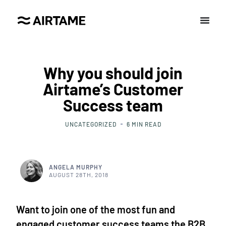
Why you should join
Airtame’s Customer
Success team
UNCATEGORIZED
6
MIN READ
ANGELA MURPHY
AUGUST 28TH, 2018
Want to join one of the most fun and
engaged customer success teams the B2B