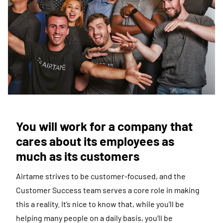
You will work for a company that
cares about its employees as
much as its customers
Airtame strives to be customer-focused, and the
Customer Success team serves a core role in making
this a reality. It’s nice to know that, while you’ll be
helping many people on a daily basis, you’ll be