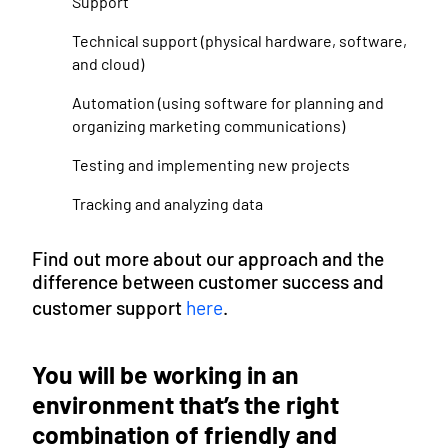
Support
Technical support (physical hardware, software,
and cloud)
Automation (using software for planning and
organizing marketing communications)
Testing and implementing new projects
Tracking and analyzing data
Find out more about our approach and the
difference between customer success and
customer support
here
.
You will be working in an
environment that’s the right
combination of friendly and