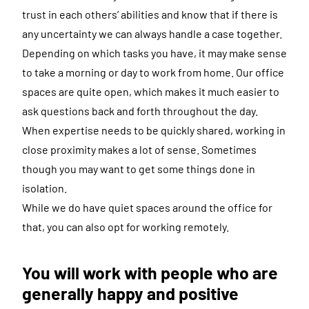
trust in each others’ abilities and know that if there is
any uncertainty we can always handle a case together.
Depending on which tasks you have, it may make sense
to take a morning or day to work from home. Our office
spaces are quite open, which makes it much easier to
ask questions back and forth throughout the day.
When expertise needs to be quickly shared, working in
close proximity makes a lot of sense. Sometimes
though you may want to get some things done in
isolation.
While we do have quiet spaces around the office for
that, you can also opt for working remotely.
You will work with people who are
generally happy and positive