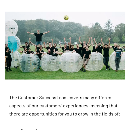
The Customer Success team covers many different
aspects of our customers’ experiences, meaning that
there are opportunities for you to grow in the fields of: