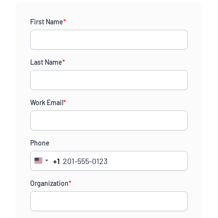
First Name
*
Last Name
*
Work Email
*
Phone
+1
United
States
Organization
*
+1