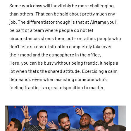
Some work days will inevitably be more challenging
than others. That can be said about pretty much any
job. The differentiator though is that at Airtame you’ll
be part of a team where people do not let
circumstances stress them out – or rather, people who
don’t let a stressful situation completely take over
their mood and the atmosphere in the office.
Here, you can be busy without being frantic. It helps a
lot when that’s the shared attitude. Exercising a calm
demeanor, even when assisting someone who’s
feeling frantic, is a great disposition to master.