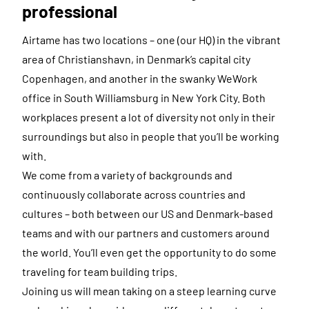
professional
Airtame has two locations – one (our HQ) in the vibrant
area of Christianshavn, in Denmark’s capital city
Copenhagen, and another in the swanky WeWork
office in South Williamsburg in New York City. Both
workplaces present a lot of diversity not only in their
surroundings but also in people that you’ll be working
with.
We come from a variety of backgrounds and
continuously collaborate across countries and
cultures – both between our US and Denmark-based
teams and with our partners and customers around
the world. You’ll even get the opportunity to do some
traveling for team building trips.
Joining us will mean taking on a steep learning curve