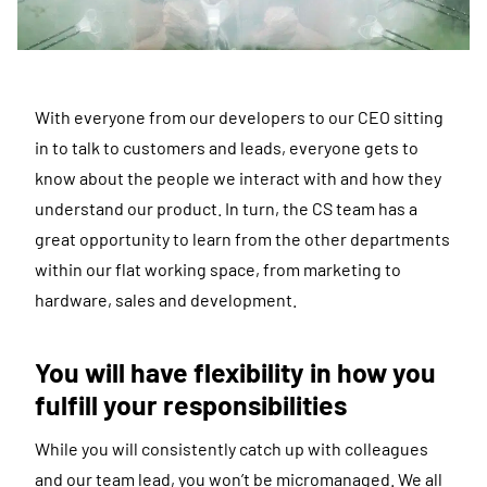
With everyone from our developers to our CEO sitting
in to talk to customers and leads, everyone gets to
know about the people we interact with and how they
understand our product. In turn, the CS team has a
great opportunity to learn from the other departments
within our flat working space, from marketing to
hardware, sales and development.
You will have flexibility in how you
fulfill your responsibilities
While you will consistently catch up with colleagues
and our team lead, you won’t be micromanaged. We all