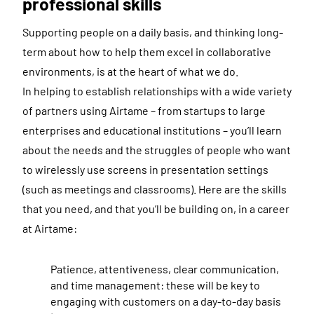
professional skills
Supporting people on a daily basis, and thinking long-
term about how to help them excel in collaborative
environments, is at the heart of what we do.
In helping to establish relationships with a wide variety
of partners using Airtame – from startups to large
enterprises and educational institutions – you’ll learn
about the needs and the struggles of people who want
to wirelessly use screens in presentation settings
(such as meetings and classrooms). Here are the skills
that you need, and that you’ll be building on, in a career
at Airtame:
Patience, attentiveness, clear communication,
and time management: these will be key to
engaging with customers on a day-to-day basis