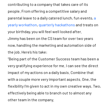
contributing to a company that takes care of its
people. From offering a competitive salary and
parental leave to a daily catered lunch, fun events,
a
yearly workathon
,
quarterly hackathons
and treats on
your birthday, you will feel well looked after.
Jimmy has been on the CS team for over two years
now, handling the marketing and automation side of
the job. Here’s his take:
“Being part of the Customer Success team has been a
very gratifying experience for me. I can see the direct
impact of my actions on a daily basis. Combine that
with a couple more very important aspects. One, the
flexibility I’m given to act in my own creative ways. Two,
effectively being able to branch out to almost any
other team in the company.