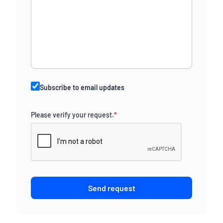
Subscribe to email updates
Please verify your request.
*
Send request