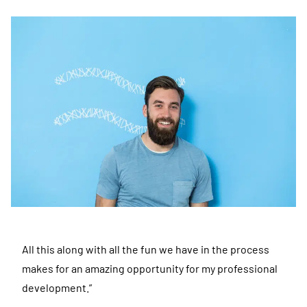
All this along with all the fun we have in the process
makes for an amazing opportunity for my professional
development.”