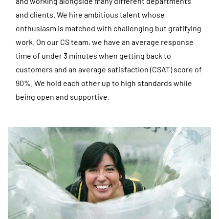
and working alongside many different departments
and clients. We hire ambitious talent whose
enthusiasm is matched with challenging but gratifying
work. On our CS team, we have an average response
time of under 3 minutes when getting back to
customers and an average satisfaction (CSAT) score of
90%. We hold each other up to high standards while
being open and supportive.