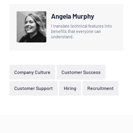
Angela Murphy
I translate technical features into
benefits that everyone can
understand.
Company Culture
Customer Success
Customer Support
Hiring
Recruitment