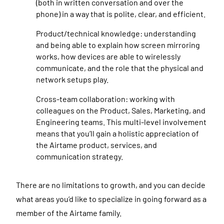
(both in written conversation and over the
phone) in a way that is polite, clear, and efficient.
Product/technical knowledge: understanding
and being able to explain how screen mirroring
works, how devices are able to wirelessly
communicate, and the role that the physical and
network setups play.
Cross-team collaboration: working with
colleagues on the Product, Sales, Marketing, and
Engineering teams. This multi-level involvement
means that you’ll gain a holistic appreciation of
the Airtame product, services, and
communication strategy.
There are no limitations to growth, and you can decide
what areas you’d like to specialize in going forward as a
member of the Airtame family.