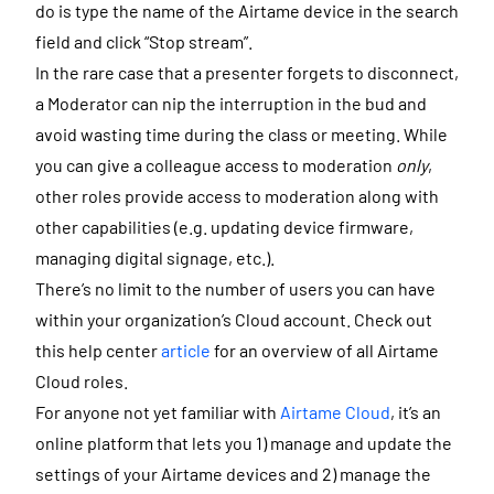
do is type the name of the Airtame device in the search
field and click “Stop stream”.
In the rare case that a presenter forgets to disconnect,
a Moderator can nip the interruption in the bud and
avoid wasting time during the class or meeting. While
you can give a colleague access to moderation
only
,
other roles provide access to moderation along with
other capabilities (e.g. updating device firmware,
managing digital signage, etc.).
There’s no limit to the number of users you can have
within your organization’s Cloud account. Check out
this help center
article
for an overview of all Airtame
Cloud roles.
For anyone not yet familiar with
Airtame Cloud
, it’s an
online platform that lets you 1) manage and update the
settings of your Airtame devices and 2) manage the