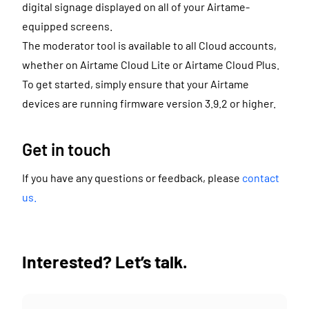
digital signage displayed on all of your Airtame-
equipped screens.
The moderator tool is available to all Cloud accounts,
whether on Airtame Cloud Lite or Airtame Cloud Plus.
To get started, simply ensure that your Airtame
devices are running firmware version 3.9.2 or higher.
Get in touch
If you have any questions or feedback, please
contact
us.
Interested? Let’s talk.