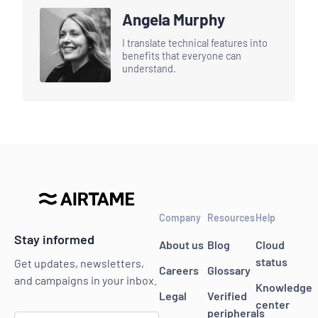
Angela Murphy
I translate technical features into
benefits that everyone can
understand.
Company
Resources
Help
Stay informed
About us
Blog
Cloud
status
Get updates, newsletters,
Careers
Glossary
and campaigns in your inbox.
Knowledge
Legal
Verified
center
peripherals