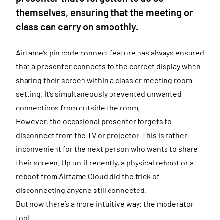
themselves, ensuring that the meeting or
class can carry on smoothly.
Airtame’s pin code connect feature has always ensured
that a presenter connects to the correct display when
sharing their screen within a class or meeting room
setting. It’s simultaneously prevented unwanted
connections from outside the room.
However, the occasional presenter forgets to
disconnect from the TV or projector. This is rather
inconvenient for the next person who wants to share
their screen. Up until recently, a physical reboot or a
reboot from Airtame Cloud did the trick of
disconnecting anyone still connected.
But now there’s a more intuitive way: the moderator
tool.