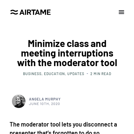
Minimize class and
meeting interruptions
with the moderator tool
BUSINESS
EDUCATION
UPDATES
2
MIN READ
ANGELA MURPHY
JUNE 10TH, 2020
The moderator tool lets you disconnect a
presenter that’s forgotten to do so