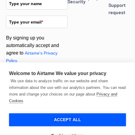
Security
Type your name
Support
request
Type your email
*
By signing up you
automatically accept and
agree to
Airtame's Privacy
Policy.
Welcome to Airtame
We value your privacy
Subscribe
We use data to analyze traffic on our website and share
information about the use with our analytics partners. You can read
more and change your choices on our page about
Privacy and
Cookies
.
ACCEPT ALL
© 2026 Airtame. All
rights reserved.