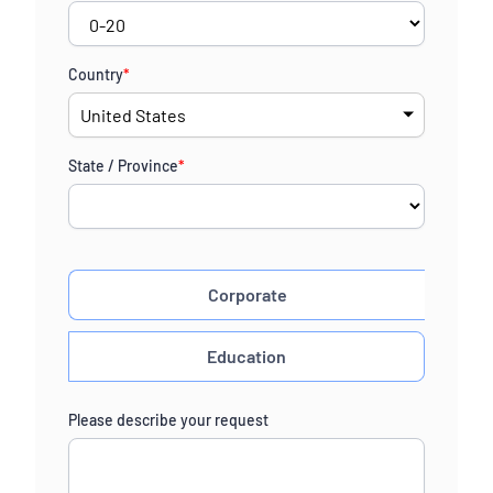
Country
*
State / Province
*
Corporate
Education
Please describe your request