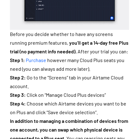
Before you decide whether to have any screens
running premium features,
you’ll get a 14-day free Plus
trial (no payment info needed).
After your trial you can:
Step 1:
Purchase
however many Cloud Plus seats you
need (you can always add more later).
Step 2:
Go to the “Screens” tab in your Airtame Cloud
account.
Step 3:
Click on “Manage Cloud Plus devices”
Step 4:
Choose which Airtame devices you want to be
on Plus and click “Save device selection”.
In addition to managing a combination of devices from
one account, you can swap which physical device is
connected to a Plus seat.
You can reassign seats any