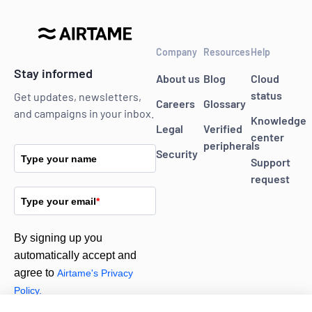
Company
Resources
Help
Stay informed
About us
Blog
Cloud
status
Get updates, newsletters,
Careers
Glossary
and campaigns in your inbox.
Knowledge
Legal
Verified
center
peripherals
Security
Type your name
Support
request
Type your email
*
By signing up you
automatically accept and
agree to
Airtame's Privacy
Policy.