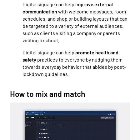
Digital signage can help
improve external
communication
with welcome messages, room
schedules, and shop or building layouts that can
be targeted to a variety of external audiences,
such as clients visiting a company or parents
visiting a school.
Digital signage can help
promote health and
safety
practices to everyone by nudging them
towards everyday behavior that abides by post-
lockdown guidelines.
How to mix and match