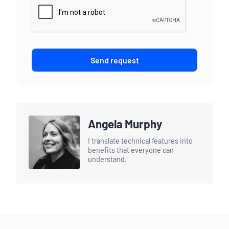
Send request
Angela Murphy
I translate technical features into
benefits that everyone can
understand.