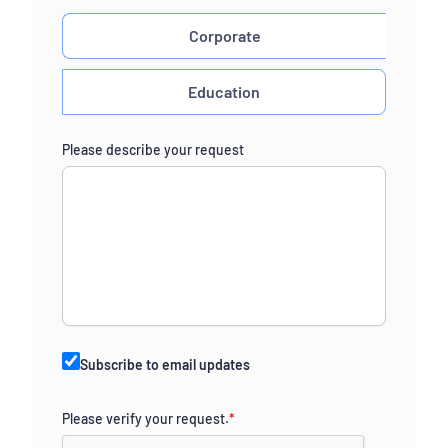
Corporate
Education
Please describe your request
Subscribe to email updates
Please verify your request.
*