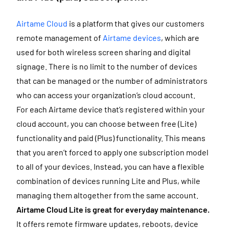
Airtame Cloud
is a platform that gives our customers
remote management of
Airtame devices
, which are
used for both wireless screen sharing and digital
signage. There is no limit to the number of devices
that can be managed or the number of administrators
who can access your organization’s cloud account.
For each Airtame device that’s registered within your
cloud account, you can choose between free (Lite)
functionality and paid (Plus) functionality. This means
that you aren’t forced to apply one subscription model
to all of your devices. Instead, you can have a flexible
combination of devices running Lite and Plus, while
managing them altogether from the same account.
Airtame Cloud Lite is great for
everyday maintenance.
It offers remote firmware updates, reboots, device