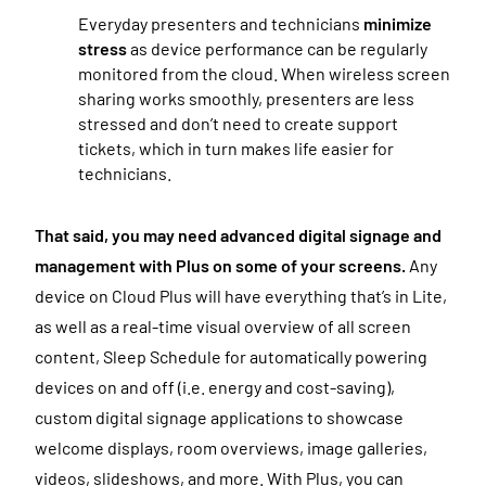
Everyday presenters and technicians
minimize
stress
as device performance can be regularly
monitored from the cloud. When wireless screen
sharing works smoothly, presenters are less
stressed and don’t need to create support
tickets, which in turn makes life easier for
technicians.
That said, you may need advanced digital signage and
management with Plus on some of your screens.
Any
device on Cloud Plus will have everything that’s in Lite,
as well as a real-time visual overview of all screen
content, Sleep Schedule for automatically powering
devices on and off (i.e. energy and cost-saving),
custom digital signage applications to showcase
welcome displays, room overviews, image galleries,
videos, slideshows, and more. With Plus, you can