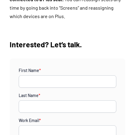
time by going back into “Screens” and reassigning
which devices are on Plus.
Interested? Let’s talk.
First Name
*
Last Name
*
Work Email
*