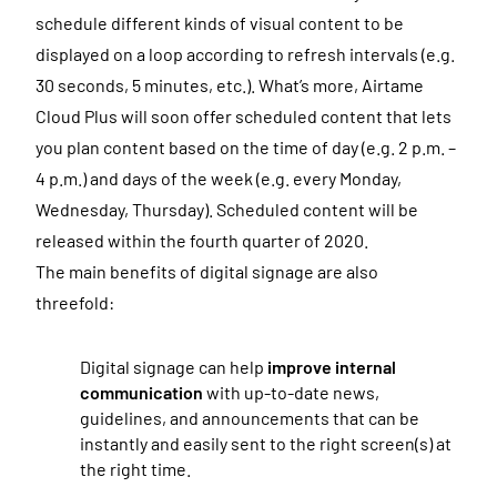
schedule different kinds of visual content to be
displayed on a loop according to refresh intervals (e.g.
30 seconds, 5 minutes, etc.). What’s more, Airtame
Cloud Plus will soon offer scheduled content that lets
you plan content based on the time of day (e.g. 2 p.m. –
4 p.m.) and days of the week (e.g. every Monday,
Wednesday, Thursday). Scheduled content will be
released within the fourth quarter of 2020.
The main benefits of digital signage are also
threefold:
Digital signage can help
improve internal
communication
with up-to-date news,
guidelines, and announcements that can be
instantly and easily sent to the right screen(s) at
the right time.