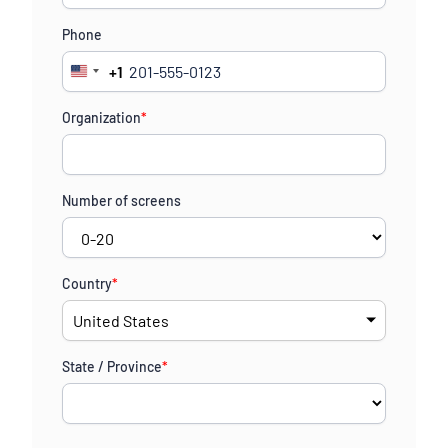
Phone
+1
United
States
Organization
*
+1
Number of screens
Country
*
State / Province
*