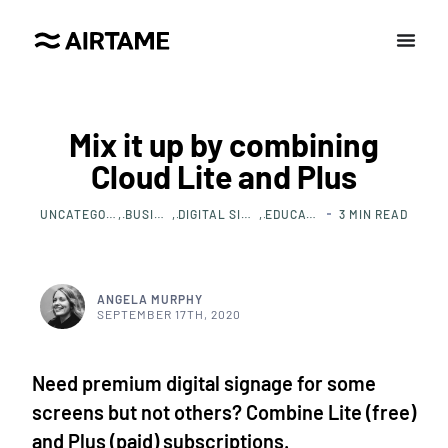
Mix it up by combining
Cloud Lite and Plus
UNCATEGORIZED
BUSINESS
DIGITAL SIGNAGE
EDUCATION
3
MIN READ
ANGELA MURPHY
SEPTEMBER 17TH, 2020
Need premium digital signage for some
screens but not others? Combine Lite (free)
and Plus (paid) subscriptions.