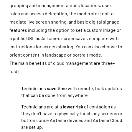
grouping and management across l
ocations, user
roles and access delegation, the moderator tool to
mediate live screen sharing, and basic digital signage
features including the option to set a custom image or
a public URL as Airtame’s screensaver, complete with
instructions for screen sharing. You can also choose to
orient content in landscape or portrait mode.
The main benefits of cloud management are three-
fold:
Technicians
save time
with remote, bulk updates
that can be done from anywhere.
Technicians are at a
lower risk
of contagion as
they don’t have to physically touch any screens or
buttons once Airtame devices and Airtame Cloud
are set up.