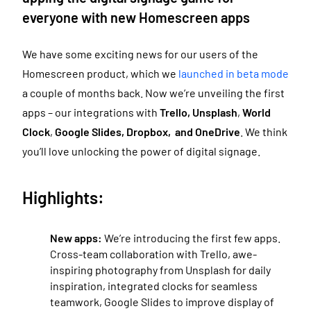
everyone with new Homescreen apps
We have some exciting news for our users of the
Homescreen product, which we
launched in beta mode
a couple of months back. Now we’re unveiling the first
apps – our integrations with
Trello, Unsplash
,
World
Clock
,
Google Slides, Dropbox, and OneDrive
. We think
you’ll love unlocking the power of digital signage.
Highlights:
New apps:
We’re introducing the first few apps.
Cross-team collaboration with Trello, awe-
inspiring photography from Unsplash for daily
inspiration, integrated clocks for seamless
teamwork, Google Slides to improve display of