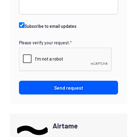
Subscribe to email updates
Please verify your request.
*
Send request
Airtame