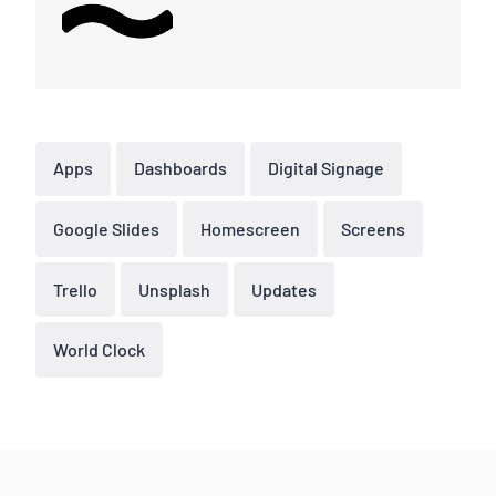
Apps
Dashboards
Digital Signage
Google Slides
Homescreen
Screens
Trello
Unsplash
Updates
World Clock