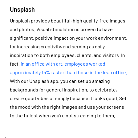
Unsplash
Unsplash provides beautiful, high quality, free images,
and photos. Visual stimulation is proven to have
significant, positive impact on your work environment,
for increasing creativity, and serving as daily
inspiration to both employees, clients, and visitors. In
fact,
in an office with art, employees worked
approximately 15% faster than those in the lean office.
With our Unsplash app, you can set up amazing
backgrounds for general inspiration, to celebrate,
create good vibes or simply because it looks good. Set
the mood with the right images and use your screens
to the fullest when you’re not streaming to them.