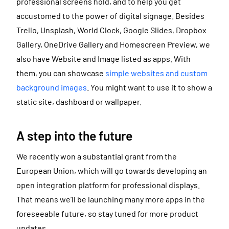
professional screens hold, and to help you get
accustomed to the power of digital signage. Besides
Trello, Unsplash, World Clock, Google Slides, Dropbox
Gallery, OneDrive Gallery and Homescreen Preview, we
also have Website and Image listed as apps. With
them, you can showcase
simple websites and custom
background images
. You might want to use it to show a
static site, dashboard or wallpaper.
A step into the future
We recently won a substantial grant from the
European Union, which will go towards developing an
open integration platform for professional displays.
That means we’ll be launching many more apps in the
foreseeable future, so stay tuned for more product
updates.