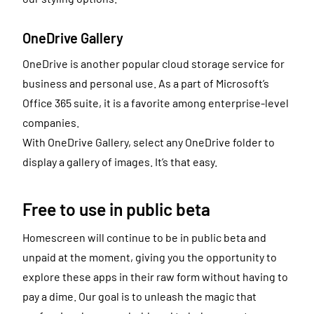
OneDrive Gallery
OneDrive is another popular cloud storage service for
business and personal use. As a part of Microsoft’s
Office 365 suite, it is a favorite among enterprise-level
companies.
With OneDrive Gallery, select any OneDrive folder to
display a gallery of images. It’s that easy.
Free to use in public beta
Homescreen will continue to be in public beta and
unpaid at the moment, giving you the opportunity to
explore these apps in their raw form without having to
pay a dime. Our goal is to unleash the magic that