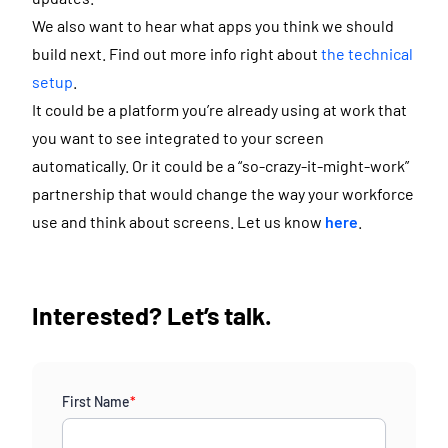
We also want to hear what apps you think we should
build next. Find out more info right about
the technical
setup
.
It could be a platform you’re already using at work that
you want to see integrated to your screen
automatically. Or it could be a “so-crazy-it-might-work”
partnership that would change the way your workforce
use and think about screens. Let us know
here
.
Interested? Let’s talk.
First Name
*