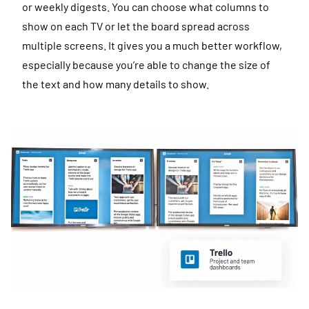
or weekly digests. You can choose what columns to
show on each TV or let the board spread across
multiple screens. It gives you a much better workflow,
especially because you’re able to change the size of
the text and how many details to show.