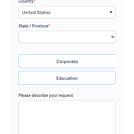
Country
*
State / Province
*
Corporate
Education
Please describe your request