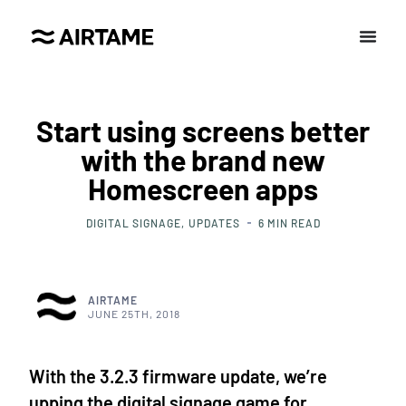
Start using screens better
with the brand new
Homescreen apps
DIGITAL SIGNAGE
UPDATES
6
MIN READ
AIRTAME
JUNE 25TH, 2018
With the 3.2.3 firmware update, we’re
upping the digital signage game for