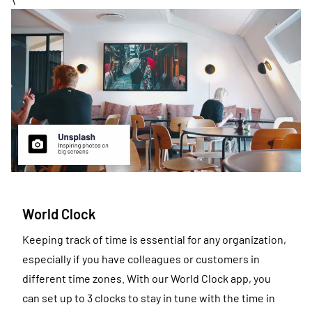
\
World Clock
Keeping track of time is essential for any organization,
especially if you have colleagues or customers in
different time zones. With our World Clock app, you
can set up to 3 clocks to stay in tune with the time in