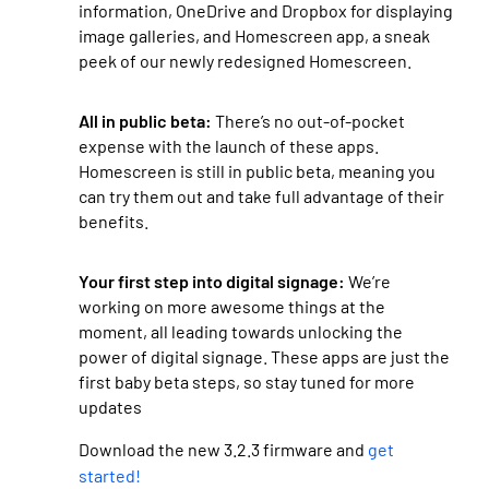
information, OneDrive and Dropbox for displaying
image galleries, and Homescreen app, a sneak
peek of our newly redesigned Homescreen.
All in public beta:
There’s no out-of-pocket
expense with the launch of these apps.
Homescreen is still in public beta, meaning you
can try them out and take full advantage of their
benefits.
Your first step into digital signage:
We’re
working on more awesome things at the
moment, all leading towards unlocking the
power of digital signage. These apps are just the
first baby beta steps, so stay tuned for more
updates
Download the new 3.2.3 firmware and
get
started!