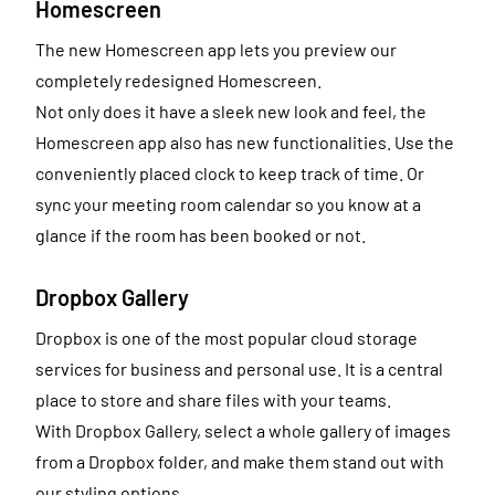
Homescreen
The new Homescreen app lets you preview our
completely redesigned Homescreen.
Not only does it have a sleek new look and feel, the
Homescreen app also has new functionalities. Use the
conveniently placed clock to keep track of time. Or
sync your meeting room calendar so you know at a
glance if the room has been booked or not.
Dropbox Gallery
Dropbox is one of the most popular cloud storage
services for business and personal use. It is a central
place to store and share files with your teams.
With Dropbox Gallery, select a whole gallery of images
from a Dropbox folder, and make them stand out with
our styling options.