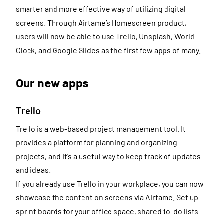
smarter and more effective way of utilizing digital
screens. Through Airtame’s Homescreen product,
users will now be able to use Trello, Unsplash, World
Clock, and Google Slides as the first few apps of many.
Our new apps
Trello
Trello is a web-based project management tool. It
provides a platform for planning and organizing
projects, and it’s a useful way to keep track of updates
and ideas.
If you already use Trello in your workplace, you can now
showcase the content on screens via Airtame. Set up
sprint boards for your office space, shared to-do lists