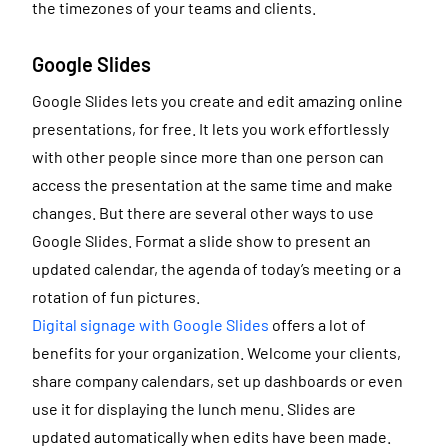
the timezones of your teams and clients.
Google Slides
Google Slides lets you create and edit amazing online
presentations, for free. It lets you work effortlessly
with other people since more than one person can
access the presentation at the same time and make
changes. But there are several other ways to use
Google Slides. Format a slide show to present an
updated calendar, the agenda of today’s meeting or a
rotation of fun pictures.
Digital signage with Google Slides
offers a lot of
benefits for your organization. Welcome your clients,
share company calendars, set up dashboards or even
use it for displaying the lunch menu. Slides are
updated automatically when edits have been made.