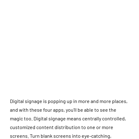
Digital signage is popping up in more and more places,
and with these four apps, you’ll be able to see the
magic too. Digital signage means centrally controlled,
customized content distribution to one or more
screens. Turn blank screens into eye-catching,