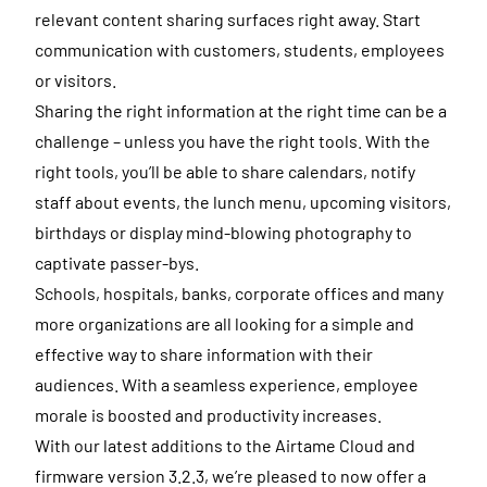
relevant content sharing surfaces right away. Start
communication with customers, students, employees
or visitors.
Sharing the right information at the right time can be a
challenge – unless you have the right tools. With the
right tools, you’ll be able to share calendars, notify
staff about events, the lunch menu, upcoming visitors,
birthdays or display mind-blowing photography to
captivate passer-bys.
Schools, hospitals, banks, corporate offices and many
more organizations are all looking for a simple and
effective way to share information with their
audiences. With a seamless experience, employee
morale is boosted and productivity increases.
With our latest additions to the Airtame Cloud and
firmware version 3.2.3, we’re pleased to now offer a