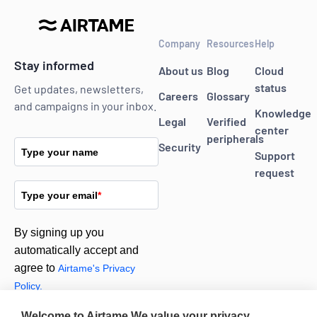
Company
Resources
Help
Stay informed
About us
Blog
Cloud
status
Get updates, newsletters,
Careers
Glossary
and campaigns in your inbox.
Knowledge
Legal
Verified
center
peripherals
Security
Type your name
Support
request
Type your email
*
By signing up you
automatically accept and
agree to
Airtame's Privacy
Policy.
Welcome to Airtame
We value your privacy