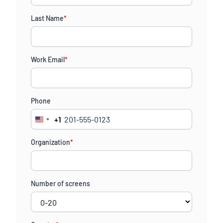
Last Name
*
Work Email
*
Phone
+1
United
States
Organization
*
+1
Number of screens