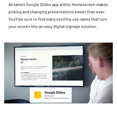
Airtame’s Google Slides app within Homescreen makes
picking and changing presentations easier than ever.
You’ll be sure to find many exciting use cases that turn
your screen into an easy digital signage solution.