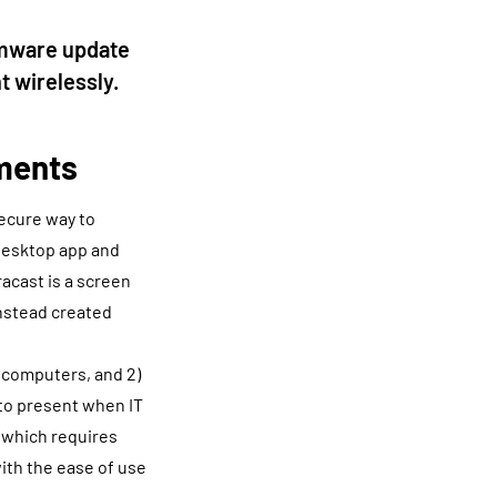
rmware update
t wirelessly.
nments
secure way to
 desktop app and
racast is a screen
instead created
” computers, and 2)
 to present when IT
p which requires
with the ease of use