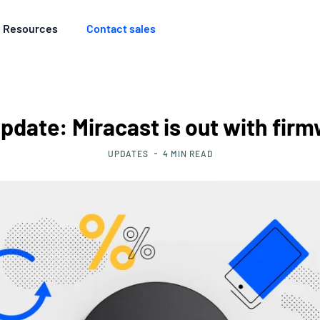
Resources
Contact sales
pdate: Miracast is out with firm
UPDATES
4
MIN READ