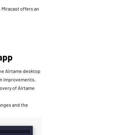
 Miracast offers an
app
 the Airtame desktop
sign improvements,
covery of Airtame
hanges and the