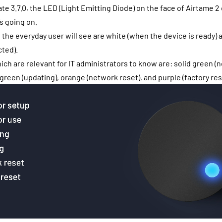
te 3.7.0, the LED (Light Emitting Diode) on the face of Airtame 2
s going on.
t the everyday user will see are white (when the device is ready) 
ted).
ich are relevant for IT administrators to know are: solid green (
 green (updating), orange (network reset), and purple (factory res