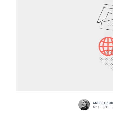
ANGELA MU
APRIL 15TH, 