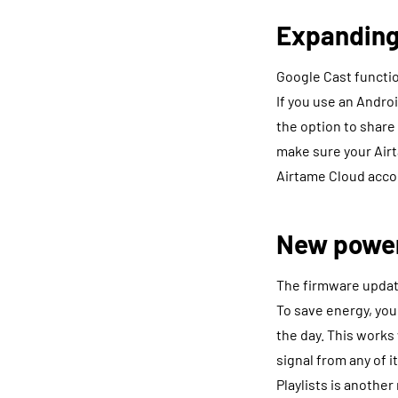
Expanding
Google Cast function
If you use an Andr
the option to share
make sure your Airt
Airtame Cloud acco
New poweri
The firmware update
To save energy, you
the day. This work
signal from any of i
Playlists is anothe