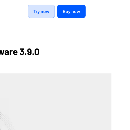
Try now
Buy now
ware 3.9.0