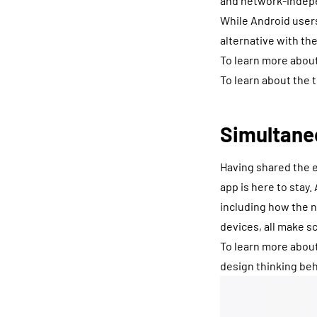
and network-indepe
While Android users
alternative with th
To learn more about
To learn about the 
Simultane
Having shared the e
app is here to stay
including how the n
devices, all make s
To learn more about
design thinking be