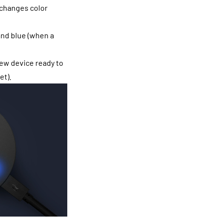
 changes color
and blue (when a
new device ready to
et).