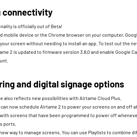
 connectivity
ality is officially out of Beta!
oid mobile device or the Chrome browser on your computer, Googl
 your screen without needing to install an app. To test out the ne
ame 2 is updated to firmware version 3.8.0 and enable Google C
unt.
ng and digital signage options
 also reflects new possibilities with Airtame Cloud Plus.
 can now schedule Airtame 2 to power your screens on and off at
s with screens that have been programmed to power off whenever
ts ports.
r new way to manage screens. You can use Playlists to combine dif