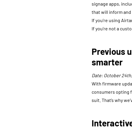
signage apps, inclu
that will inform and
If you’re using Airt
If you’re not a cust
Previous u
smarter
Date: October 24th,
With firmware updat
consumers opting fo
suit. That’s why we
Interactiv