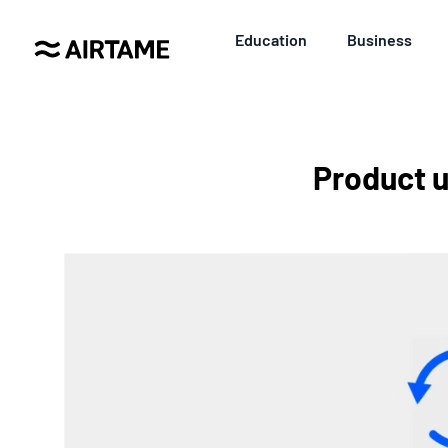
Education
Business
Product u