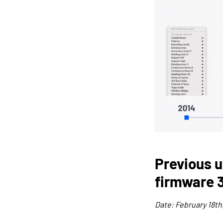
Previous u
firmware 3
Date: February 18th