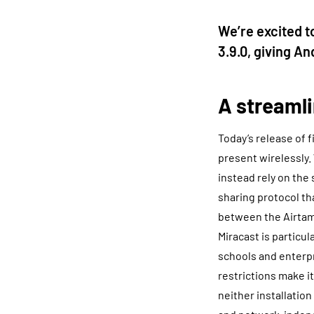
We’re excited t
3.9.0, giving A
A streamli
Today’s release of 
present wirelessly.
instead rely on the 
sharing protocol th
between the Airtam
Miracast is particu
schools and enterpr
restrictions make i
neither installation