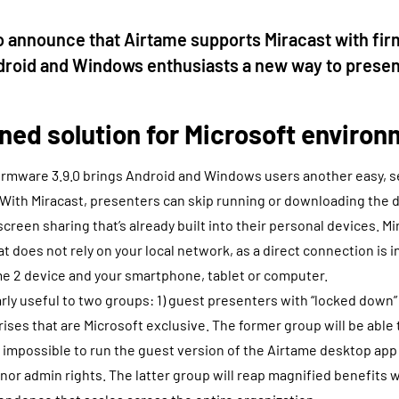
o announce that Airtame supports Miracast with fi
ndroid and Windows enthusiasts a new way to presen
ned solution for Microsoft enviro
firmware 3.9.0 brings Android and Windows users another easy, 
 With Miracast, presenters can skip running or downloading the
screen sharing that’s already built into their personal devices. Mi
at does not rely on your local network, as a direct connection is 
e 2 device and your smartphone, tablet or computer.
larly useful to two groups: 1) guest presenters with “locked down
ises that are Microsoft exclusive. The former group will be able
t impossible to run the guest version of the Airtame desktop ap
 nor admin rights. The latter group will reap magnified benefits 