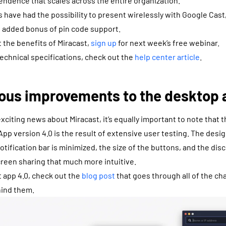
ndence that scales across the entire organization.
 have had the possibility to present wirelessly with Google Cast,
e added bonus of pin code support.
 the benefits of Miracast,
sign up
for next week’s free webinar.
technical specifications, check out the
help center article
.
ous improvements to the desktop 
xciting news about Miracast, it’s equally important to note that
. App version 4.0 is the result of extensive user testing. The de
otification bar is minimized, the size of the buttons, and the dis
creen sharing that much more intuitive.
 app 4.0, check out the
blog post
that goes through all of the c
hind them.