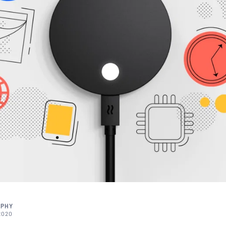
RPHY
2020