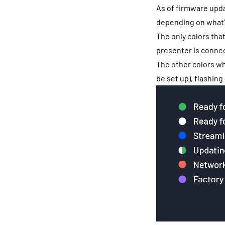
As of firmware upda
depending on what’
The only colors tha
presenter is connec
The other colors wh
be set up), flashing