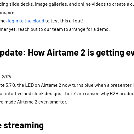
ding slide decks, image galleries, and online videos to create a 
 inspire.
ame,
login to the cloud
to test this all out!
omer yet, reach out to our team to arrange for a demo.
pdate: How Airtame 2 is getting e
 2019
e 3.7.0, the LED on Airtame 2 now turns blue when a presenter 
r intuitive and sleek designs, there’s no reason why B2B produc
’ve made Airtame 2 even smarter.
e streaming