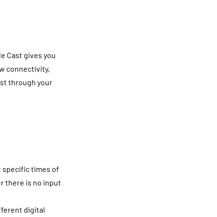
e Cast gives you
w connectivity,
ast through your
 specific times of
 there is no input
ferent digital