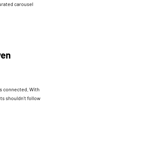
curated carousel
ven
is connected. With
ts shouldn’t follow