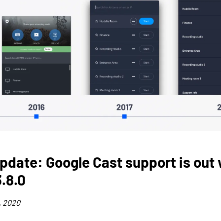
pdate: Google Cast support is out 
.8.0
, 2020