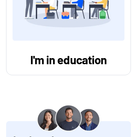
I'm in education