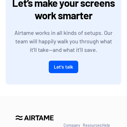
Let’s make your screens
work smarter
Airtame works in all kinds of setups. Our
team will happily walk you through what
it’ll take—and what it’ll save.
Let's talk
Company
Resources
Help