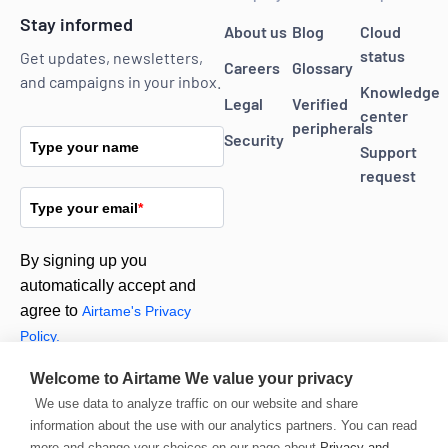
Stay informed
About us
Blog
Cloud
status
Get updates, newsletters,
Careers
Glossary
and campaigns in your inbox.
Knowledge
Legal
Verified
center
peripherals
Security
Type your name
Support
request
Type your email
*
By signing up you
automatically accept and
agree to
Airtame's Privacy
Policy.
Welcome to Airtame
We value your privacy
Subscribe
We use data to analyze traffic on our website and share
information about the use with our analytics partners. You can read
more and change your choices on our page about
Privacy and