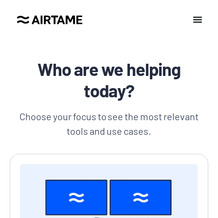
Who are we helping
today?
Choose your focus to see the most relevant
tools and use cases.