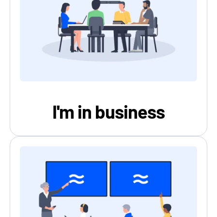
I'm in business