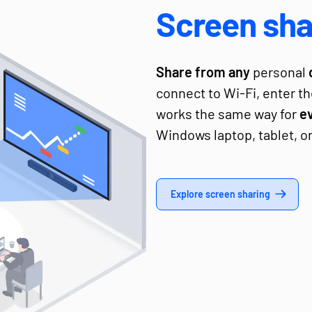
Screen sha
Share from any
personal
connect to Wi-Fi, enter th
works the same way for
e
Windows laptop, tablet, o
Explore screen sharing