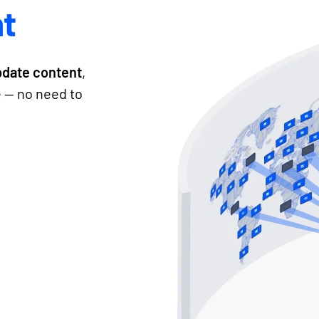
t
pdate content
,
e — no need to