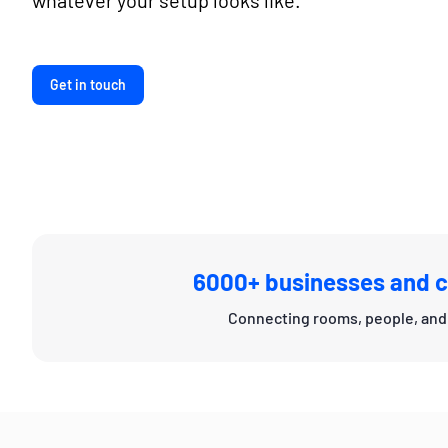
whatever your setup looks like.
Get in touch
6000+ businesses and c
Connecting rooms, people, and 