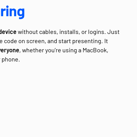
ring
device
without cables, installs, or logins. Just
e code on screen, and start presenting. It
veryone
, whether you’re using a MacBook,
r phone.