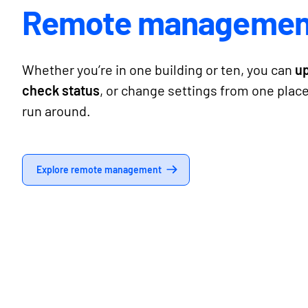
Remote managemen
Whether you’re in one building or ten, you can
u
check status
, or change settings from one plac
run around.
Explore remote management