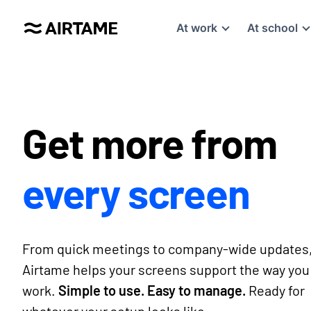
At work
At school
Get more from
every screen
From quick meetings to company-wide updates
Airtame helps your screens support the way you
work.
Simple to use. Easy to manage.
Ready for