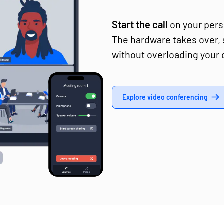
Start the call
on your perso
The hardware takes over,
without overloading your 
Explore video conferencing