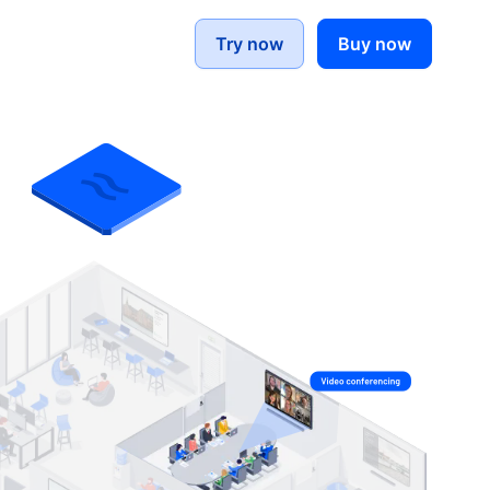
Try now
Buy now