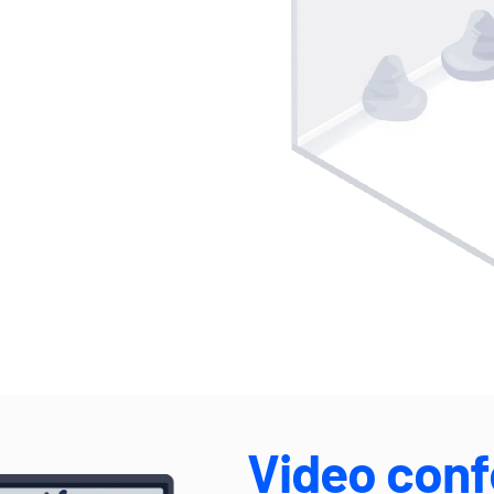
Video conf