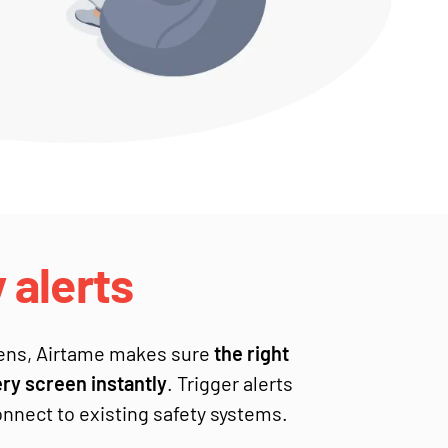
alerts
ens, Airtame makes sure
the right
y screen instantly
. Trigger alerts
nnect to existing safety systems.