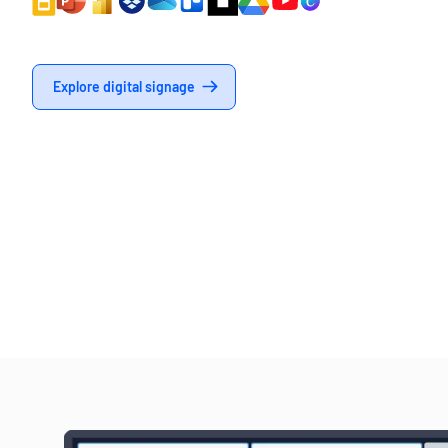
Explore digital signage