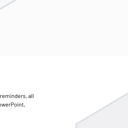
reminders, all
PowerPoint,