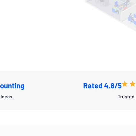
ounting
Rated 4.6/5
ideas.
Trusted 