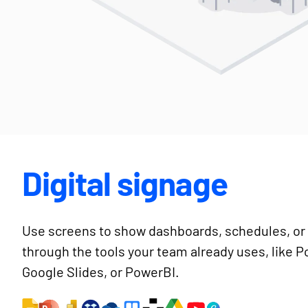
Digital signage
Use screens to show dashboards, schedules, or 
through the tools your team already uses, like 
Google Slides, or PowerBI.