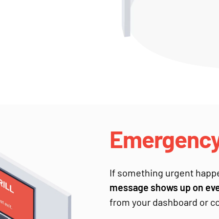
Emergency 
If something urgent happ
message shows up on ever
from your dashboard or co