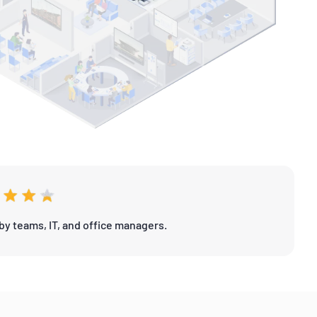
by teams, IT, and office managers.