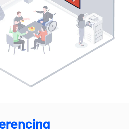
erencing