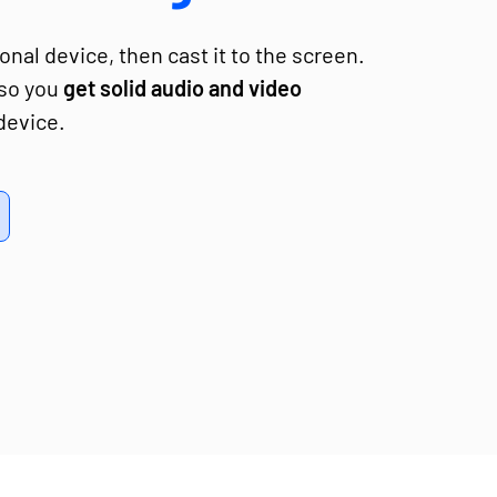
nal device, then cast it to the screen.
 so you
get solid audio and video
device.