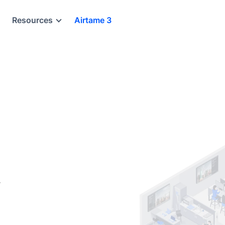
Resources
Airtame 3
,