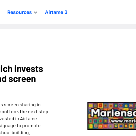
Resources
Airtame 3
ich invests
and screen
ss screen sharing in
hool took the next step
nvested in Airtame
 signage to promote
chool building.