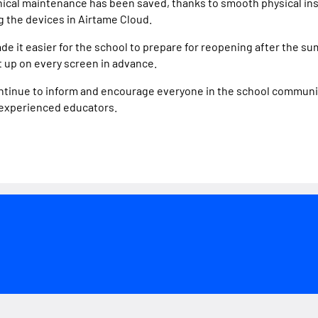
hnical maintenance has been saved, thanks to smooth physical in
 the devices in Airtame Cloud.
de it easier for the school to prepare for reopening after the su
t up on every screen in advance.
continue to inform and encourage everyone in the school communi
 experienced educators.