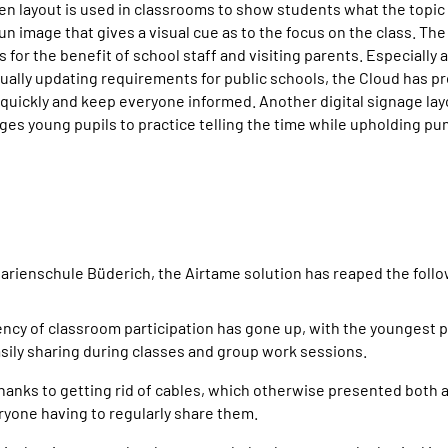
 layout is used in classrooms to show students what the topic o
 fun image that gives a visual cue as to the focus on the class. Th
 for the benefit of school staff and visiting parents. Especially 
nually updating requirements for public schools, the Cloud has pr
 quickly and keep everyone informed. Another digital signage layo
es young pupils to practice telling the time while upholding pun
arienschule Büderich, the Airtame solution has reaped the foll
ency of classroom participation has gone up, with the youngest 
ily sharing during classes and group work sessions.
anks to getting rid of cables, which otherwise presented both a 
ryone having to regularly share them.