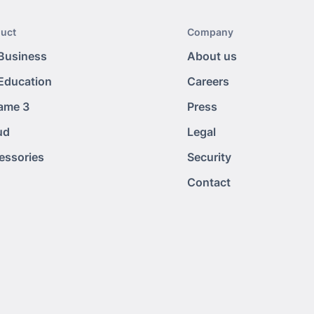
uct
Company
 Business
About us
 Education
Careers
tame 3
Press
ud
Legal
essories
Security
Contact