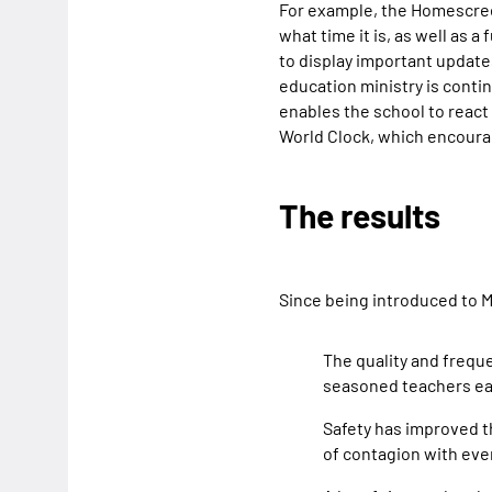
For example, the Homescreen
what time it is, as well as a
to display important updates
education ministry is conti
enables the school to react
World Clock, which encourag
The results
Since being introduced to M
The quality and frequ
seasoned teachers eas
Safety has improved th
of contagion with eve