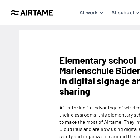
At work
At school
Elementary school
Marienschule Büder
in digital signage 
sharing
After taking full advantage of wirele
their classrooms, this elementary sc
to make the most of Airtame. They i
Cloud Plus and are now using digital
safety and organization around the s