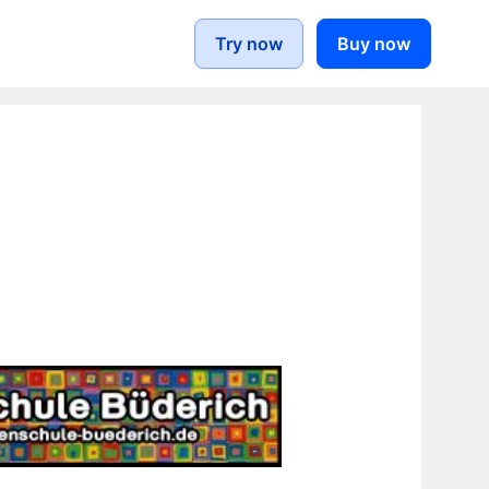
Try now
Buy now