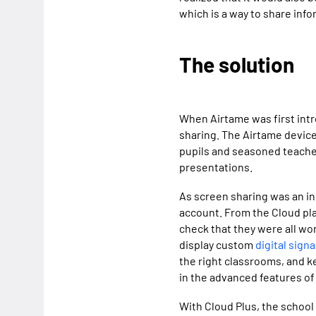
which is a way to share info
The solution
When Airtame was first intr
sharing. The Airtame device 
pupils and seasoned teache
presentations.
As screen sharing was an in
account. From the Cloud pla
check that they were all wo
display custom
digital sign
the right classrooms, and k
in the advanced features of
With Cloud Plus, the school