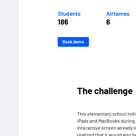
Students
Airtames
186
6
Book demo
The challenge
This elementary school initi
iPads and MacBooks during 
interactive screen already 
realized that it would also 