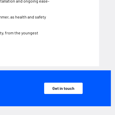
stallation and ongoing ease-
mmer, as health and safety
ty, from the youngest
Get in touch