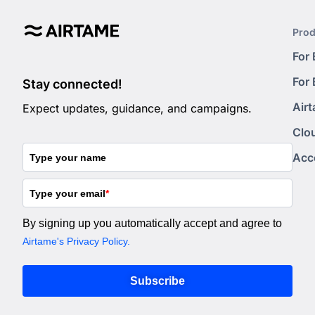
Prod
For
For
Stay connected!
Air
Expect updates, guidance, and campaigns.
Clo
Acc
Type your name
Type your email
*
By signing up you automatically accept and agree to
Airtame's Privacy Policy.
Subscribe