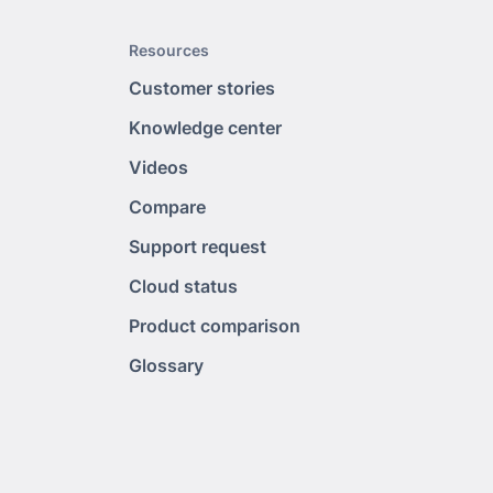
Resources
Customer stories
Knowledge center
Videos
Compare
Support request
Cloud status
Product comparison
Glossary