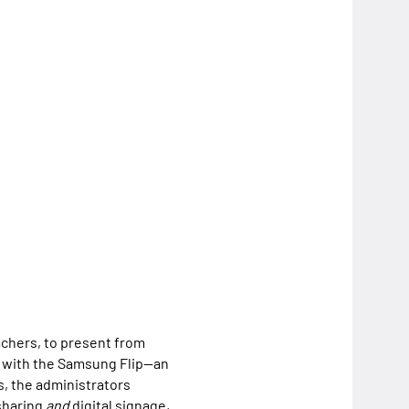
eachers, to present from
r with the Samsung Flip—an
s, the administrators
 sharing
and
digital signage,