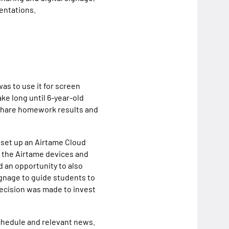
sentations.
as to use it for screen
ake long until 6-year-old
 share homework results and
 set up an Airtame Cloud
n the Airtame devices and
 an opportunity to also
ignage to guide students to
decision was made to invest
schedule and relevant news.