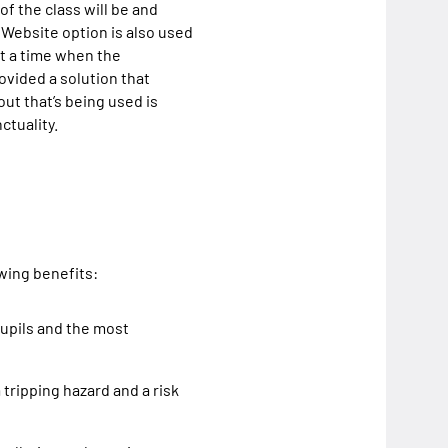
f the class will be and
e Website option is also used
at a time when the
ovided a solution that
ut that’s being used is
ctuality.
owing benefits:
pupils and the most
tripping hazard and a risk