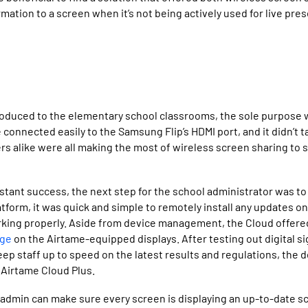
rmation to a screen when it’s not being actively used for live pre
oduced to the elementary school classrooms, the sole purpose w
connected easily to the Samsung Flip’s HDMI port, and it didn’t t
rs alike were all making the most of wireless screen sharing to
stant success, the next step for the school administrator was to
tform, it was quick and simple to remotely install any updates o
rking properly. Aside from device management, the Cloud offered
age
on the Airtame-equipped displays. After testing out digital s
eep staff up to speed on the latest results and regulations, the 
 Airtame Cloud Plus.
 admin can make sure every screen is displaying an up-to-date 