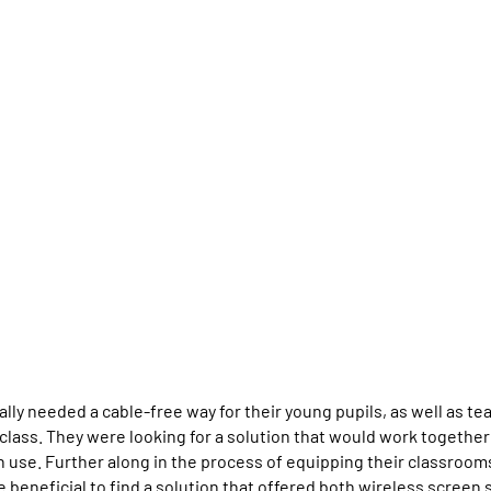
ally needed a cable-free way for their young pupils, as well as t
class. They were looking for a solution that would work togethe
in use. Further along in the process of equipping their classroom
be beneficial to find a solution that offered both wireless screen