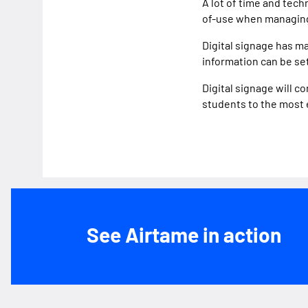
A lot of time and tec
of-use when managing
Digital signage has ma
information can be se
Digital signage will 
students to the most
See Airtame in action