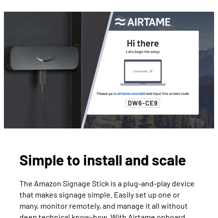
Simple to install and scale
The Amazon Signage Stick is a plug-and-play device
that makes signage simple. Easily set up one or
many, monitor remotely, and manage it all without
deep technical know-how. With Airtame onboard,