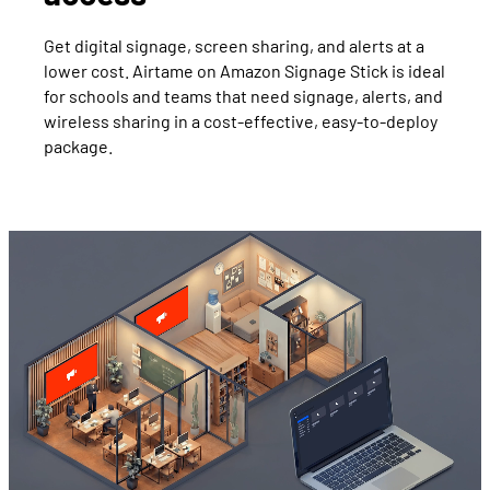
Get digital signage, screen sharing, and alerts at a
lower cost. Airtame on Amazon Signage Stick is ideal
for schools and teams that need signage, alerts, and
wireless sharing in a cost-effective, easy-to-deploy
package.