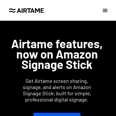
Airtame features,
now on Amazon
Signage Stick
Get Airtame screen sharing,
signage, and alerts on Amazon
Signage Stick; built for simple,
professional digital signage.