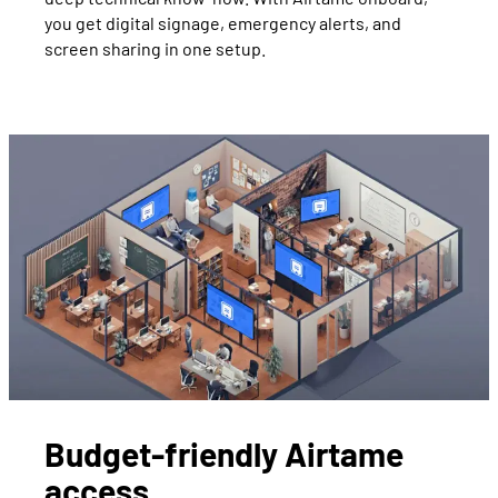
you get digital signage, emergency alerts, and
screen sharing in one setup.
Budget-friendly Airtame
access