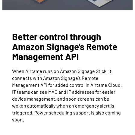
Better control through
Amazon Signage’s Remote
Management API
When Airtame runs on Amazon Signage Stick, it
connects with Amazon Signage’s Remote
Management API for added control in Airtame Cloud.
IT teams can see MAC and IP addresses for easier
device management, and soon screens can be
woken automatically when an emergency alert is
triggered. Power scheduling support is also coming
soon.