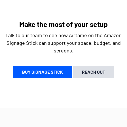
Make the most of your setup
Talk to our team to see how Airtame on the Amazon
Signage Stick can support your space, budget, and
screens.
BUY SIGNAGE STICK
REACH OUT