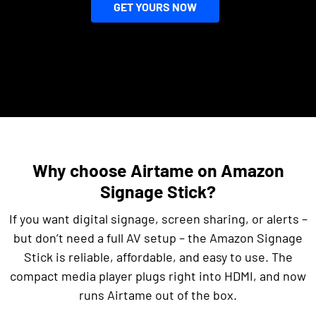
GET YOURS NOW
Why choose Airtame on Amazon
Signage Stick?
If you want digital signage, screen sharing, or alerts –
but don’t need a full AV setup – the Amazon Signage
Stick is reliable, affordable, and easy to use. The
compact media player plugs right into HDMI, and now
runs Airtame out of the box.