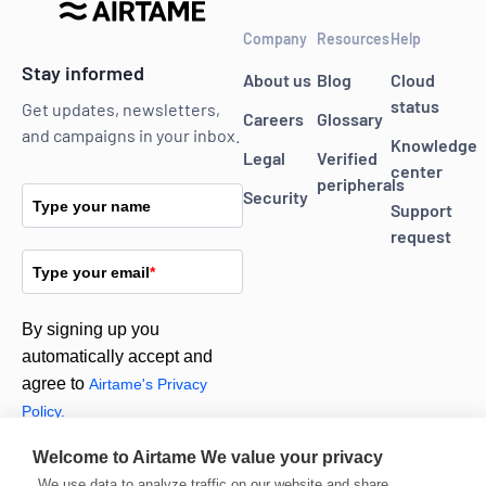
Company
Resources
Help
Stay informed
About us
Blog
Cloud
status
Get updates, newsletters,
Careers
Glossary
and campaigns in your inbox.
Knowledge
Legal
Verified
center
peripherals
Security
Type your name
Support
request
Type your email
*
By signing up you
automatically accept and
agree to
Airtame's Privacy
Policy.
Welcome to Airtame
We value your privacy
Subscribe
We use data to analyze traffic on our website and share