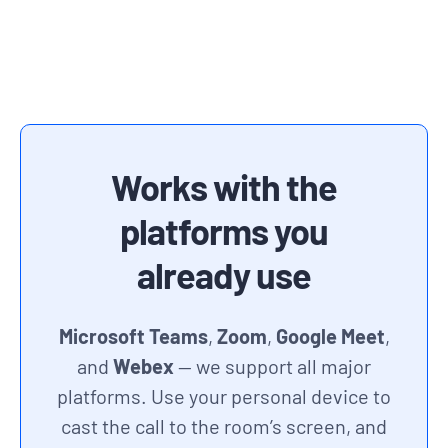
Works with the
platforms you
already use
Microsoft Teams
,
Zoom
,
Google Meet
,
and
Webex
— we support all major
platforms. Use your personal device to
cast the call to the room’s screen, and