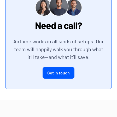
Need a call?
Airtame works in all kinds of setups. Our
team will happily walk you through what
it’ll take—and what it’ll save.
Get in touch