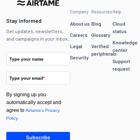
Company
Resources
Help
Stay informed
About us
Blog
Cloud
status
Get updates, newsletters,
Careers
Glossary
and campaigns in your inbox.
Knowledge
Legal
Verified
center
peripherals
Security
Type your name
Support
request
Type your email
*
By signing up you
automatically accept and
agree to
Airtame's Privacy
Policy.
Subscribe