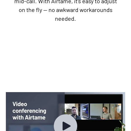
mid-call. With Airtame, it’s easy to adjust
on the fly — no awkward workarounds
needed.