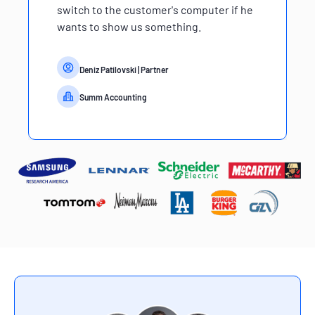
switch to the customer's computer if he
wants to show us something.
Deniz Patilovski
| Partner
Summ Accounting