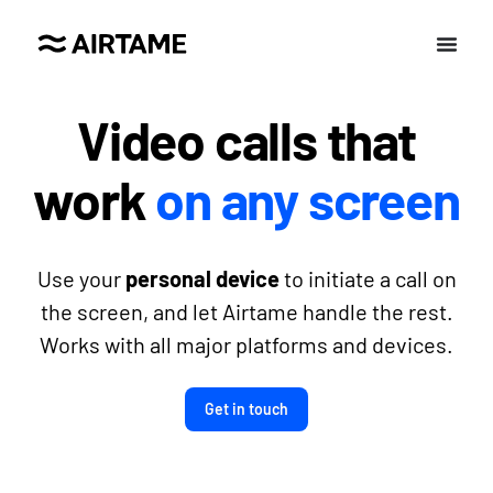
Video calls that
work
on any screen
Use your
personal device
to initiate a call on
the screen, and let Airtame handle the rest.
Works with all major platforms and devices.
Get in touch