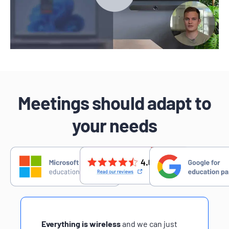
Meetings should adapt to
your needs
Everything is wireless
and we can just