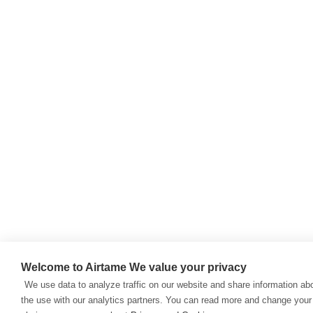
Welcome to Airtame
We value your privacy
We use data to analyze traffic on our website and share information ab
the use with our analytics partners. You can read more and change your