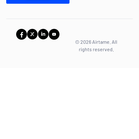
© 2026 Airtame. All
rights reserved.