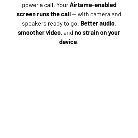
power a call. Your
Airtame-enabled
screen runs the call
— with camera and
speakers ready to go.
Better audio
,
smoother video
, and
no strain on your
device
.