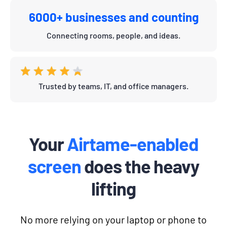
6000+ businesses and counting
Connecting rooms, people, and ideas.
Trusted by teams, IT, and office managers.
Your
Airtame-enabled
screen
does the heavy
lifting
No more relying on your laptop or phone to