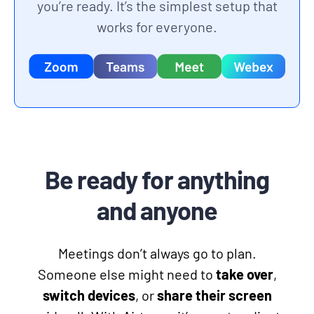
you’re ready. It’s the simplest setup that
works for everyone.
Be ready for anything
and anyone
Meetings don’t always go to plan.
Someone else might need to
take over
,
switch devices
, or
share their screen