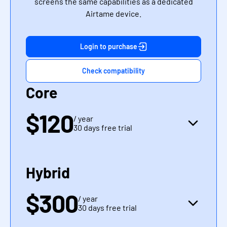
screens the same capabilities as a dedicated
Airtame device.
Login to purchase
Check compatibility
Core
$120
/ year
30 days free trial
Hybrid
$300
/ year
30 days free trial