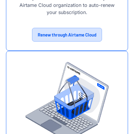
Airtame Cloud organization to auto-renew
your subscription.
Renew through Airtame Cloud