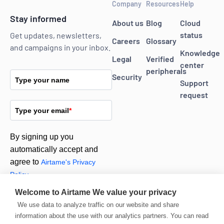
Company
Resources
Help
Stay informed
About us
Blog
Cloud
status
Get updates, newsletters,
Careers
Glossary
and campaigns in your inbox.
Knowledge
Legal
Verified
center
peripherals
Security
Type your name
Support
request
Type your email
*
By signing up you
automatically accept and
agree to
Airtame's Privacy
Policy.
Welcome to Airtame
We value your privacy
We use data to analyze traffic on our website and share
Subscribe
information about the use with our analytics partners. You can read