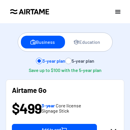
Business
Education
3-year plan
5-year plan
Save up to $100 with the 5-year plan
Airtame Go
$499
3-year
Core license
Signage Stick
Add to cart