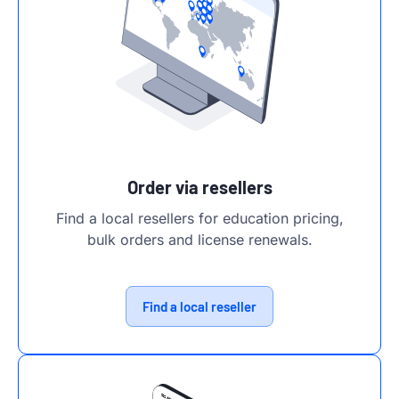
Order via resellers
Find a local resellers for education pricing,
bulk orders and license renewals.
Find a local reseller