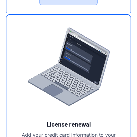
License renewal
Add your credit card information to your