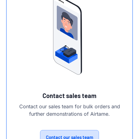
Contact sales team
Contact our sales team for bulk orders and
further demonstrations of Airtame.
Contact our sales team