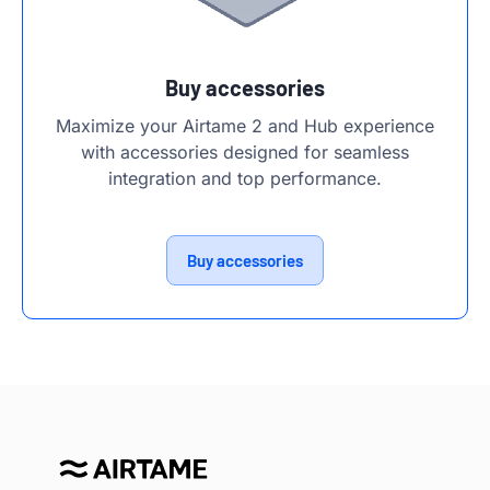
Buy accessories
Maximize your Airtame 2 and Hub experience
with accessories designed for seamless
integration and top performance.
Buy accessories