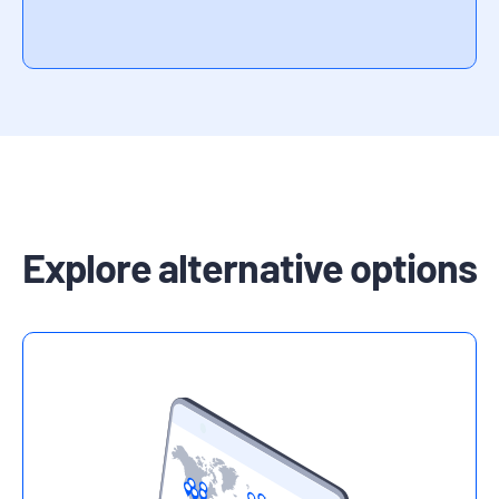
Explore alternative options