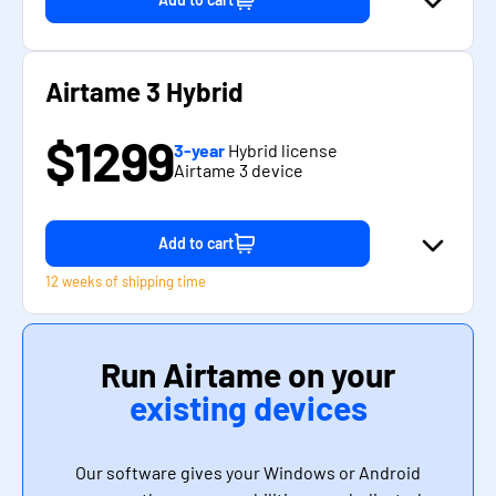
Airtame 3 Hybrid
$1299
3-year
Hybrid license
Airtame 3 device
Add to cart
12 weeks of shipping time
Run Airtame on your
existing devices
Our software gives your Windows or Android