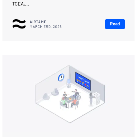
TCEA,…
AIRTAME
Read
MARCH 3RD, 2026