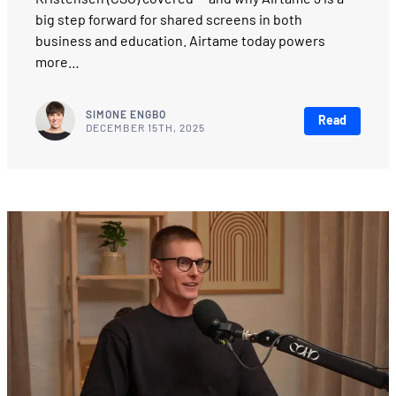
big step forward for shared screens in both
business and education. Airtame today powers
more…
SIMONE ENGBO
Read
DECEMBER 15TH, 2025