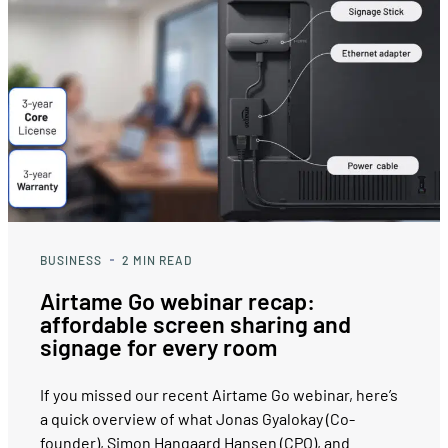
BUSINESS
2
MIN READ
Airtame Go webinar recap:
affordable screen sharing and
signage for every room
If you missed our recent Airtame Go webinar, here’s
a quick overview of what Jonas Gyalokay (Co-
founder), Simon Hangaard Hansen (CPO), and