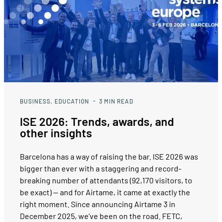
BUSINESS
EDUCATION
3
MIN READ
ISE 2026: Trends, awards, and
other insights
Barcelona has a way of raising the bar. ISE 2026 was
bigger than ever with a staggering and record-
breaking number of attendants (92,170 visitors, to
be exact) — and for Airtame, it came at exactly the
right moment. Since announcing Airtame 3 in
December 2025, we’ve been on the road. FETC,