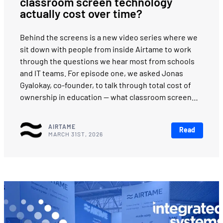
classroom screen technology
actually cost over time?
Behind the screens is a new video series where we
sit down with people from inside Airtame to work
through the questions we hear most from schools
and IT teams. For episode one, we asked Jonas
Gyalokay, co-founder, to talk through total cost of
ownership in education — what classroom screen…
AIRTAME
Read
MARCH 31ST, 2026