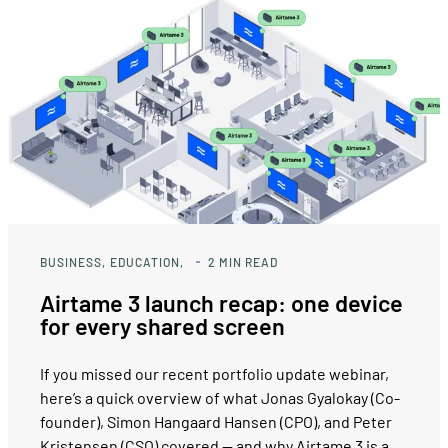
BUSINESS
EDUCATION
2
MIN READ
Airtame 3 launch recap: one device
for every shared screen
If you missed our recent portfolio update webinar,
here’s a quick overview of what Jonas Gyalokay (Co-
founder), Simon Hangaard Hansen (CPO), and Peter
Kristensen (CSO) covered — and why Airtame 3 is a