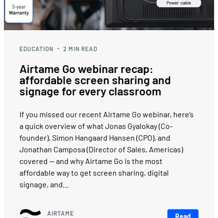
EDUCATION
2
MIN READ
Airtame Go webinar recap:
affordable screen sharing and
signage for every classroom
If you missed our recent Airtame Go webinar, here’s
a quick overview of what Jonas Gyalokay (Co-
founder), Simon Hangaard Hansen (CPO), and
Jonathan Camposa (Director of Sales, Americas)
covered — and why Airtame Go is the most
affordable way to get screen sharing, digital
signage, and…
AIRTAME
Read