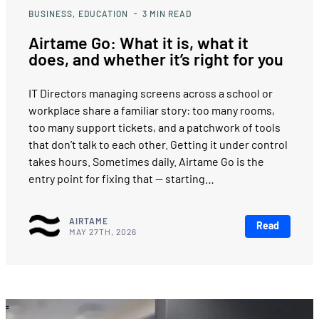
BUSINESS
EDUCATION
3
MIN READ
Airtame Go: What it is, what it
does, and whether it’s right for you
IT Directors managing screens across a school or
workplace share a familiar story: too many rooms,
too many support tickets, and a patchwork of tools
that don’t talk to each other. Getting it under control
takes hours. Sometimes daily. Airtame Go is the
entry point for fixing that — starting…
AIRTAME
Read
MAY 27TH, 2026