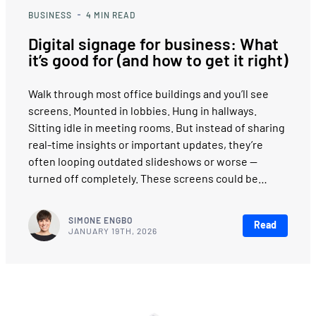
BUSINESS
4
MIN READ
Digital signage for business: What
it’s good for (and how to get it right)
Walk through most office buildings and you’ll see
screens. Mounted in lobbies. Hung in hallways.
Sitting idle in meeting rooms. But instead of sharing
real-time insights or important updates, they’re
often looping outdated slideshows or worse —
turned off completely. These screens could be…
SIMONE ENGBO
Read
JANUARY 19TH, 2026