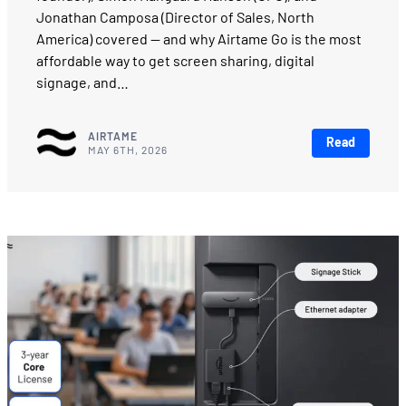
Jonathan Camposa (Director of Sales, North
America) covered — and why Airtame Go is the most
affordable way to get screen sharing, digital
signage, and…
AIRTAME
Read
MAY 6TH, 2026