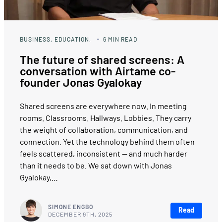
BUSINESS
EDUCATION
6
MIN READ
The future of shared screens: A
conversation with Airtame co-
founder Jonas Gyalokay
Shared screens are everywhere now. In meeting
rooms. Classrooms. Hallways. Lobbies. They carry
the weight of collaboration, communication, and
connection. Yet the technology behind them often
feels scattered, inconsistent — and much harder
than it needs to be. We sat down with Jonas
Gyalokay,…
SIMONE ENGBO
Read
DECEMBER 9TH, 2025