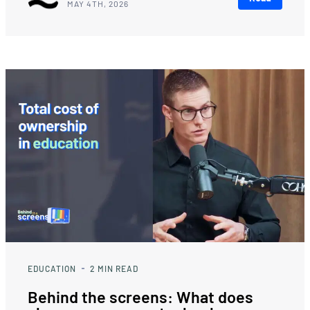
MAY 4TH, 2026
EDUCATION
2
MIN READ
Behind the screens: What does