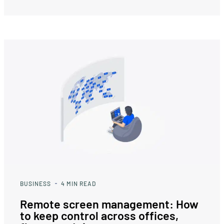
BUSINESS
4
MIN READ
Remote screen management: How
to keep control across offices,