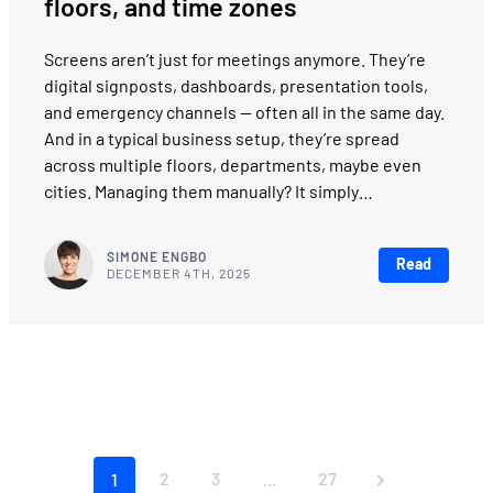
floors, and time zones
Screens aren’t just for meetings anymore. They’re
digital signposts, dashboards, presentation tools,
and emergency channels — often all in the same day.
And in a typical business setup, they’re spread
across multiple floors, departments, maybe even
cities. Managing them manually? It simply…
SIMONE ENGBO
Read
DECEMBER 4TH, 2025
2
3
27
1
...