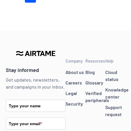
Company
Resources
Help
Stay informed
About us
Blog
Cloud
status
Get updates, newsletters,
Careers
Glossary
and campaigns in your inbox.
Knowledge
Legal
Verified
center
peripherals
Security
Type your name
Support
request
Type your email
*