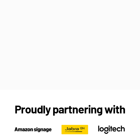
Proudly partnering with