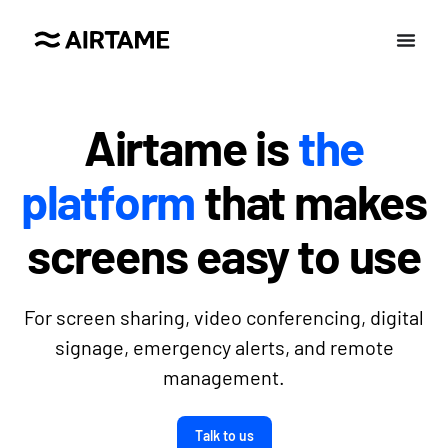
Airtame is
the
platform
that makes
screens easy to use
For screen sharing, video conferencing, digital
signage, emergency alerts, and remote
management.
Talk to us