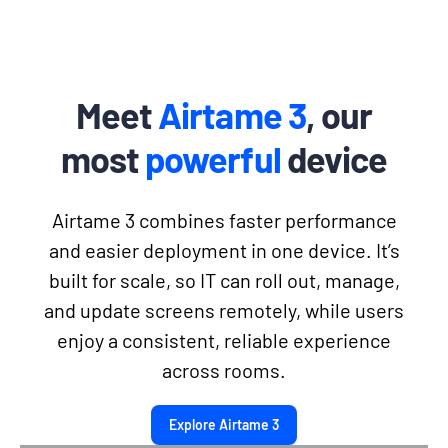
Meet
Airtame 3
, our
most
powerful
device
Airtame 3 combines faster performance
and easier deployment in one device. It’s
built for scale, so IT can roll out, manage,
and update screens remotely, while users
enjoy a consistent, reliable experience
across rooms.
Explore Airtame 3