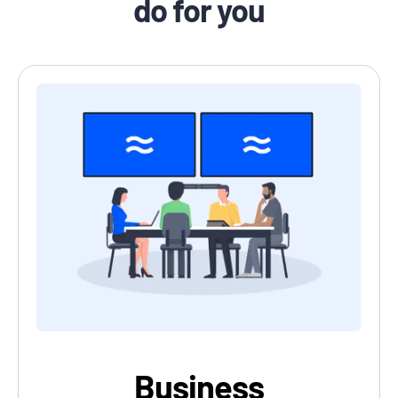
do for you
Business