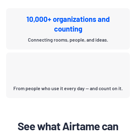
10,000+ organizations and
counting
Connecting rooms, people, and ideas.
From people who use it every day — and count on it.
See what Airtame can