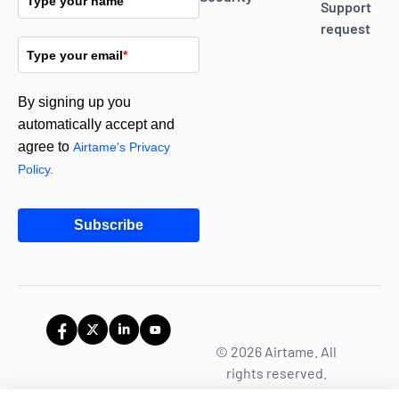
Type your name
Support
request
Type your email
*
By signing up you
automatically accept and
agree to
Airtame's Privacy
Policy.
Subscribe
© 2026 Airtame. All
rights reserved.