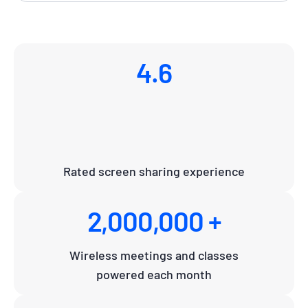
4.6
Rated screen sharing experience
2,000,000 +
Wireless meetings and classes
powered each month