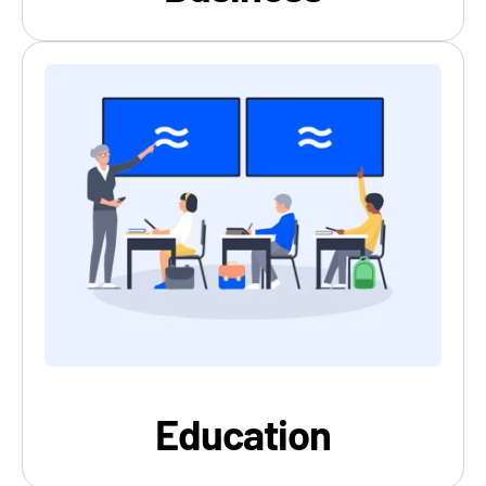
Education