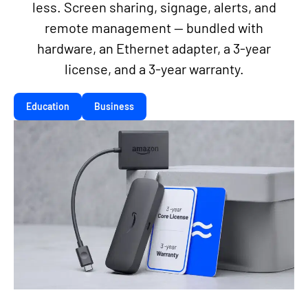
less. Screen sharing, signage, alerts, and
remote management — bundled with
hardware, an Ethernet adapter, a 3-year
license, and a 3-year warranty.
Education
Business