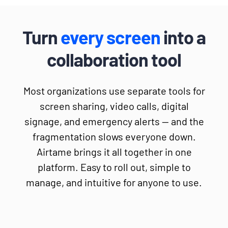
Turn
every screen
into a
collaboration tool
Most organizations use separate tools for
screen sharing, video calls, digital
signage, and emergency alerts — and the
fragmentation slows everyone down.
Airtame brings it all together in one
platform. Easy to roll out, simple to
manage, and intuitive for anyone to use.