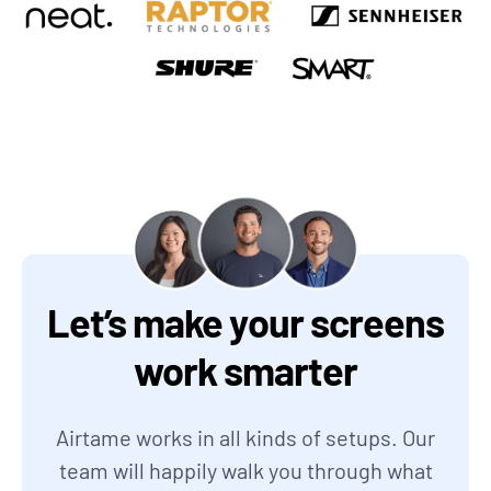
Let’s make your screens
work smarter
Airtame works in all kinds of setups. Our
team will happily walk you through what