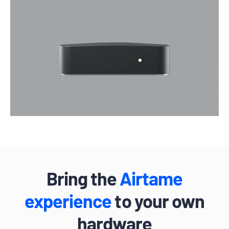
Bring the
Airtame
experience
to your own
hardware