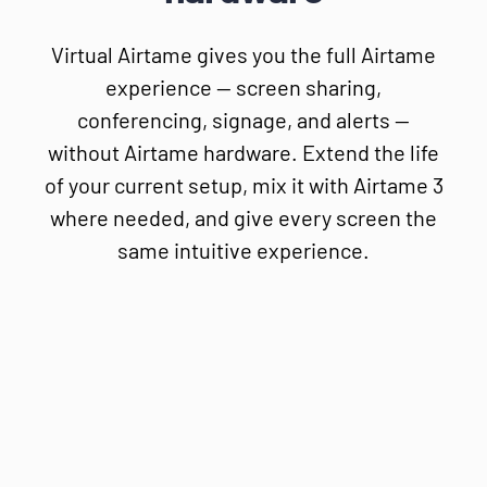
Virtual Airtame gives you the full Airtame
experience — screen sharing,
conferencing, signage, and alerts —
without Airtame hardware. Extend the life
of your current setup, mix it with Airtame 3
where needed, and give every screen the
same intuitive experience.