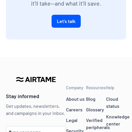
it’ll take—and what it’ll save.
Let's talk
Company
Resources
Help
Stay informed
About us
Blog
Cloud
status
Get updates, newsletters,
Careers
Glossary
and campaigns in your inbox.
Knowledge
Legal
Verified
center
peripherals
Security