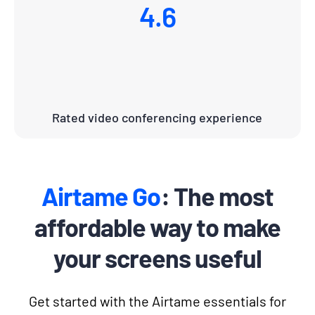
4.6
Rated video conferencing experience
Airtame Go
: The most
affordable way to make
your screens useful
Get started with the Airtame essentials for