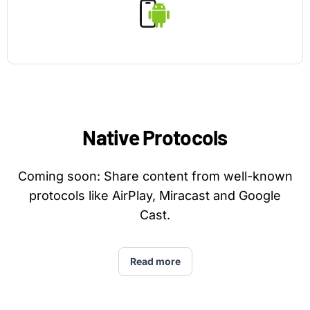
Native Protocols
Coming soon: Share content from well-known
protocols like AirPlay, Miracast and Google
Cast.
Read more