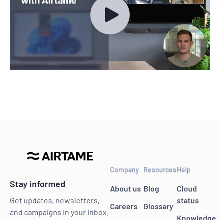
Company
Resources
Help
Stay informed
About us
Blog
Cloud
status
Get updates, newsletters,
Careers
Glossary
and campaigns in your inbox.
Knowledge