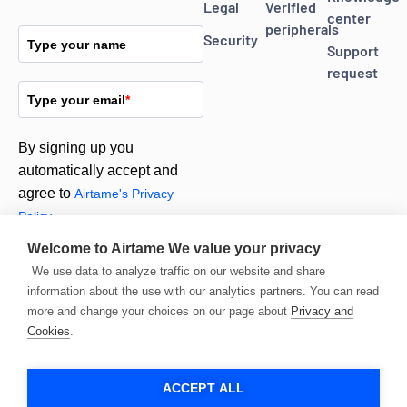
Legal
Verified
center
peripherals
Security
Type your name
Support
request
Type your email
*
By signing up you
automatically accept and
agree to
Airtame's Privacy
Policy.
Welcome to Airtame
We value your privacy
We use data to analyze traffic on our website and share
Subscribe
information about the use with our analytics partners. You can read
more and change your choices on our page about
Privacy and
Cookies
.
ACCEPT ALL
© 2026 Airtame. All