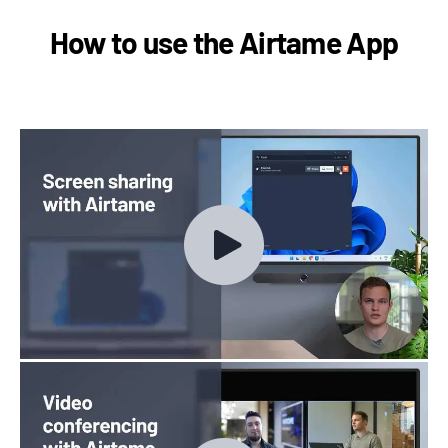
How to use the Airtame App