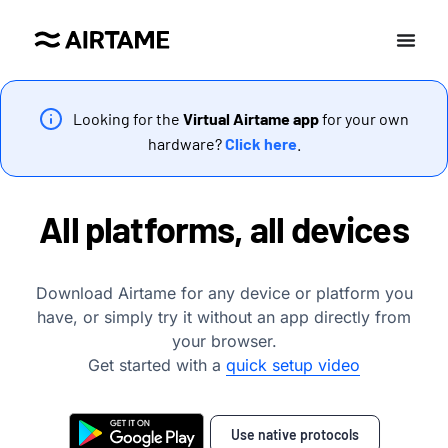
Looking for the
Virtual Airtame app
for your own
hardware?
Click here
.
All platforms, all devices
Download Airtame for any device or platform you
have, or simply try it without an app directly from
your browser.
Get started with a
quick setup video
Use native protocols