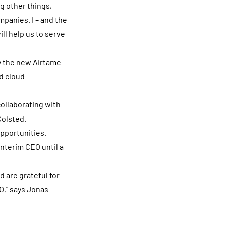
g other things,
mpanies. I – and the
ll help us to serve
y the new Airtame
d cloud
collaborating with
Colsted.
opportunities.
nterim CEO until a
d are grateful for
O,” says Jonas