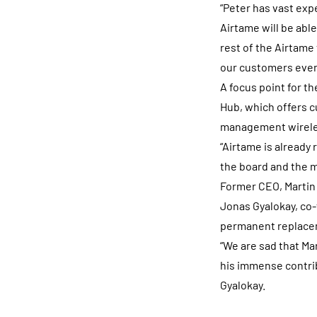
“Peter has vast exp
Airtame will be able
rest of the Airtame
our customers even 
A focus point for 
Hub, which offers c
management wireless
“Airtame is already 
the board and the m
Former CEO, Martin 
Jonas Gyalokay, co-
permanent replacem
“We are sad that Ma
his immense contri
Gyalokay.