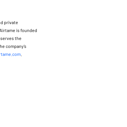
nd private
 Airtame is founded
 serves the
the company’s
rtame.com
.