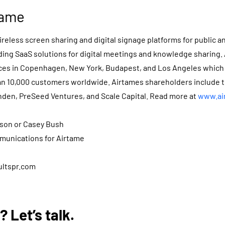
tame
reless screen sharing and digital signage platforms for public a
ding SaaS solutions for digital meetings and knowledge sharing.
fices in Copenhagen, New York, Budapest, and Los Angeles which
n 10,000 customers worldwide. Airtames shareholders include 
nden, PreSeed Ventures, and Scale Capital. Read more at
www.ai
rson or Casey Bush
munications for Airtame
ultspr.com
 Let’s talk.