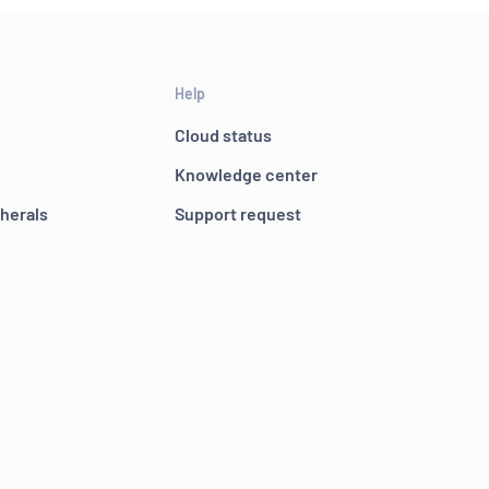
Help
Cloud status
Knowledge center
pherals
Support request