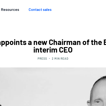
Resources
Contact sales
appoints a new Chairman of the 
interim CEO
PRESS
2
MIN READ