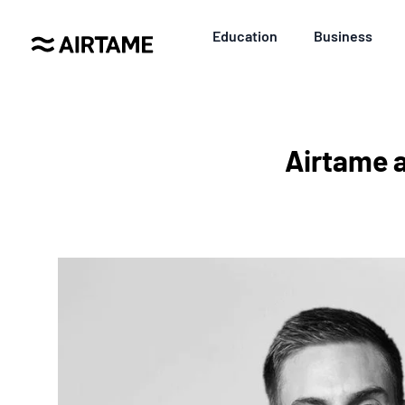
Education
Business
Airtame 