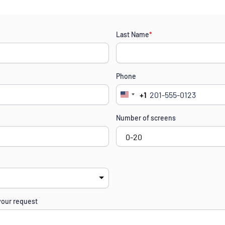
Last Name
*
Phone
+1
United
States
Number of screens
+1
your request