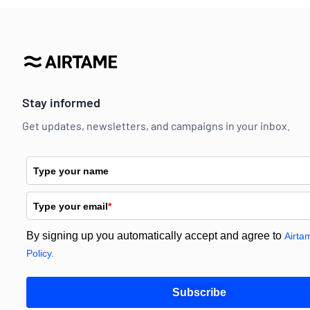
Stay informed
Get updates, newsletters, and campaigns in your inbox.
Type your name
Type your email
*
By signing up you automatically accept and agree to
Airta
Policy.
Subscribe