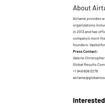
About Air
Airtame provides wi
organizations inclu
in 2013 and has of
company’s more tha
founders, Vaekstfo
Press Contact:
Valerie Christophe
Global Results Com
+1 949 608 0276
airtame@globalres
Interested?