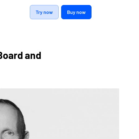
Try now
Buy now
Board and