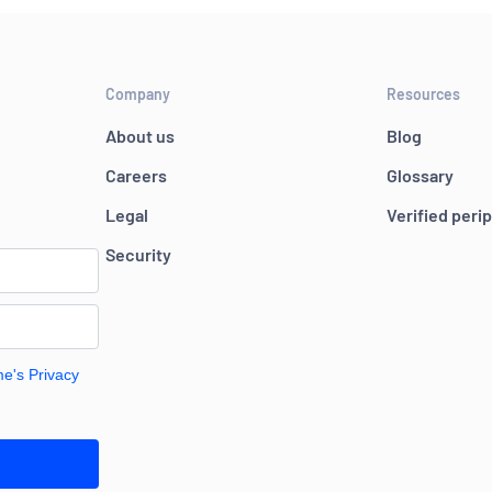
Company
Resources
About us
Blog
Careers
Glossary
Legal
Verified peri
Security
me's Privacy