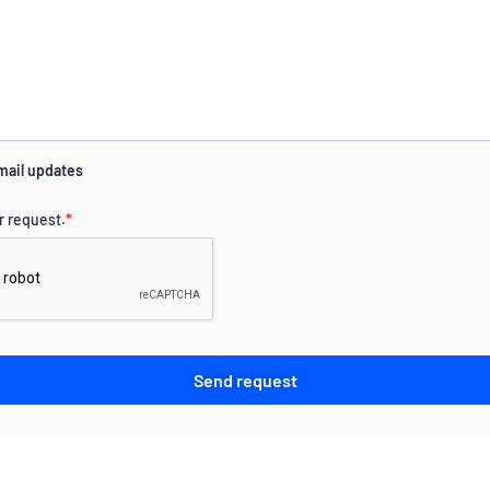
mail updates
r request.
*
Send request