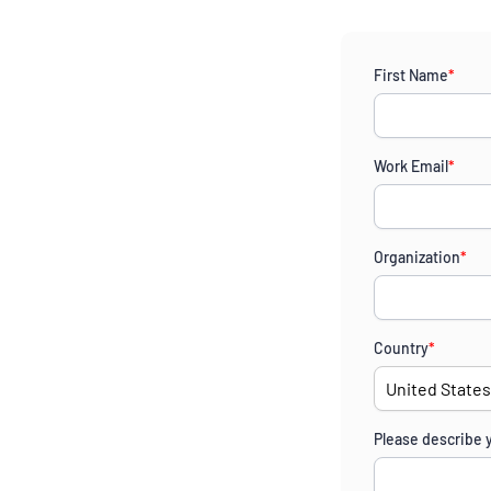
First Name
*
Work Email
*
Organization
*
Country
*
Please describe 