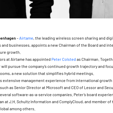
openhagen
–
Airtame
, the leading wireless screen sharing and dig
s and businesses, appoints a new Chairman of the Board and int
ture growth.
tors at Airtame has appointed
Peter Colsted
as Chairman. Togethe
will pursue the company’s continued growth trajectory and focu
ooms, a new solution that simplifies hybrid meetings.
gs extensive management experience from international growth
 such as Senior Director at Microsoft and CEO of Lessor and Secu
several software-as-a-service companies. Peter’s board experie
an at J.H. Schultz Information and ComplyCloud, and member of 
Global among others.