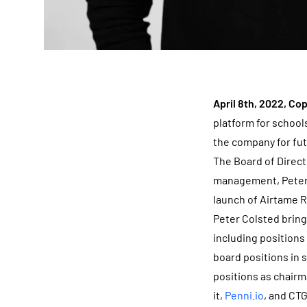
April 8th, 2022, C
platform for school
the company for fu
The Board of Direc
management, Peter 
launch of Airtame R
Peter Colsted brin
including positions
board positions in 
positions as chairm
it,
Penni.io
, and CT