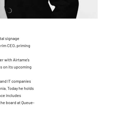
ital signage
erim CEO, priming
r with Airtame’s
s on its upcoming
 and IT companies
nia. Today he holds
nce includes
the board at Queue-