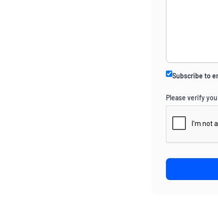
Subscribe to e
Please verify you