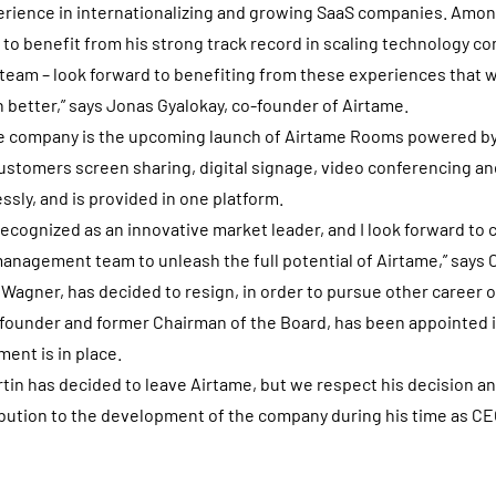
erience in internationalizing and growing SaaS companies. Amon
 to benefit from his strong track record in scaling technology co
 team – look forward to benefiting from these experiences that wi
better,” says Jonas Gyalokay, co-founder of Airtame.
the company is the upcoming launch of Airtame Rooms powered b
ustomers screen sharing, digital signage, video conferencing an
ly, and is provided in one platform.
recognized as an innovative market leader, and I look forward to 
anagement team to unleash the full potential of Airtame,” says 
Wagner, has decided to resign, in order to pursue other career 
founder and former Chairman of the Board, has been appointed i
ent is in place.
rtin has decided to leave Airtame, but we respect his decision an
bution to the development of the company during his time as CE