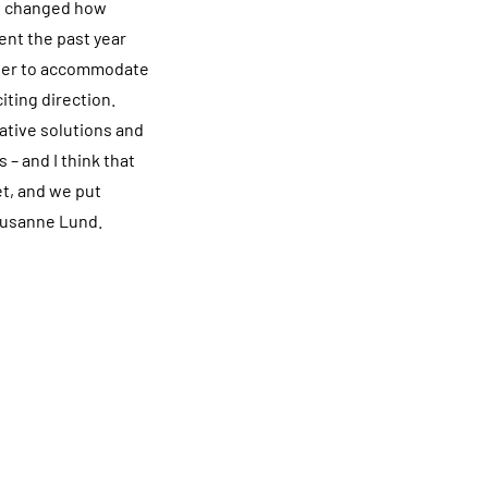
as changed how
ent the past year
sier to accommodate
iting direction.
vative solutions and
 – and I think that
et, and we put
 Susanne Lund.