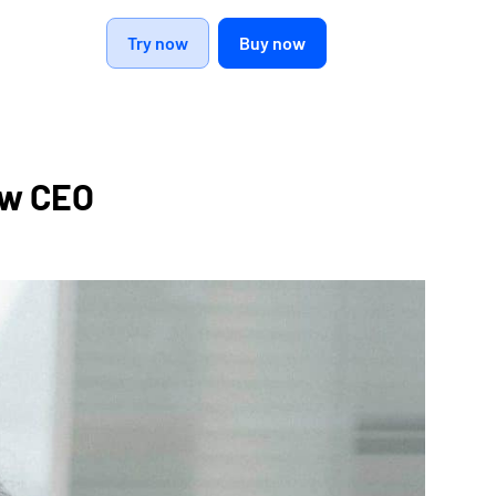
Try now
Buy now
ew CEO