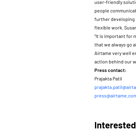
user-friendly solut
people communicate
further developing
flexible work. Susa
“It is important fo
that we always go al
Airtame very well e
action behind our w
Press contact:
Prajakta Patil
prajakta.patil@air
press@airtame.co
Interested?