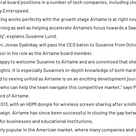
al board positions in a number of tech companies, including ch
y Enterspeed.
ring works perfectly with the growth stage Airtame is at right now
rning as well as helping accelerate Airtame’s focus towards a Sa
ly”, explains Susanne Lund.
r, Jonas Gyalokay, will pass the CEO baton to Susanne from Octob
sor in his role as the Airtame board member.
happy to welcome Susanne to Airtame and are convinced that she
ghts. It is especially Susanne’s in-depth knowledge of both har
d to seeing unfold as Airtame is on an exciting development journ
er who can help the team navigate this competitive market,” says 
rd of Airtame.
013, with an HDMI dongle for wireless screen sharing after a mill
ign. Airtame has since been successful in closing the gap be
for businesses and educational institutions.
arly popular in the American market, where many companies and s