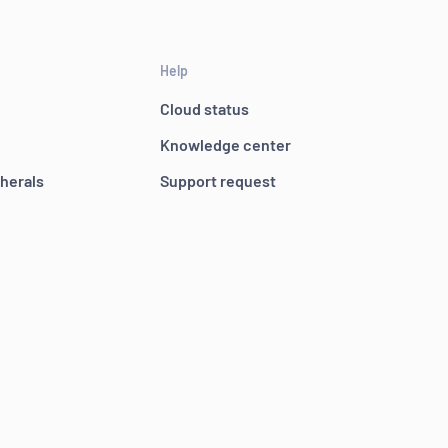
Help
Cloud status
Knowledge center
pherals
Support request