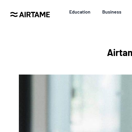
Education
Business
Airta