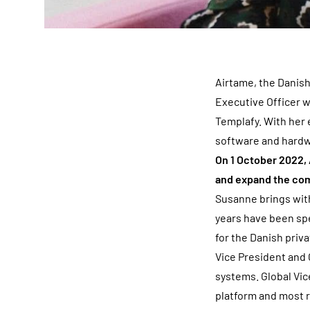
Airtame, the Danis
Executive Officer 
Templafy. With her 
software and hardwa
On 1 October 2022, 
and expand the co
Susanne brings with
years have been spe
for the Danish priv
Vice President and 
systems. Global Vic
platform and most r