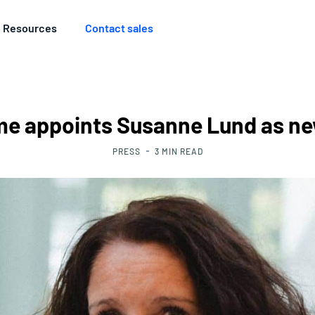
Resources
Contact sales
me appoints Susanne Lund as n
PRESS
3
MIN READ