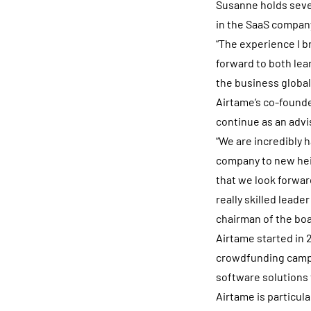
Susanne holds sever
in the SaaS compan
“The experience I b
forward to both lea
the business global
Airtame’s co-founde
continue as an advi
“We are incredibly 
company to new hei
that we look forwar
really skilled lead
chairman of the boa
Airtame started in 2
crowdfunding campa
software solutions 
Airtame is particul