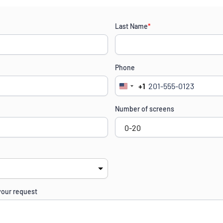
Last Name
*
Phone
+1
United
States
Number of screens
+1
your request