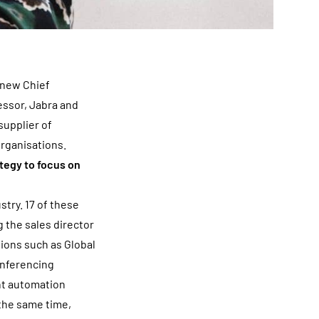
 new Chief
essor, Jabra and
supplier of
organisations.
tegy to focus on
try. 17 of these
 the sales director
tions such as Global
onferencing
nt automation
 the same time,