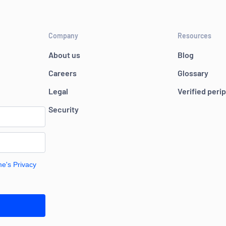
Company
Resources
About us
Blog
Careers
Glossary
Legal
Verified peri
Security
me's Privacy