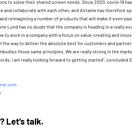
ions to solve their shared screen needs. Since 2020, covid-19 h
 and collaborate with each other, and Airtame has therefore sp
 and reimagining a number of products that will make it even ea
nne Lund has no doubt that the company is heading in a really exc
r me to work in a company with a focus on value-creating and inno
l the way to deliver the absolute best for customers and partners
mbodies those same principles. We are really strong in the mark
ords. I am really looking forward to getting started”, concluded
tame.com
m
 Let’s talk.