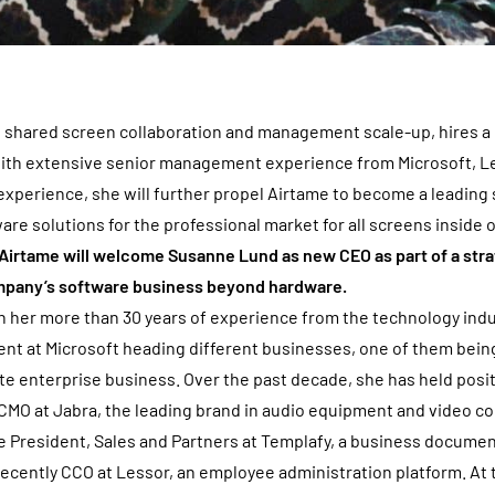
h shared screen collaboration and management scale-up, hires a
with extensive senior management experience from Microsoft, L
experience, she will further propel Airtame to become a leading 
re solutions for the professional market for all screens inside 
Airtame will welcome Susanne Lund as new CEO as part of a stra
mpany’s software business beyond hardware.
 her more than 30 years of experience from the technology indus
nt at Microsoft heading different businesses, one of them being
ate enterprise business. Over the past decade, she has held posi
CMO at Jabra, the leading brand in audio equipment and video c
e President, Sales and Partners at Templafy, a business docume
ecently CCO at Lessor, an employee administration platform. At