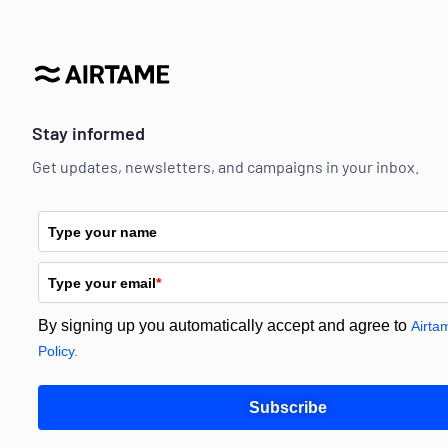
Stay informed
Get updates, newsletters, and campaigns in your inbox.
Type your name
Type your email
*
By signing up you automatically accept and agree to
Airta
Policy.
Subscribe