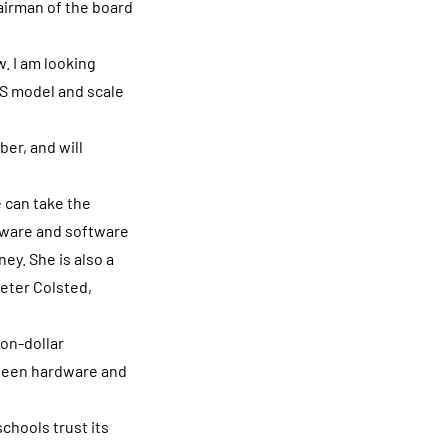
airman of the board
. I am looking
aS model and scale
er, and will
 can take the
dware and software
ey. She is also a
Peter Colsted,
ion-dollar
tween hardware and
chools trust its