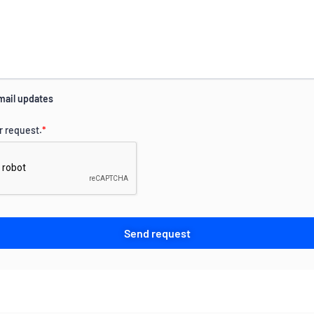
mail updates
r request.
*
Send request