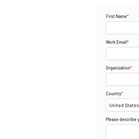
First Name
*
Work Email
*
Organization
*
Country
*
Please describe 