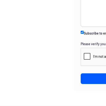
Subscribe to e
Please verify you