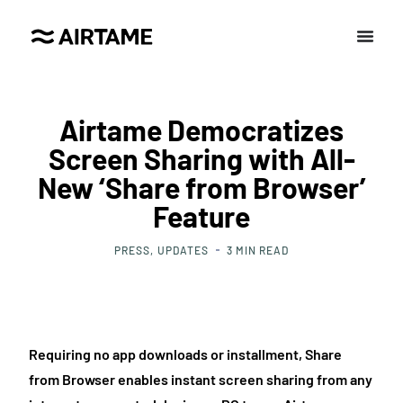
Airtame Democratizes
Screen Sharing with All-
New ‘Share from Browser’
Feature
PRESS
UPDATES
3
MIN READ
Requiring no app downloads or installment, Share
from Browser enables instant screen sharing from any