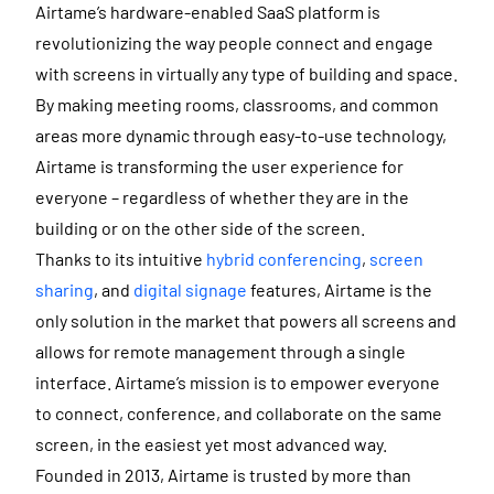
Airtame’s hardware-enabled SaaS platform is
revolutionizing the way people connect and engage
with screens in virtually any type of building and space.
By making meeting rooms, classrooms, and common
areas more dynamic through easy-to-use technology,
Airtame is transforming the user experience for
everyone – regardless of whether they are in the
building or on the other side of the screen.
Thanks to its intuitive
hybrid conferencing
,
screen
sharing
, and
digital signage
features, Airtame is the
only solution in the market that powers all screens and
allows for remote management through a single
interface. Airtame’s mission is to empower everyone
to connect, conference, and collaborate on the same
screen, in the easiest yet most advanced way.
Founded in 2013, Airtame is trusted by more than