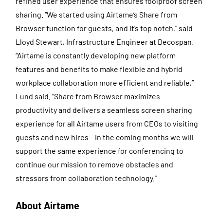
refined user experience that ensures foolproof screen
sharing. “We started using Airtame’s Share from
Browser function for guests, and it’s top notch,” said
Lloyd Stewart, Infrastructure Engineer at Decospan.
“Airtame is constantly developing new platform
features and benefits to make flexible and hybrid
workplace collaboration more efficient and reliable,”
Lund said. “Share from Browser maximizes
productivity and delivers a seamless screen sharing
experience for all Airtame users from CEOs to visiting
guests and new hires – in the coming months we will
support the same experience for conferencing to
continue our mission to remove obstacles and
stressors from collaboration technology.”
About Airtame