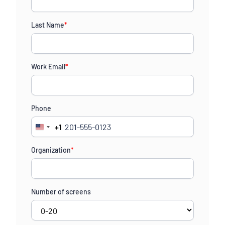
Last Name
*
Work Email
*
Phone
+1
United
States
Organization
*
+1
Number of screens