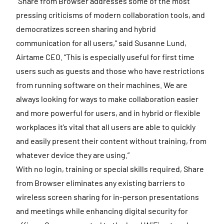
“Share from Browser addresses some of the most
pressing criticisms of modern collaboration tools, and
democratizes screen sharing and hybrid
communication for all users,” said Susanne Lund,
Airtame CEO. “This is especially useful for first time
users such as guests and those who have restrictions
from running software on their machines. We are
always looking for ways to make collaboration easier
and more powerful for users, and in hybrid or flexible
workplaces it’s vital that all users are able to quickly
and easily present their content without training, from
whatever device they are using.”
With no login, training or special skills required, Share
from Browser eliminates any existing barriers to
wireless screen sharing for in-person presentations
and meetings while enhancing digital security for