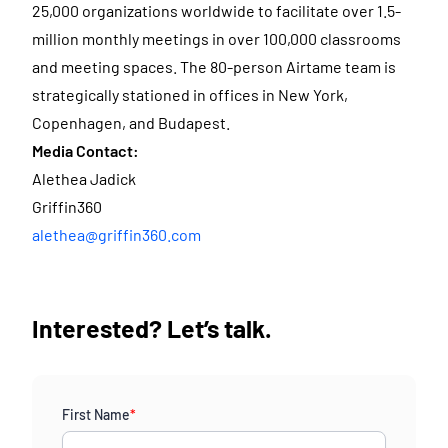
25,000 organizations worldwide to facilitate over 1.5-
million monthly meetings in over 100,000 classrooms
and meeting spaces. The 80-person Airtame team is
strategically stationed in offices in New York,
Copenhagen, and Budapest.
Media Contact:
Alethea Jadick
Griffin360
alethea@griffin360.com
Interested? Let’s talk.
First Name
*