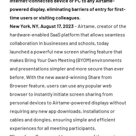
internet-connected device or PC to any Airtame-
powered display, eliminating barriers of entry for first-
time users or visiting colleagues.
New York, NY, August 17, 2023
– Airtame, creator of the
hardware-enabled SaaS platform that allows seamless
collaboration in businesses and schools, today
launched a powerful new screen sharing feature that
makes Bring Your Own Meeting (BYOM) environments
and presentations simpler and more secure than ever
before. With the new award-winning Share from
Browser feature, users can use any popular web
browser to instantly initiate screen sharing from
personal devices to Airtame-powered displays without
requiring any new app downloads, installations or
cables and dongles, ensuring simple and efficient
experiences for all meeting participants.