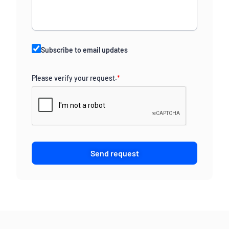
Subscribe to email updates
Please verify your request.
*
Send request