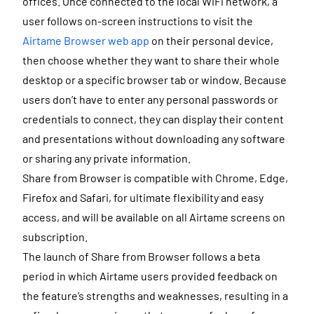
offices. Once connected to the local WiFi network, a
user follows on-screen instructions to visit the
Airtame Browser web app
on their personal device,
then choose whether they want to share their whole
desktop or a specific browser tab or window. Because
users don’t have to enter any personal passwords or
credentials to connect, they can display their content
and presentations without downloading any software
or sharing any private information.
Share from Browser is compatible with Chrome, Edge,
Firefox and Safari, for ultimate flexibility and easy
access, and will be available on all Airtame screens on
subscription.
The launch of Share from Browser follows a beta
period in which Airtame users provided feedback on
the feature’s strengths and weaknesses, resulting in a