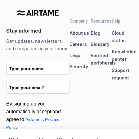
Company
Resources
Help
Stay informed
About us
Blog
Cloud
status
Get updates, newsletters,
Careers
Glossary
and campaigns in your inbox.
Knowledge
Legal
Verified
center
peripherals
Security
Type your name
Support
request
Type your email
*
By signing up you
automatically accept and
agree to
Airtame's Privacy
Policy.