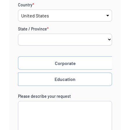
Country
*
State / Province
*
Corporate
Education
Please describe your request