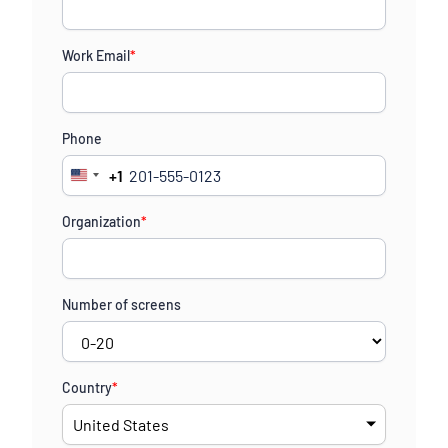
Work Email
*
Phone
+1
United
States
Organization
*
+1
Number of screens
Country
*