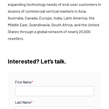
expanding technology needs of end-user customers in
dozens of commercial vertical markets in Asia,
Australia, Canada, Europe, India, Latin America, the
Middle East, Scandinavia, South Africa, and the United
States through a global network of nearly 20,000
resellers.
Interested? Let’s talk.
First Name
*
Last Name
*