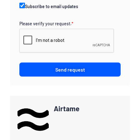
Subscribe to email updates
Please verify your request.
*
Send request
Airtame