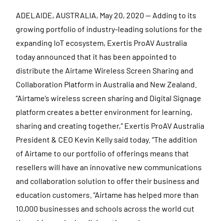
ADELAIDE, AUSTRALIA, May 20, 2020 — Adding to its
growing portfolio of industry-leading solutions for the
expanding IoT ecosystem, Exertis ProAV Australia
today announced that it has been appointed to
distribute the Airtame Wireless Screen Sharing and
Collaboration Platform in Australia and New Zealand.
“Airtame’s wireless screen sharing and Digital Signage
platform creates a better environment for learning,
sharing and creating together,” Exertis ProAV Australia
President & CEO Kevin Kelly said today. “The addition
of Airtame to our portfolio of offerings means that
resellers will have an innovative new communications
and collaboration solution to offer their business and
education customers. “Airtame has helped more than
10,000 businesses and schools across the world cut