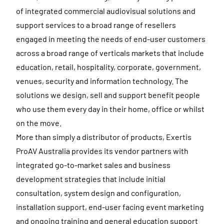
of integrated commercial audiovisual solutions and
support services to a broad range of resellers
engaged in meeting the needs of end-user customers
across a broad range of verticals markets that include
education, retail, hospitality, corporate, government,
venues, security and information technology. The
solutions we design, sell and support benefit people
who use them every day in their home, office or whilst
on the move.
More than simply a distributor of products, Exertis
ProAV Australia provides its vendor partners with
integrated go-to-market sales and business
development strategies that include initial
consultation, system design and configuration,
installation support, end-user facing event marketing
and ongoing training and general education support