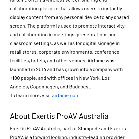
collaboration platform that allows users to instantly
display content from any personal device to any shared
screen. The platform is used to promote interactivity
and collaboration in meetings, presentations and
classroom settings, as well as for digital signage in
retail stores, corporate environments, conference
facilities, hotels, and other venues. Airtame was
launched in 2014 and has grown into a company with
+100 people, and with offices in New York, Los
Angeles, Copenhagen, and Budapest.
To learn more, visit
airtame.com
.
About Exertis ProAV Australia
Exertis ProAV Australia, part of Stampede and Exertis
ProAV, is a forward looking, industry-leading provider