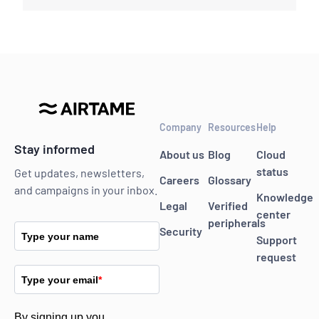
Company
Resources
Help
Stay informed
About us
Blog
Cloud
status
Get updates, newsletters,
Careers
Glossary
and campaigns in your inbox.
Knowledge
Legal
Verified
center
peripherals
Security
Type your name
Support
request
Type your email
*
By signing up you