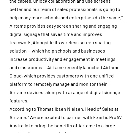
the cables, unlock collaboration and use screens
better and our team of sales professionals is going to
help many more schools and enterprises do the same.”
Airtame provides easy screen sharing and engaging
digital signage that saves time and improves
teamwork. Alongside its wireless screen sharing
solution — which help schools and businesses
increase productivity and engagement in meetings
and classrooms — Airtame recently launched Airtame
Cloud, which provides customers with one unified
platform to remotely manage and monitor their
Airtame devices, along with a range of digital signage
features.
According to Thomas Ibsen Nielsen, Head of Sales at
Airtame, “We are excited to partner with Exertis ProAV
Australia to bring the benefits of Airtame to a large