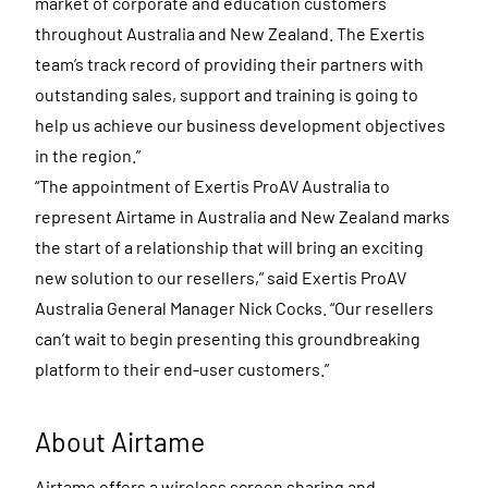
market of corporate and education customers
throughout Australia and New Zealand. The Exertis
team’s track record of providing their partners with
outstanding sales, support and training is going to
help us achieve our business development objectives
in the region.”
“The appointment of Exertis ProAV Australia to
represent Airtame in Australia and New Zealand marks
the start of a relationship that will bring an exciting
new solution to our resellers,” said Exertis ProAV
Australia General Manager Nick Cocks. “Our resellers
can’t wait to begin presenting this groundbreaking
platform to their end-user customers.”
About Airtame
Airtame offers a wireless screen sharing and