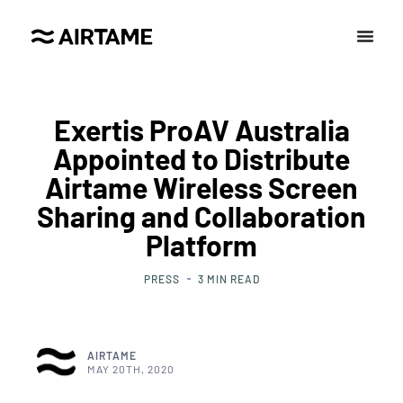
Exertis ProAV Australia
Appointed to Distribute
Airtame Wireless Screen
Sharing and Collaboration
Platform
PRESS
3
MIN READ
AIRTAME
MAY 20TH, 2020