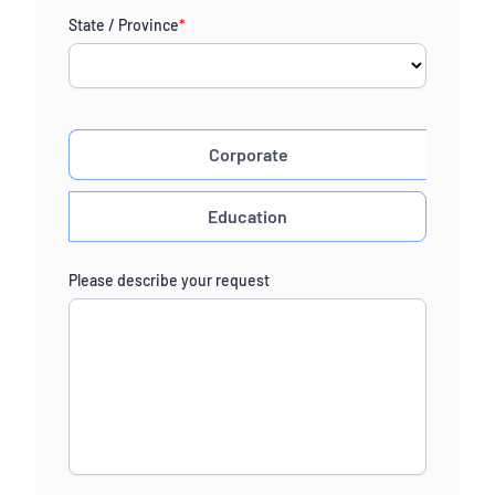
State / Province
*
Corporate
Education
Please describe your request