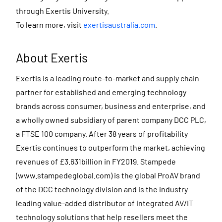
through Exertis University.
To learn more, visit
exertisaustralia.com
.
About Exertis
Exertis is a leading route-to-market and supply chain
partner for established and emerging technology
brands across consumer, business and enterprise, and
a wholly owned subsidiary of parent company DCC PLC,
a FTSE 100 company. After 38 years of profitability
Exertis continues to outperform the market, achieving
revenues of £3.631billion in FY2019. Stampede
(www.stampedeglobal.com) is the global ProAV brand
of the DCC technology division and is the industry
leading value-added distributor of integrated AV/IT
technology solutions that help resellers meet the