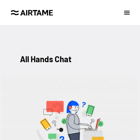
All Hands Chat