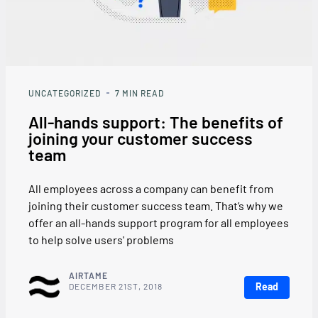
UNCATEGORIZED
7
MIN READ
All-hands support: The benefits of
joining your customer success
team
All employees across a company can benefit from
joining their customer success team. That’s why we
offer an all-hands support program for all employees
to help solve users' problems
AIRTAME
Read
DECEMBER 21ST, 2018