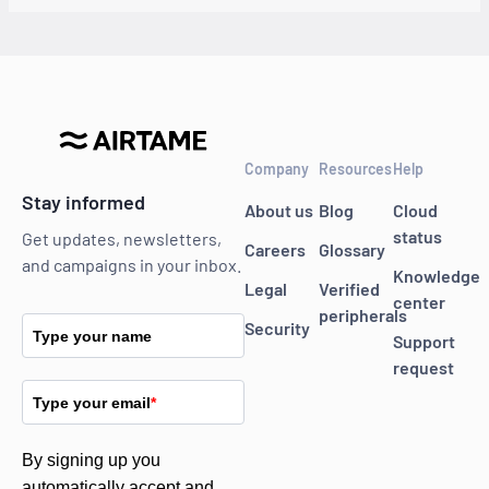
Company
Resources
Help
Stay informed
About us
Blog
Cloud
status
Get updates, newsletters,
Careers
Glossary
and campaigns in your inbox.
Knowledge
Legal
Verified
center
peripherals
Security
Type your name
Support
request
Type your email
*
By signing up you
automatically accept and