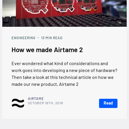
ENGINEERING
13
MIN READ
How we made Airtame 2
Ever wondered what kind of considerations and
work goes into developing a new piece of hardware?
Then take a look at this technical article on how we
made our new product, Airtame 2
AIRTAME
Read
OCTOBER 16TH, 2018