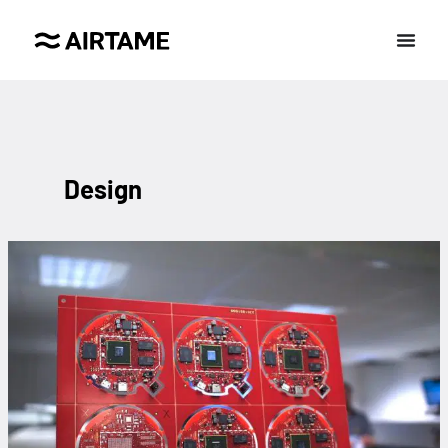
Design