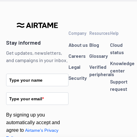
Company
Resources
Help
Stay informed
About us
Blog
Cloud
status
Get updates, newsletters,
Careers
Glossary
and campaigns in your inbox.
Knowledge
Legal
Verified
center
peripherals
Security
Type your name
Support
request
Type your email
*
By signing up you
automatically accept and
agree to
Airtame's Privacy