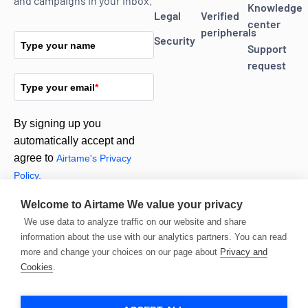
and campaigns in your inbox.
Knowledge
Legal
Verified
center
peripherals
Security
Type your name
Support
request
Type your email
*
By signing up you
automatically accept and
agree to
Airtame's Privacy
Policy.
Welcome to Airtame
We value your privacy
Subscribe
We use data to analyze traffic on our website and share
information about the use with our analytics partners. You can read
more and change your choices on our page about
Privacy and
Cookies
.