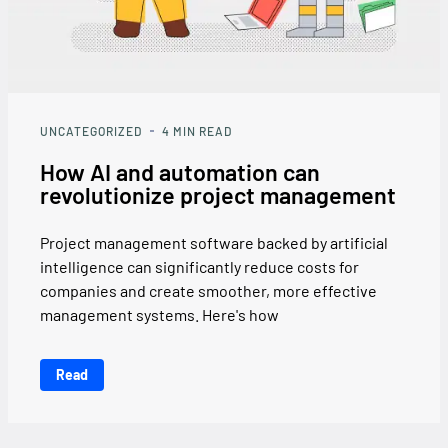
UNCATEGORIZED
4
MIN READ
How AI and automation can
revolutionize project management
Project management software backed by artificial
intelligence can significantly reduce costs for
companies and create smoother, more effective
management systems. Here's how
Read