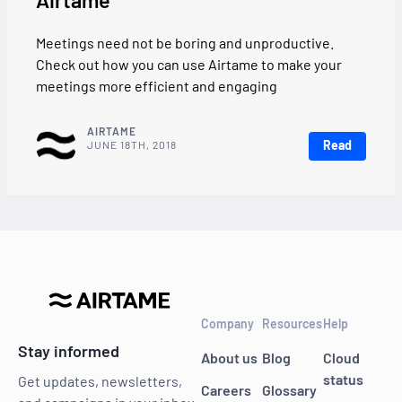
Airtame
Meetings need not be boring and unproductive.
Check out how you can use Airtame to make your
meetings more efficient and engaging
AIRTAME
Read
JUNE 18TH, 2018
Company
Resources
Help
Stay informed
About us
Blog
Cloud
status
Get updates, newsletters,
Careers
Glossary