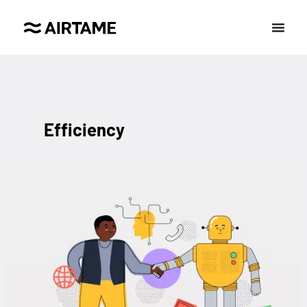
Efficiency