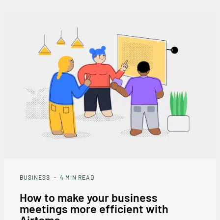
BUSINESS
4
MIN READ
How to make your business
meetings more efficient with