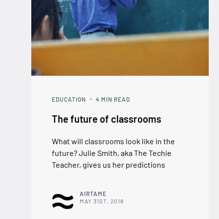
EDUCATION
4
MIN READ
The future of classrooms
What will classrooms look like in the
future? Julie Smith, aka The Techie
Teacher, gives us her predictions
AIRTAME
MAY 31ST, 2018