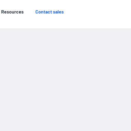
Resources
Contact sales