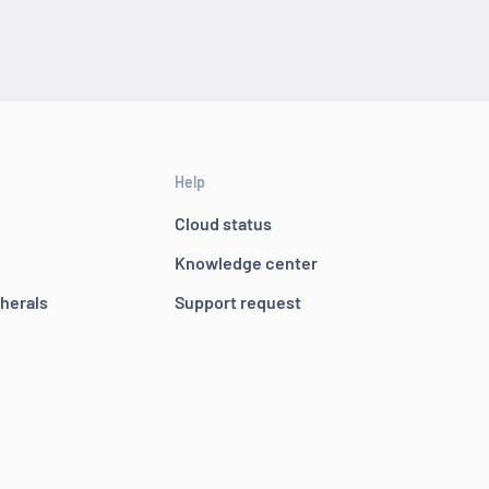
Help
Cloud status
Knowledge center
pherals
Support request