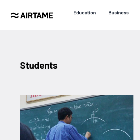
Education
Business
Students