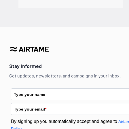
Stay informed
Get updates, newsletters, and campaigns in your inbox.
Type your name
Type your email
*
By signing up you automatically accept and agree to
Airta
Policy.