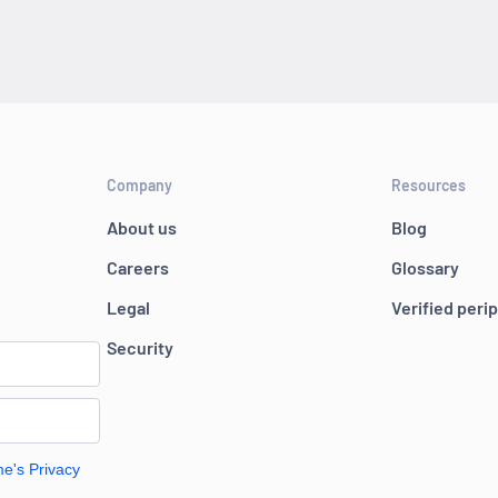
Company
Resources
About us
Blog
Careers
Glossary
Legal
Verified peri
Security
me's Privacy