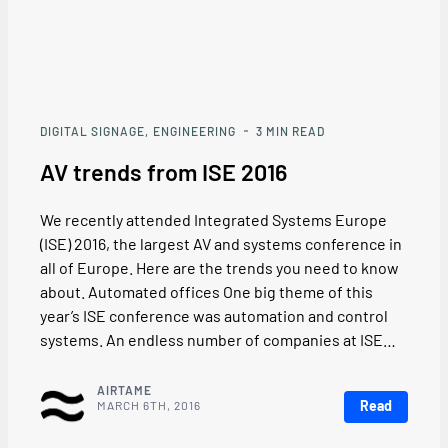
DIGITAL SIGNAGE
ENGINEERING
3
MIN READ
AV trends from ISE 2016
We recently attended Integrated Systems Europe
(ISE) 2016, the largest AV and systems conference in
all of Europe. Here are the trends you need to know
about. Automated offices One big theme of this
year’s ISE conference was automation and control
systems. An endless number of companies at ISE…
AIRTAME
Read
MARCH 6TH, 2016