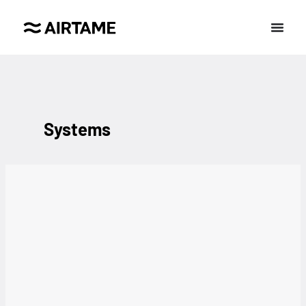
Systems