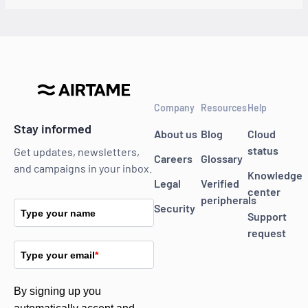
Company
Resources
Help
Stay informed
About us
Blog
Cloud
status
Get updates, newsletters,
Careers
Glossary
and campaigns in your inbox.
Knowledge
Legal
Verified
center
peripherals
Security
Type your name
Support
request
Type your email
*
By signing up you