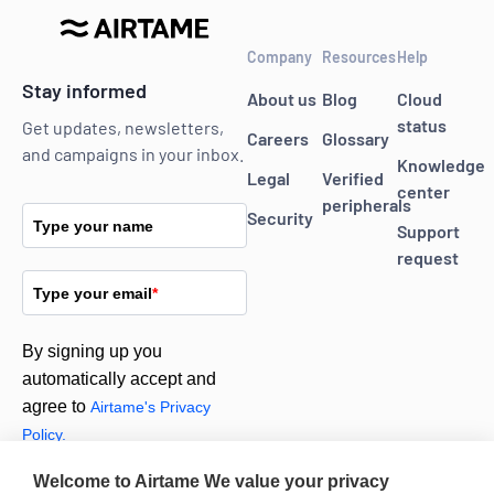
Company
Resources
Help
Stay informed
About us
Blog
Cloud
status
Get updates, newsletters,
Careers
Glossary
and campaigns in your inbox.
Knowledge
Legal
Verified
center
peripherals
Security
Type your name
Support
request
Type your email
*
By signing up you
automatically accept and
agree to
Airtame's Privacy
Policy.
Welcome to Airtame
We value your privacy