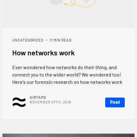
UNCATEGORIZED
11
MIN READ
How networks work
Ever wondered how networks do their thing, and
connect you to the wider world? We wondered too!
Here's our forensic research on how networks work
AIRTAME
Read
NOVEMBER 27TH, 2018