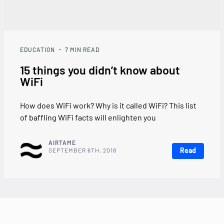
EDUCATION
7
MIN READ
15 things you didn’t know about
WiFi
How does WiFi work? Why is it called WiFi? This list
of baffling WiFi facts will enlighten you
AIRTAME
Read
SEPTEMBER 6TH, 2018