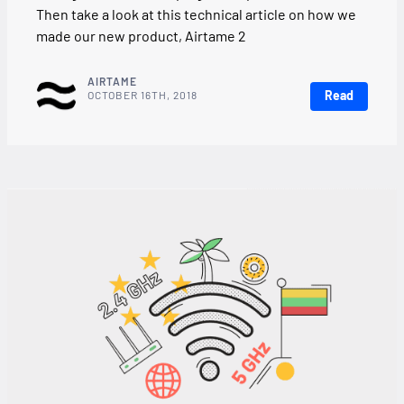
Then take a look at this technical article on how we
made our new product, Airtame 2
AIRTAME
Read
OCTOBER 16TH, 2018