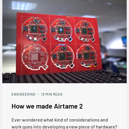
ENGINEERING
13
MIN READ
How we made Airtame 2
Ever wondered what kind of considerations and
work goes into developing a new piece of hardware?