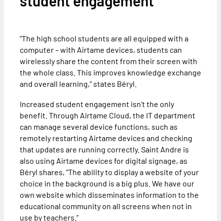
student engagement
“The high school students are all equipped with a
computer – with Airtame devices, students can
wirelessly share the content from their screen with
the whole class. This improves knowledge exchange
and overall learning,” states Béryl.
Increased student engagement isn’t the only
benefit. Through Airtame Cloud, the IT department
can manage several device functions, such as
remotely restarting Airtame devices and checking
that updates are running correctly. Saint Andre is
also using Airtame devices for digital signage, as
Béryl shares, “The ability to display a website of your
choice in the background is a big plus. We have our
own website which disseminates information to the
educational community on all screens when not in
use by teachers.”