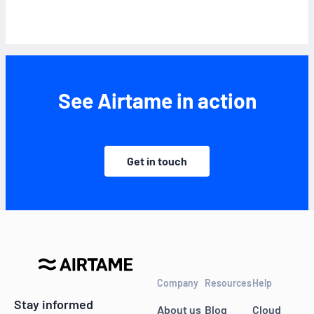
See Airtame in action
Get in touch
Company
Resources
Help
Stay informed
About us
Blog
Cloud