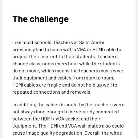
The challenge
Like most schools, teachers at Saint Andre
previously had to come with a VGA or HDMI cable to
project their content to their students. Teachers
change classrooms every hour while the students
do not move, which means the teachers must move
their equipment and cables from room to room.
HDMI cables are fragile and do not hold up well to
repeated connections and removals.
In addition, the cables brought by the teachers were
not always long enough to be securely connected
between the HDMI / VGA socket and their
equipment. The HDMI and VGA wall plates also could
cause image quality degradation. Overall, the wires