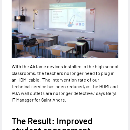
With the Airtame devices installed in the high school
classrooms, the teachers no longer need to plug in
an HDMI cable. “The intervention rate of our
technical service has been reduced, as the HDMI and
VGA wall outlets are no longer defective,” says Béryl,
IT Manager for Saint Andre.
The Result: Improved