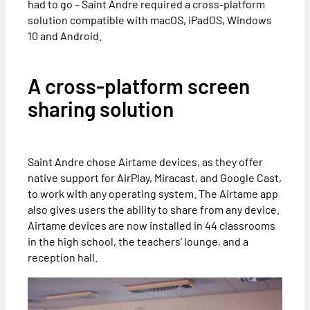
had to go – Saint Andre required a cross-platform
solution compatible with macOS, iPadOS, Windows
10 and Android.
A cross-platform screen
sharing solution
Saint Andre chose Airtame devices, as they offer
native support for AirPlay, Miracast, and Google Cast,
to work with any operating system. The Airtame app
also gives users the ability to share from any device.
Airtame devices are now installed in 44 classrooms
in the high school, the teachers’ lounge, and a
reception hall.