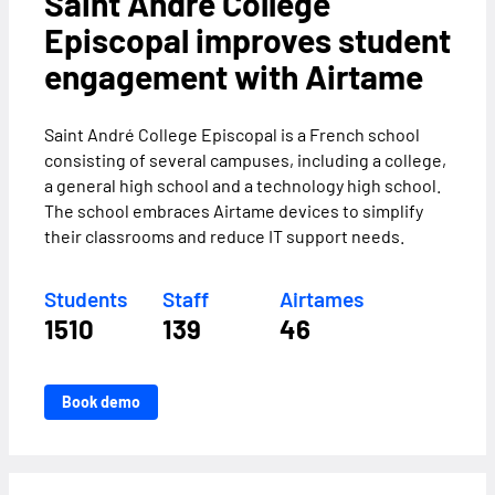
Saint André College
Episcopal improves student
engagement with Airtame
Saint André College Episcopal is a French school
consisting of several campuses, including a college,
a general high school and a technology high school.
The school embraces Airtame devices to simplify
their classrooms and reduce IT support needs.
Students
Staff
Airtames
1510
139
46
Book demo