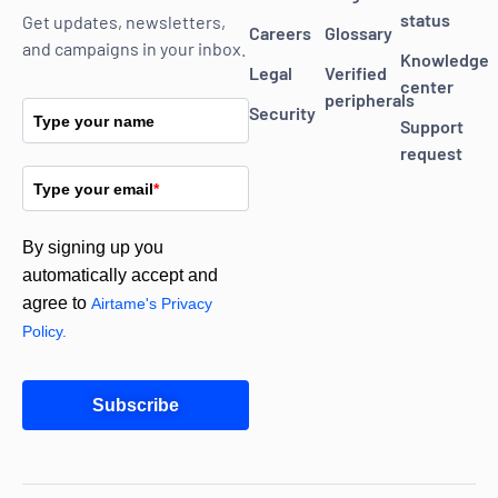
status
Get updates, newsletters,
Careers
Glossary
and campaigns in your inbox.
Knowledge
Legal
Verified
center
peripherals
Security
Type your name
Support
request
Type your email
*
By signing up you
automatically accept and
agree to
Airtame's Privacy
Policy.
Subscribe