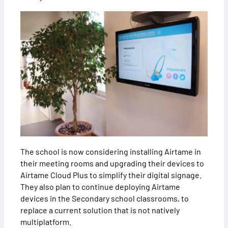
The school is now considering installing Airtame in
their meeting rooms and upgrading their devices to
Airtame Cloud Plus to simplify their digital signage.
They also plan to continue deploying Airtame
devices in the Secondary school classrooms, to
replace a current solution that is not natively
multiplatform.