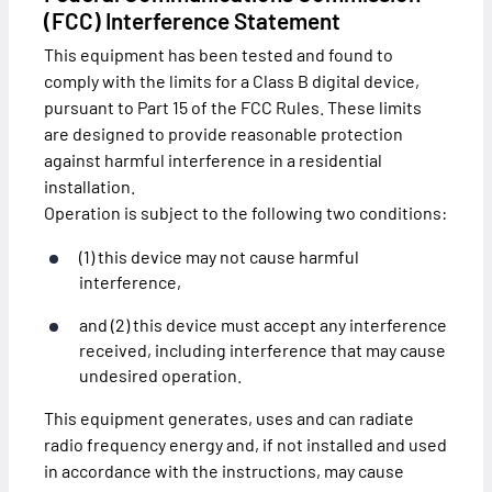
(FCC) Interference Statement
This equipment has been tested and found to
comply with the limits for a Class B digital device,
pursuant to Part 15 of the FCC Rules. These limits
are designed to provide reasonable protection
against harmful interference in a residential
installation.
Operation is subject to the following two conditions:
(1) this device may not cause harmful
interference,
and (2) this device must accept any interference
received, including interference that may cause
undesired operation.
This equipment generates, uses and can radiate
radio frequency energy and, if not installed and used
in accordance with the instructions, may cause