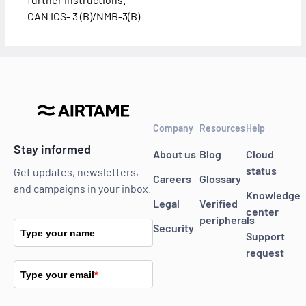
CAN ICS- 3 (B)/NMB-3(B)
Company
Resources
Help
Stay informed
About us
Blog
Cloud
status
Get updates, newsletters,
Careers
Glossary
and campaigns in your inbox.
Knowledge
Legal
Verified
center
peripherals
Security
Type your name
Support
request
Type your email
*