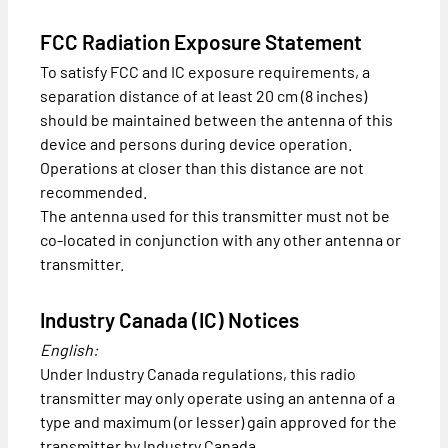
FCC Radiation Exposure Statement
To satisfy FCC and IC exposure requirements, a
separation distance of at least 20 cm (8 inches)
should be maintained between the antenna of this
device and persons during device operation.
Operations at closer than this distance are not
recommended.
The antenna used for this transmitter must not be
co-located in conjunction with any other antenna or
transmitter.
Industry Canada (IC) Notices
English:
Under Industry Canada regulations, this radio
transmitter may only operate using an antenna of a
type and maximum (or lesser) gain approved for the
transmitter by Industry Canada.