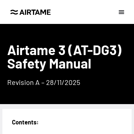
Airtame 3 (AT-DG3)
Safety Manual
Revision A – 28/11/2025
Contents: