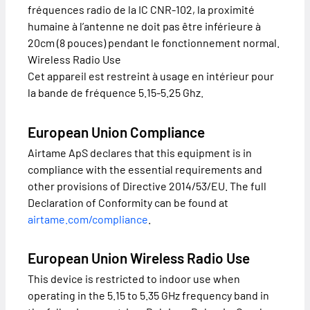
fréquences radio de la IC CNR-102, la proximité
humaine à l’antenne ne doit pas être inférieure à
20cm (8 pouces) pendant le fonctionnement normal.
Wireless Radio Use
Cet appareil est restreint à usage en intérieur pour
la bande de fréquence 5.15-5.25 Ghz.
European Union Compliance
Airtame ApS declares that this equipment is in
compliance with the essential requirements and
other provisions of Directive 2014/53/EU. The full
Declaration of Conformity can be found at
airtame.com/compliance
.
European Union Wireless Radio Use
This device is restricted to indoor use when
operating in the 5.15 to 5.35 GHz frequency band in