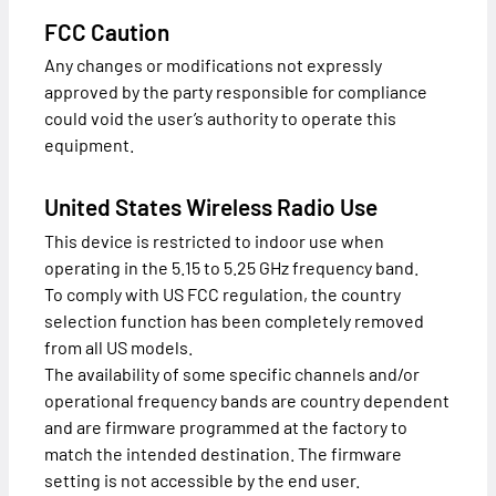
FCC Caution
Any changes or modifications not expressly
approved by the party responsible for compliance
could void the user’s authority to operate this
equipment.
United States Wireless Radio Use
This device is restricted to indoor use when
operating in the 5.15 to 5.25 GHz frequency band.
To comply with US FCC regulation, the country
selection function has been completely removed
from all US models.
The availability of some specific channels and/or
operational frequency bands are country dependent
and are firmware programmed at the factory to
match the intended destination. The firmware
setting is not accessible by the end user.