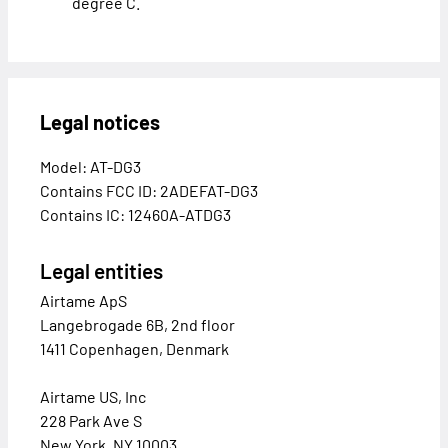
degree C.
Legal notices
Model: AT-DG3
Contains FCC ID: 2ADEFAT-DG3
Contains IC: 12460A-ATDG3
Legal entities
Airtame ApS
Langebrogade 6B, 2nd floor
1411 Copenhagen, Denmark
Airtame US, Inc
228 Park Ave S
New York, NY 10003