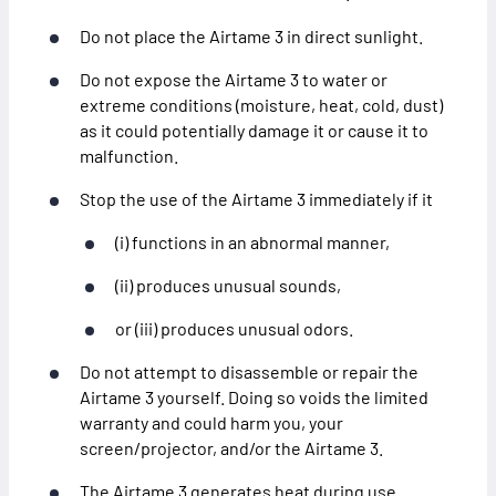
Do not place the Airtame 3 in direct sunlight.
Do not expose the Airtame 3 to water or
extreme conditions (moisture, heat, cold, dust)
as it could potentially damage it or cause it to
malfunction.
Stop the use of the Airtame 3 immediately if it
(i) functions in an abnormal manner,
(ii) produces unusual sounds,
or (iii) produces unusual odors.
Do not attempt to disassemble or repair the
Airtame 3 yourself. Doing so voids the limited
warranty and could harm you, your
screen/projector, and/or the Airtame 3.
The Airtame 3 generates heat during use