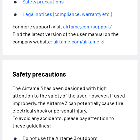
Safety precautions
Legal notices (compliance, warranty etc.)
For more support, visit
airtame.com/support/
Find the latest version of the user manual on the
company website:
airtame.com/airtame-3
Safety precautions
The Airtame 3 has been designed with high
attention to the safety of the user. However, if used
improperly, the Airtame 3 can potentially cause fire,
electrical shock or personal injury.
To avoid any accidents, please pay attention to
these guidelines:
Do not use the Airtame 3 outdoors.