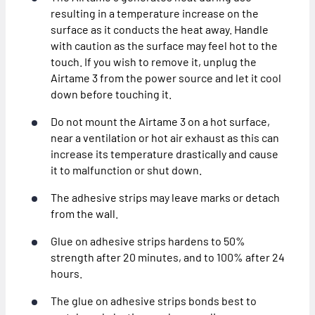
resulting in a temperature increase on the
surface as it conducts the heat away. Handle
with caution as the surface may feel hot to the
touch. If you wish to remove it, unplug the
Airtame 3 from the power source and let it cool
down before touching it.
Do not mount the Airtame 3 on a hot surface,
near a ventilation or hot air exhaust as this can
increase its temperature drastically and cause
it to malfunction or shut down.
The adhesive strips may leave marks or detach
from the wall.
Glue on adhesive strips hardens to 50%
strength after 20 minutes, and to 100% after 24
hours.
The glue on adhesive strips bonds best to