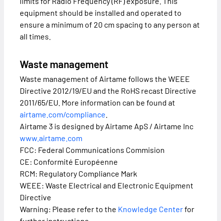
limits for Radio Frequency (RF) exposure. This
equipment should be installed and operated to
ensure a minimum of 20 cm spacing to any person at
all times.
Waste management
Waste management of Airtame follows the WEEE
Directive 2012/19/EU and the RoHS recast Directive
2011/65/EU. More information can be found at
airtame.com/compliance
.
Airtame 3 is designed by Airtame ApS / Airtame Inc
www.airtame.com
FCC: Federal Communications Commision
CE: Conformité Européenne
RCM: Regulatory Compliance Mark
WEEE: Waste Electrical and Electronic Equipment
Directive
Warning: Please refer to the
Knowledge Center
for
further instructions.