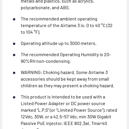
metals and plastics, such as acrylics,
polycarbonate, and ABS.
The recommended ambient operating
temperature of the Airtame 3 is: 0 to 40 °C (32
to 104 °F).
Operating altitude up to 3000 meters.
The recommended Operating Humidity is 20-
90%RH non-condensing.
WARNING: Choking hazard. Some Airtame 3
accessories should be kept away from small
children as they may present a choking hazard.
This product is intended to be used with a
Listed Power Adapter or DC power source
marked “L.P.S” (or “Limited Power Source”), rated
12Vdc, 30W, or a 42.5~57 Vdc, min 30W Gigabit
Passive PoE injector, IEEE 802.3at, Tma=40