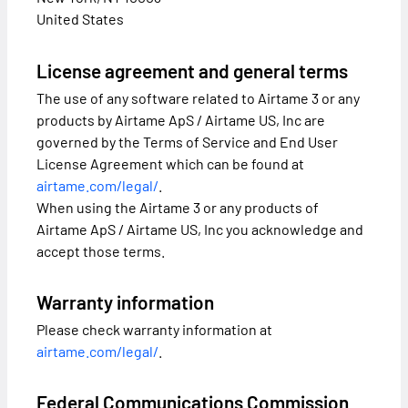
United States
License agreement and general terms
The use of any software related to Airtame 3 or any
products by Airtame ApS / Airtame US, Inc are
governed by the Terms of Service and End User
License Agreement which can be found at
airtame.com/legal/
.
When using the Airtame 3 or any products of
Airtame ApS / Airtame US, Inc you acknowledge and
accept those terms.
Warranty information
Please check warranty information at
airtame.com/legal/
.
Federal Communications Commission