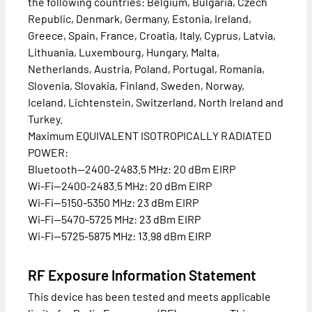
the following countries: Belgium, Bulgaria, Czech
Republic, Denmark, Germany, Estonia, Ireland,
Greece, Spain, France, Croatia, Italy, Cyprus, Latvia,
Lithuania, Luxembourg, Hungary, Malta,
Netherlands, Austria, Poland, Portugal, Romania,
Slovenia, Slovakia, Finland, Sweden, Norway,
Iceland, Lichtenstein, Switzerland, North Ireland and
Turkey.
Maximum EQUIVALENT ISOTROPICALLY RADIATED
POWER:
Bluetooth—2400-2483.5 MHz: 20 dBm EIRP
Wi-Fi—2400-2483.5 MHz: 20 dBm EIRP
Wi-Fi—5150-5350 MHz: 23 dBm EIRP
Wi-Fi—5470-5725 MHz: 23 dBm EIRP
Wi-Fi—5725-5875 MHz: 13.98 dBm EIRP
RF Exposure Information Statement
This device has been tested and meets applicable