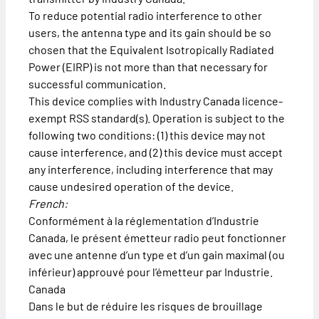
To reduce potential radio interference to other
users, the antenna type and its gain should be so
chosen that the Equivalent Isotropically Radiated
Power (EIRP) is not more than that necessary for
successful communication.
This device complies with Industry Canada licence-
exempt RSS standard(s). Operation is subject to the
following two conditions: (1) this device may not
cause interference, and (2) this device must accept
any interference, including interference that may
cause undesired operation of the device.
French:
Conformément à la réglementation d’Industrie
Canada, le présent émetteur radio peut fonctionner
avec une antenne d’un type et d’un gain maximal (ou
inférieur) approuvé pour l’émetteur par Industrie.
Canada
Dans le but de réduire les risques de brouillage