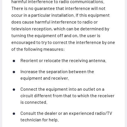
harmful interference to radio communications.
There is no guarantee that interference will not
occur in a particular installation. If this equipment
does cause harmful interference to radio or
television reception, which can be determined by
turning the equipment off and on, the user is
encouraged to try to correct the interference by one
of the following measures:
Reorient or relocate the receiving antenna.
Increase the separation between the
equipment and receiver.
Connect the equipment into an outlet on a
circuit different from that to which the receiver
is connected.
Consult the dealer or an experienced radio/TV
technician for help.