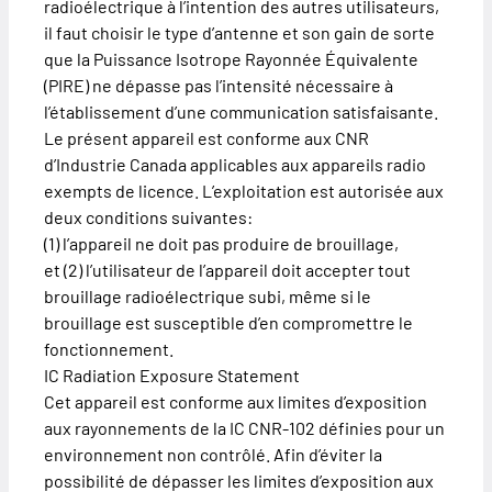
radioélectrique à l’intention des autres utilisateurs,
il faut choisir le type d’antenne et son gain de sorte
que la Puissance Isotrope Rayonnée Équivalente
(PIRE) ne dépasse pas l’intensité nécessaire à
l’établissement d’une communication satisfaisante.
Le présent appareil est conforme aux CNR
d’Industrie Canada applicables aux appareils radio
exempts de licence. L’exploitation est autorisée aux
deux conditions suivantes:
(1) l’appareil ne doit pas produire de brouillage,
et (2) l’utilisateur de l’appareil doit accepter tout
brouillage radioélectrique subi, même si le
brouillage est susceptible d’en compromettre le
fonctionnement.
IC Radiation Exposure Statement
Cet appareil est conforme aux limites d’exposition
aux rayonnements de la IC CNR-102 définies pour un
environnement non contrôlé. Afin d’éviter la
possibilité de dépasser les limites d’exposition aux