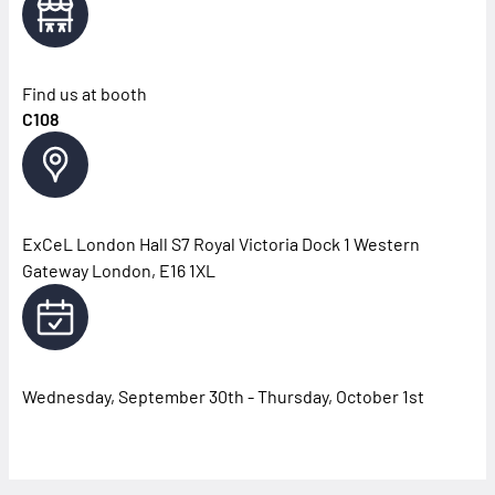
Find us at booth
C108
ExCeL London Hall S7 Royal Victoria Dock 1 Western
Gateway London, E16 1XL
Wednesday, September 30th - Thursday, October 1st