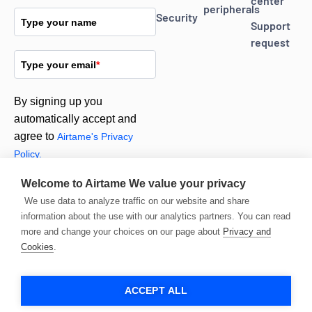
center
peripherals
Security
Type your name
Support
request
Type your email
*
By signing up you
automatically accept and
agree to
Airtame's Privacy
Policy.
Welcome to Airtame
We value your privacy
Subscribe
We use data to analyze traffic on our website and share
information about the use with our analytics partners. You can read
more and change your choices on our page about
Privacy and
Cookies
.
ACCEPT ALL
© 2026 Airtame. All