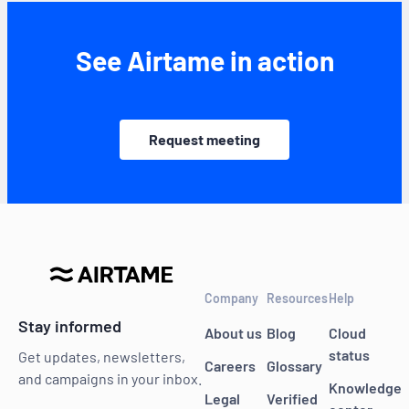
See Airtame in action
Request meeting
Company
Resources
Help
Stay informed
About us
Blog
Cloud
status
Get updates, newsletters,
Careers
Glossary
and campaigns in your inbox.
Knowledge
Legal
Verified