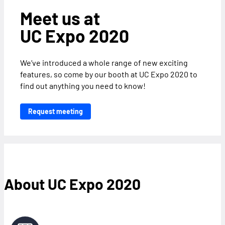
Meet us at
UC Expo 2020
We’ve introduced a whole range of new exciting
features, so come by our booth at UC Expo 2020 to
find out anything you need to know!
Request meeting
About UC Expo 2020