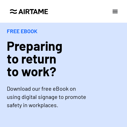
FREE EBOOK
Preparing
to return
to work?
Download our free eBook on
using digital signage to promote
safety in workplaces.