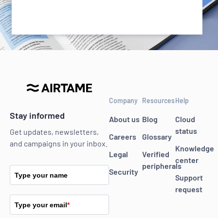
Company
Resources
Help
Stay informed
About us
Blog
Cloud
status
Get updates, newsletters,
Careers
Glossary
and campaigns in your inbox.
Knowledge
Legal
Verified
center
peripherals
Security
Type your name
Support
request
Type your email
*