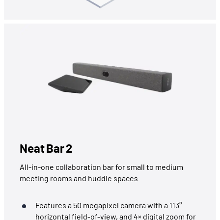
Neat Bar 2
All-in-one collaboration bar for small to medium
meeting rooms and huddle spaces
Features a 50 megapixel camera with a 113°
horizontal field-of-view, and 4× digital zoom for