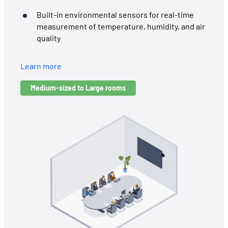
Built-in environmental sensors for real-time
measurement of temperature, humidity, and air
quality
Learn more
Medium-sized to Large rooms