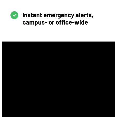
Instant emergency alerts,
campus- or office-wide