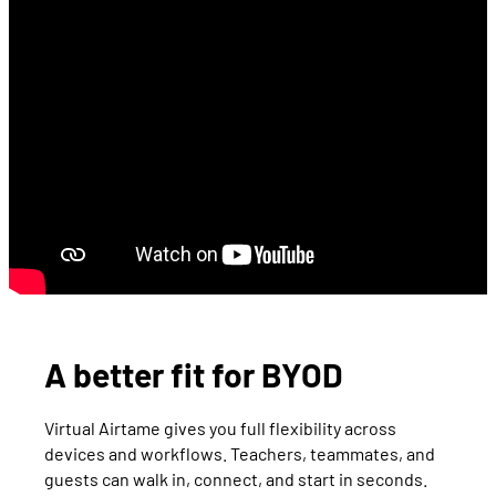
A better fit for BYOD
Virtual Airtame gives you full flexibility across
devices and workflows. Teachers, teammates, and
guests can walk in, connect, and start in seconds.