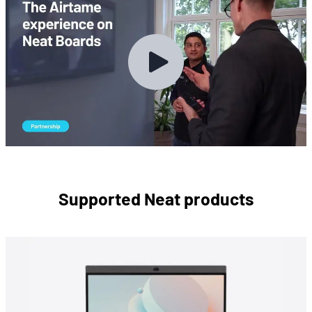
Supported Neat products