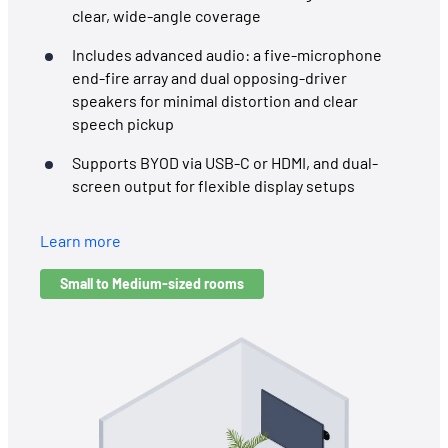
clear, wide-angle coverage
Includes advanced audio: a five-microphone
end-fire array and dual opposing-driver
speakers for minimal distortion and clear
speech pickup
Supports BYOD via USB-C or HDMI, and dual-
screen output for flexible display setups
Learn more
Small to Medium-sized rooms