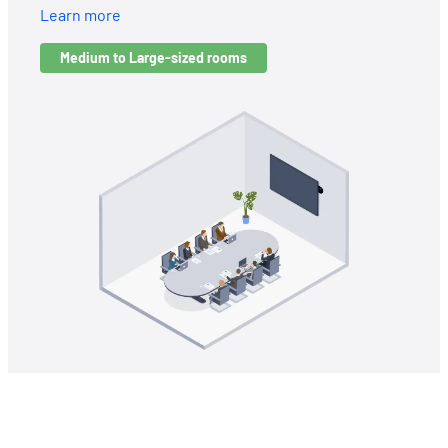
Learn more
Medium to Large-sized rooms