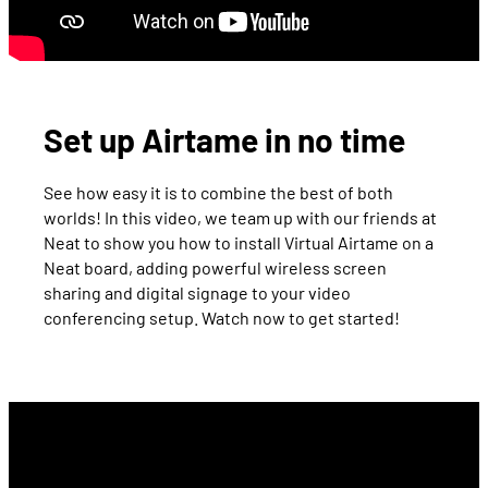
Set up Airtame in no time
See how easy it is to combine the best of both
worlds! In this video, we team up with our friends at
Neat to show you how to install Virtual Airtame on a
Neat board, adding powerful wireless screen
sharing and digital signage to your video
conferencing setup. Watch now to get started!