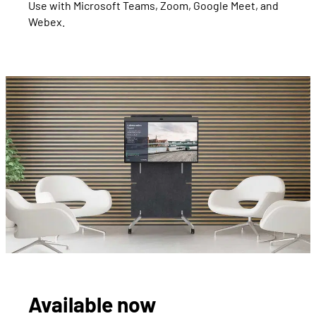
Use with Microsoft Teams, Zoom, Google Meet, and
Webex.
Available now