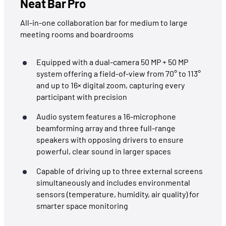
Neat Bar Pro
All-in-one collaboration bar for medium to large
meeting rooms and boardrooms
Equipped with a dual-camera 50 MP + 50 MP
system offering a field-of-view from 70° to 113°
and up to 16× digital zoom, capturing every
participant with precision
Audio system features a 16-microphone
beamforming array and three full-range
speakers with opposing drivers to ensure
powerful, clear sound in larger spaces
Capable of driving up to three external screens
simultaneously and includes environmental
sensors (temperature, humidity, air quality) for
smarter space monitoring