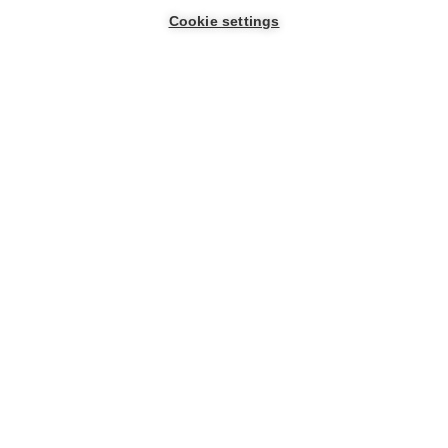
Cookie settings
Company
Resources
Help
Stay informed
About us
Blog
Cloud
status
Get updates, newsletters,
Careers
Glossary
and campaigns in your inbox.
Knowledge
Legal
Verified
center
peripherals
Security
Type your name
Support
request
Type your email
*
By signing up you
automatically accept and