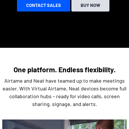
CONTACT SALES
BUY NOW
One platform. Endless flexibility.
Airtame and Neat have teamed up to make meetings
easier. With Virtual Airtame, Neat devices become full
collaboration hubs – ready for video calls, screen
sharing, signage, and alerts.