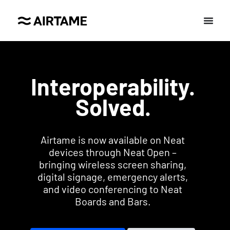
Interoperability.
Solved.
Airtame is now available on Neat
devices through Neat Open –
bringing wireless screen sharing,
digital signage, emergency alerts,
and video conferencing to Neat
Boards and Bars.