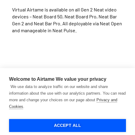
Virtual Airtame is available on all Gen 2 Neat video
devices – Neat Board 50, Neat Board Pro, Neat Bar
Gen 2 and Neat Bar Pro. All deployable via Neat Open
and manageable in Neat Pulse.
Want to learn more?
Welcome to Airtame
We value your privacy
Book a demo or talk to our team to see Airtame + Neat
We use data to analyze traffic on our website and share
in action.
information about the use with our analytics partners. You can read
more and change your choices on our page about
Privacy and
Cookies
.
CONTACT SALES
BUY NOW
ACCEPT ALL