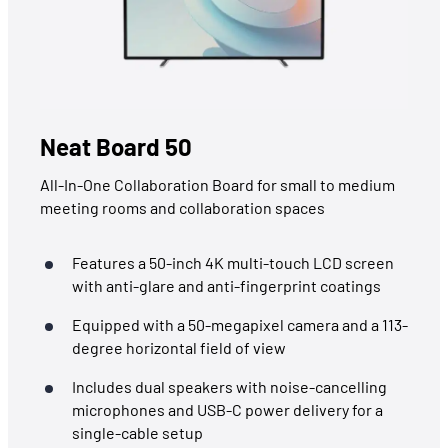
Neat Board 50
All-In-One Collaboration Board for small to medium
meeting rooms and collaboration spaces
Features a 50-inch 4K multi-touch LCD screen
with anti-glare and anti-fingerprint coatings
Equipped with a 50-megapixel camera and a 113-
degree horizontal field of view
Includes dual speakers with noise-cancelling
microphones and USB-C power delivery for a
single-cable setup