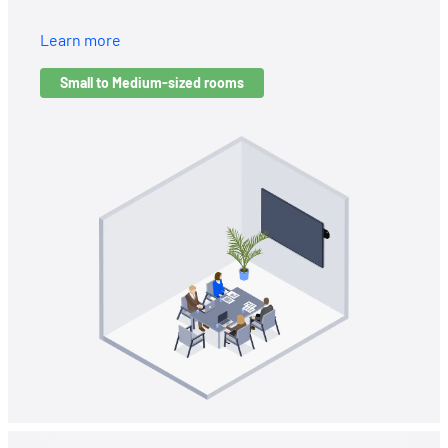
Learn more
Small to Medium-sized rooms