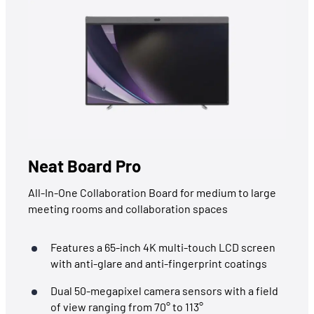
Neat Board Pro
All-In-One Collaboration Board for medium to large
meeting rooms and collaboration spaces
Features a 65-inch 4K multi-touch LCD screen
with anti-glare and anti-fingerprint coatings
Dual 50-megapixel camera sensors with a field
of view ranging from 70° to 113°