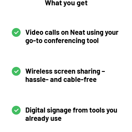
What you get
Video calls on Neat using your
go-to conferencing tool
Wireless screen sharing –
hassle- and cable-free
Digital signage from tools you
already use