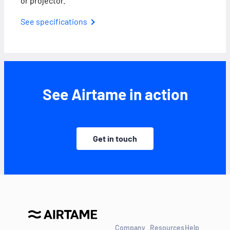
or projector.
See specifications
See Airtame in action
Get in touch
Company
Resources
Help