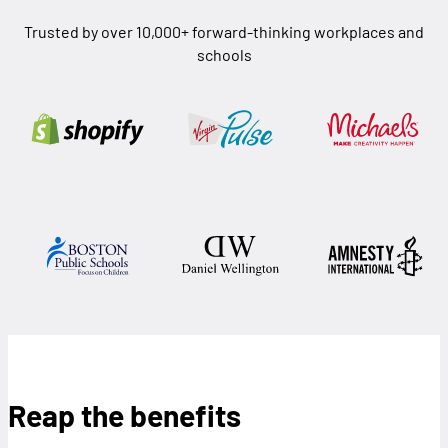
Trusted by over 10,000+ forward-thinking workplaces and
schools
Reap the benefits