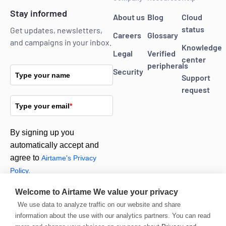
Stay informed
About us
Blog
Cloud
status
Get updates, newsletters,
Careers
Glossary
and campaigns in your inbox.
Knowledge
Legal
Verified
center
peripherals
Security
Type your name
Support
request
Type your email
*
By signing up you
automatically accept and
agree to
Airtame's Privacy
Policy.
Welcome to Airtame
We value your privacy
Subscribe
We use data to analyze traffic on our website and share
information about the use with our analytics partners. You can read