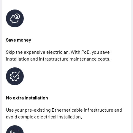
Save money
Skip the expensive electrician. With PoE, you save
installation and infrastructure maintenance costs.
No extra installation
Use your pre-existing Ethernet cable infrastructure and
avoid complex electrical installation.