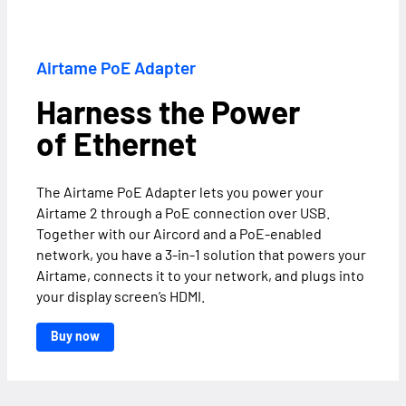
Airtame PoE Adapter
Harness the Power
of Ethernet
The Airtame PoE Adapter lets you power your
Airtame 2 through a PoE connection over USB.
Together with our Aircord and a PoE-enabled
network, you have a 3-in-1 solution that powers your
Airtame, connects it to your network, and plugs into
your display screen’s HDMI.
Buy now