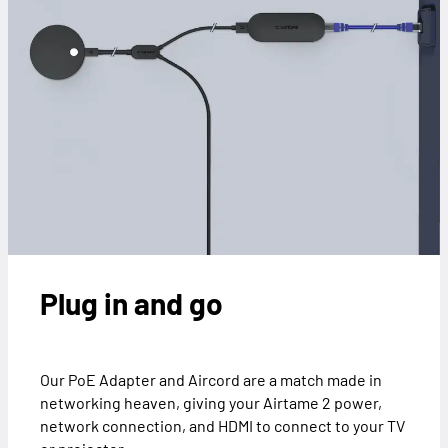
Plug in and go
Our PoE Adapter and Aircord are a match made in
networking heaven, giving your Airtame 2 power,
network connection, and HDMI to connect to your TV