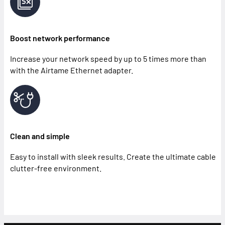
Boost network performance
Increase your network speed by up to 5 times more than
with the Airtame Ethernet adapter.
Clean and simple
Easy to install with sleek results. Create the ultimate cable
clutter-free environment.