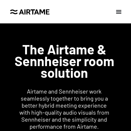
The Airtame &
Sennheiser room
solution
Airtame and Sennheiser work
seamlessly together to bring you a
better hybrid meeting experience
with high-quality audio visuals from
Sennheiser and the simplicity and
performance from Airtame.