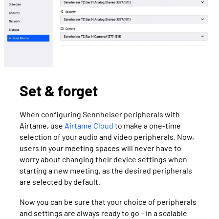
Set & forget
When configuring Sennheiser peripherals with
Airtame, use
Airtame Cloud
to make a one-time
selection of your audio and video peripherals. Now,
users in your meeting spaces will never have to
worry about changing their device settings when
starting a new meeting, as the desired peripherals
are selected by default.
Now you can be sure that your choice of peripherals
and settings are always ready to go – in a scalable