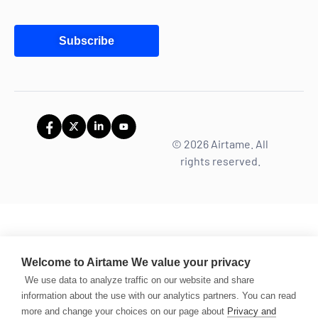
Subscribe
© 2026 Airtame. All
rights reserved.
Welcome to Airtame
We value your privacy
We use data to analyze traffic on our website and share
information about the use with our analytics partners. You can read
more and change your choices on our page about
Privacy and