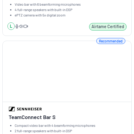
Video bar with 6 beamforming microphones
4 full-range speakers with built-in DSP
ePTZ camera with 5x digital zoom
L
Airtame Certified
Recommended
TeamConnect Bar S
Compact video bar with 4 beamforming microphones
2 full-range speakers with built-in DSP