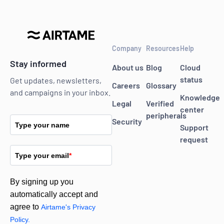
Company
Resources
Help
Stay informed
About us
Blog
Cloud
status
Get updates, newsletters,
Careers
Glossary
and campaigns in your inbox.
Knowledge
Legal
Verified
center
peripherals
Security
Type your name
Support
request
Type your email
*
By signing up you
automatically accept and
agree to
Airtame's Privacy
Policy.