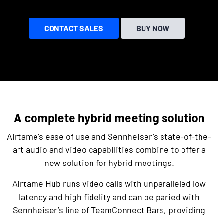
CONTACT SALES
BUY NOW
A complete hybrid meeting solution
Airtame’s ease of use and Sennheiser’s state-of-the-
art audio and video capabilities combine to offer a
new solution for hybrid meetings.
Airtame Hub runs video calls with unparalleled low
latency and high fidelity and can be paried with
Sennheiser’s line of TeamConnect Bars, providing