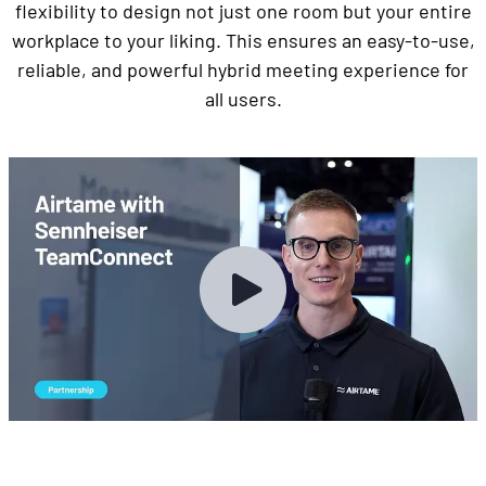
flexibility to design not just one room but your entire
workplace to your liking. This ensures an easy-to-use,
reliable, and powerful hybrid meeting experience for
all users.