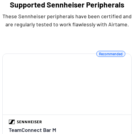
Supported Sennheiser Peripherals
These Sennheiser peripherals have been certified and
are regularly tested to work flawlessly with Airtame.
Recommended
TeamConnect Bar M