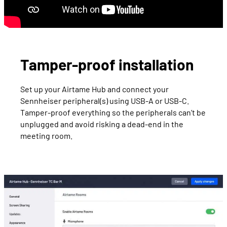
Tamper-proof installation
Set up your Airtame Hub and connect your
Sennheiser peripheral(s) using USB-A or USB-C.
Tamper-proof everything so the peripherals can’t be
unplugged and avoid risking a dead-end in the
meeting room.