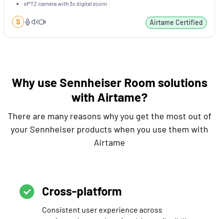
ePTZ camera with 3x digital zoom
S
Airtame Certified
Why use Sennheiser Room solutions
with Airtame?
There are many reasons why you get the most out of
your Sennheiser products when you use them with
Airtame
Cross-platform
Consistent user experience across