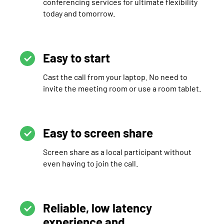
conferencing services for ultimate flexibility
today and tomorrow.
Easy to start
Cast the call from your laptop. No need to
invite the meeting room or use a room tablet.
Easy to screen share
Screen share as a local participant without
even having to join the call.
Reliable, low latency
experience and