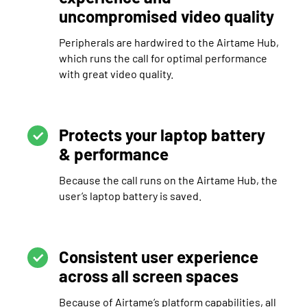
uncompromised video quality
Peripherals are hardwired to the Airtame Hub,
which runs the call for optimal performance
with great video quality.
Protects your laptop battery
& performance
Because the call runs on the Airtame Hub, the
user’s laptop battery is saved.
Consistent user experience
across all screen spaces
Because of Airtame’s platform capabilities, all