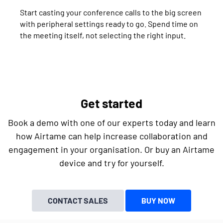
Start casting your conference calls to the big screen
with peripheral settings ready to go. Spend time on
the meeting itself, not selecting the right input.
Get started
Book a demo with one of our experts today and learn
how Airtame can help increase collaboration and
engagement in your organisation. Or buy an Airtame
device and try for yourself.
CONTACT SALES
BUY NOW