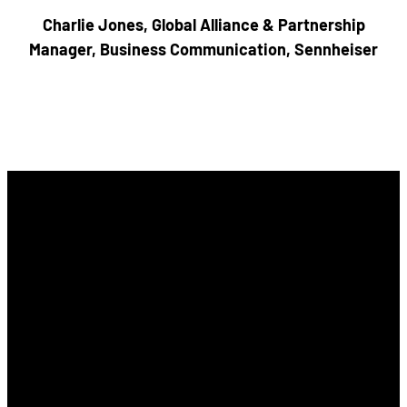
Charlie Jones, Global Alliance & Partnership
Manager, Business Communication, Sennheiser