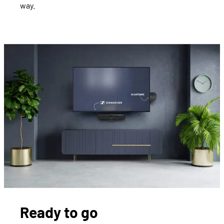
way.
Ready to go