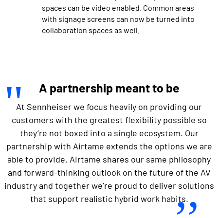
spaces can be video enabled. Common areas
with signage screens can now be turned into
collaboration spaces as well.
A partnership meant to be
At Sennheiser we focus heavily on providing our
customers with the greatest flexibility possible so
they’re not boxed into a single ecosystem. Our
partnership with Airtame extends the options we are
able to provide. Airtame shares our same philosophy
and forward-thinking outlook on the future of the AV
industry and together we’re proud to deliver solutions
that support realistic hybrid work habits.