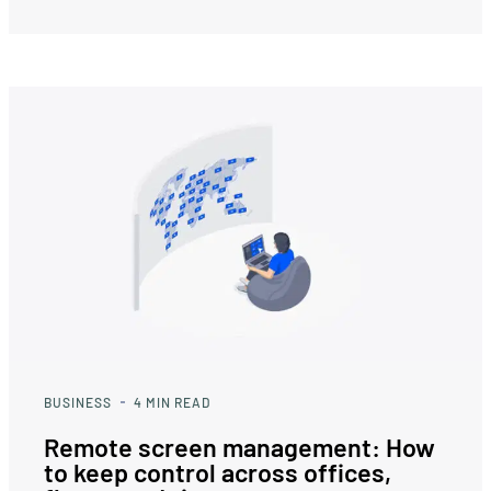
BUSINESS
4
MIN READ
Remote screen management: How
to keep control across offices,