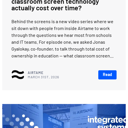
classroom screen technology
actually cost over time?
Behind the screens is a new video series where we
sit down with people from inside Airtame to work
through the questions we hear most from schools
and IT teams. For episode one, we asked Jonas
Gyalokay, co-founder, to talk through total cost of
ownership in education — what classroom screen…
AIRTAME
Read
MARCH 31ST, 2026