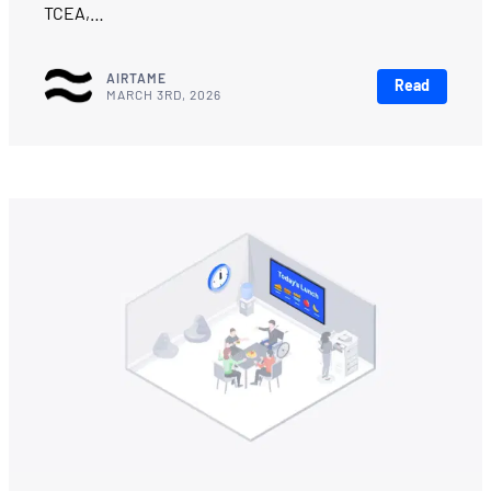
TCEA,…
AIRTAME
Read
MARCH 3RD, 2026