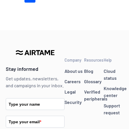
Company
Resources
Help
Stay informed
About us
Blog
Cloud
status
Get updates, newsletters,
Careers
Glossary
and campaigns in your inbox.
Knowledge
Legal
Verified
center
peripherals
Security
Type your name
Support
request
Type your email
*