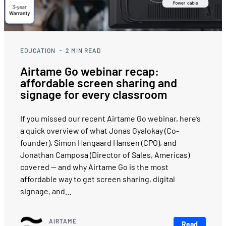
EDUCATION
2
MIN READ
Airtame Go webinar recap:
affordable screen sharing and
signage for every classroom
If you missed our recent Airtame Go webinar, here’s
a quick overview of what Jonas Gyalokay (Co-
founder), Simon Hangaard Hansen (CPO), and
Jonathan Camposa (Director of Sales, Americas)
covered — and why Airtame Go is the most
affordable way to get screen sharing, digital
signage, and…
AIRTAME
Read