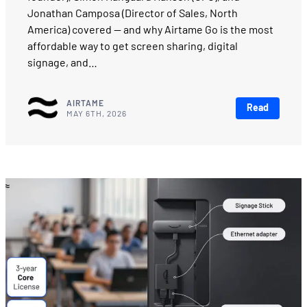
Jonathan Camposa (Director of Sales, North
America) covered — and why Airtame Go is the most
affordable way to get screen sharing, digital
signage, and…
AIRTAME
Read
MAY 6TH, 2026