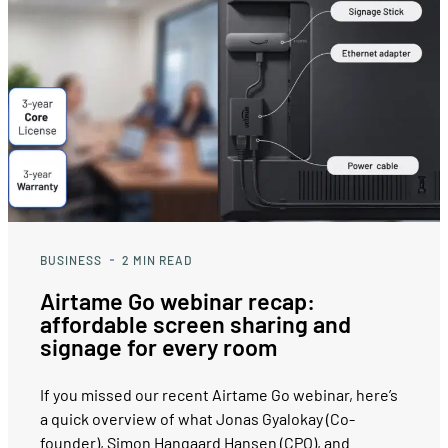
BUSINESS
2
MIN READ
Airtame Go webinar recap:
affordable screen sharing and
signage for every room
If you missed our recent Airtame Go webinar, here’s
a quick overview of what Jonas Gyalokay (Co-
founder), Simon Hangaard Hansen (CPO), and