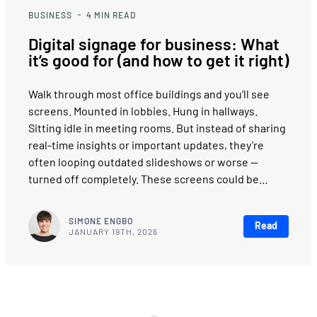
BUSINESS
4
MIN READ
Digital signage for business: What
it’s good for (and how to get it right)
Walk through most office buildings and you’ll see
screens. Mounted in lobbies. Hung in hallways.
Sitting idle in meeting rooms. But instead of sharing
real-time insights or important updates, they’re
often looping outdated slideshows or worse —
turned off completely. These screens could be…
SIMONE ENGBO
Read
JANUARY 19TH, 2026