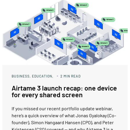
BUSINESS
EDUCATION
2
MIN READ
Airtame 3 launch recap: one device
for every shared screen
If you missed our recent portfolio update webinar,
here’s a quick overview of what Jonas Gyalokay (Co-
founder), Simon Hangaard Hansen (CPO), and Peter
Kristensen (CSO) covered — and why Airtame 3 is a