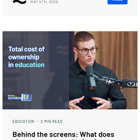
MAY 4TH, 2026
EDUCATION
2
MIN READ
Behind the screens: What does