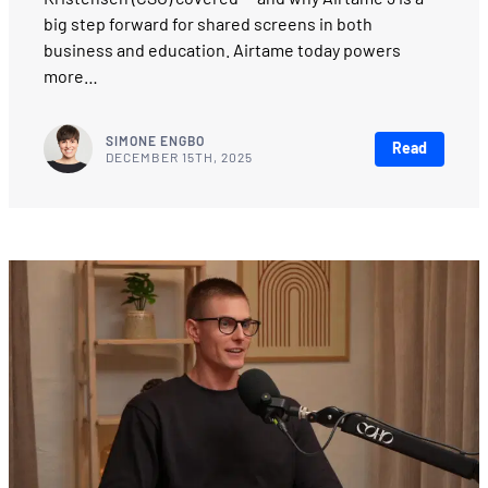
big step forward for shared screens in both
business and education. Airtame today powers
more…
SIMONE ENGBO
Read
DECEMBER 15TH, 2025