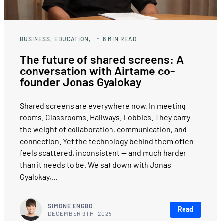
BUSINESS
EDUCATION
6
MIN READ
The future of shared screens: A
conversation with Airtame co-
founder Jonas Gyalokay
Shared screens are everywhere now. In meeting
rooms. Classrooms. Hallways. Lobbies. They carry
the weight of collaboration, communication, and
connection. Yet the technology behind them often
feels scattered, inconsistent — and much harder
than it needs to be. We sat down with Jonas
Gyalokay,…
SIMONE ENGBO
Read
DECEMBER 9TH, 2025