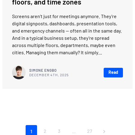
floors, and time zones
Screens aren’t just for meetings anymore. They’re
digital signposts, dashboards, presentation tools,
and emergency channels — often all in the same day.
And in a typical business setup, they’re spread
across multiple floors, departments, maybe even
cities. Managing them manually? It simply…
SIMONE ENGBO
Read
DECEMBER 4TH, 2025
2
3
27
1
...