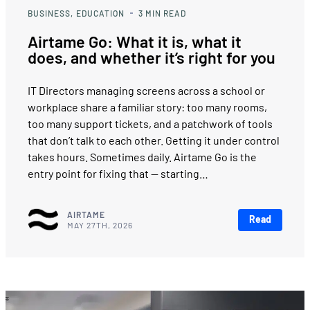
BUSINESS
EDUCATION
3
MIN READ
Airtame Go: What it is, what it
does, and whether it’s right for you
IT Directors managing screens across a school or
workplace share a familiar story: too many rooms,
too many support tickets, and a patchwork of tools
that don’t talk to each other. Getting it under control
takes hours. Sometimes daily. Airtame Go is the
entry point for fixing that — starting…
AIRTAME
Read
MAY 27TH, 2026