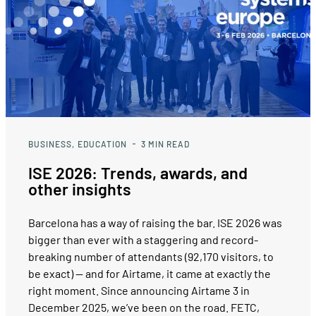
BUSINESS
EDUCATION
3
MIN READ
ISE 2026: Trends, awards, and
other insights
Barcelona has a way of raising the bar. ISE 2026 was
bigger than ever with a staggering and record-
breaking number of attendants (92,170 visitors, to
be exact) — and for Airtame, it came at exactly the
right moment. Since announcing Airtame 3 in
December 2025, we’ve been on the road. FETC,