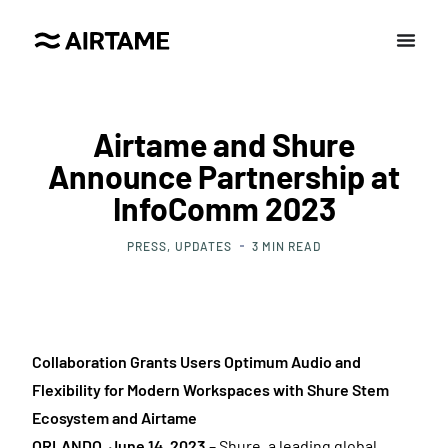
Airtame and Shure
Announce Partnership at
InfoComm 2023
PRESS
UPDATES
3
MIN READ
Collaboration Grants Users Optimum Audio and
Flexibility for Modern Workspaces with Shure Stem
Ecosystem and Airtame
ORLANDO, June 14, 2023
– Shure, a leading global