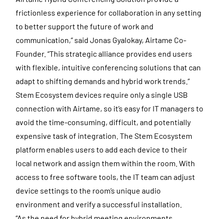
frictionless experience for collaboration in any setting
to better support the future of work and
communication,” said Jonas Gyalokay, Airtame Co-
Founder. “This strategic alliance provides end users
with flexible, intuitive conferencing solutions that can
adapt to shifting demands and hybrid work trends.”
Stem Ecosystem devices require only a single USB
connection with Airtame, so it’s easy for IT managers to
avoid the time-consuming, difficult, and potentially
expensive task of integration. The Stem Ecosystem
platform enables users to add each device to their
local network and assign them within the room. With
access to free software tools, the IT team can adjust
device settings to the room’s unique audio
environment and verify a successful installation.
“As the need for hybrid meeting environments