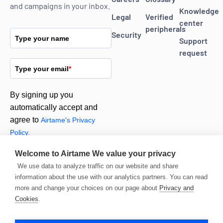
and campaigns in your inbox.
Knowledge
Legal
Verified
center
peripherals
Security
Type your name
Support
request
Type your email
*
By signing up you
automatically accept and
agree to
Airtame's Privacy
Policy.
Welcome to Airtame
We value your privacy
Subscribe
We use data to analyze traffic on our website and share
information about the use with our analytics partners. You can read
more and change your choices on our page about
Privacy and
Cookies
.