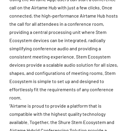
call on the Airtame Hub with just a few clicks. Once
connected, the high-performance Airtame Hub hosts
the call for all attendees in a conference room,
providing a central processing unit where Stem
Ecosystem devices can be integrated, radically
simplifying conference audio and providing a
consistent meeting experience. Stem Ecosystem
devices provide a scalable audio solution for all sizes,
shapes, and configurations of meeting rooms. Stem
Ecosystem is simple to set up and designed to
effortlessly fit the requirements of any conference
room.
“Airtame is proud to provide a platform that is
compatible with the highest quality technology
available. Together, the Shure Stem Ecosystem and
Airtame Hybrid Conferencing Solution provide a