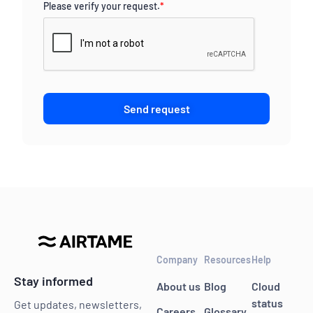
Please verify your request.
*
Send request
Company
Resources
Help
Stay informed
About us
Blog
Cloud
status
Get updates, newsletters,
Careers
Glossary