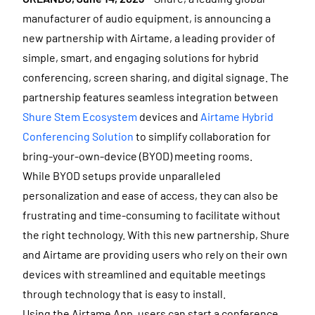
manufacturer of audio equipment, is announcing a
new partnership with Airtame, a leading provider of
simple, smart, and engaging solutions for hybrid
conferencing, screen sharing, and digital signage. The
partnership features seamless integration between
Shure Stem Ecosystem
devices and
Airtame Hybrid
Conferencing Solution
to simplify collaboration for
bring-your-own-device (BYOD) meeting rooms.
While BYOD setups provide unparalleled
personalization and ease of access, they can also be
frustrating and time-consuming to facilitate without
the right technology. With this new partnership, Shure
and Airtame are providing users who rely on their own
devices with streamlined and equitable meetings
through technology that is easy to install.
Using the Airtame App, users can start a conference