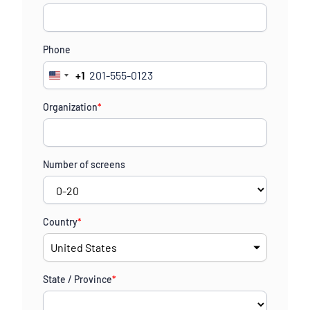
Phone
+1
United
States
Organization
*
+1
Number of screens
Country
*
State / Province
*