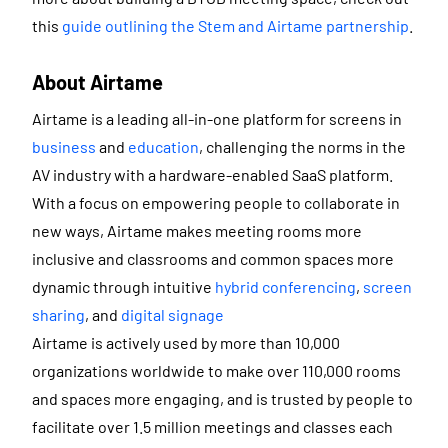
this
guide outlining the Stem and Airtame partnership
.
About Airtame
Airtame is a leading all-in-one platform for screens in
business
and
education
, challenging the norms in the
AV industry with a hardware-enabled SaaS platform.
With a focus on empowering people to collaborate in
new ways, Airtame makes meeting rooms more
inclusive and classrooms and common spaces more
dynamic through intuitive
hybrid conferencing
,
screen
sharing
, and
digital signage
Airtame is actively used by more than 10,000
organizations worldwide to make over 110,000 rooms
and spaces more engaging, and is trusted by people to
facilitate over 1.5 million meetings and classes each