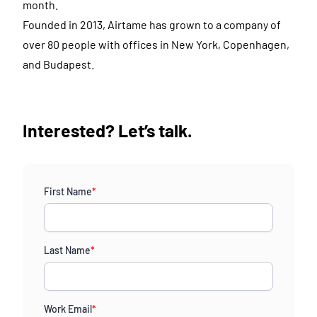
month.
Founded in 2013, Airtame has grown to a company of
over 80 people with offices in New York, Copenhagen,
and Budapest.
Interested? Let’s talk.
First Name
*
Last Name
*
Work Email
*