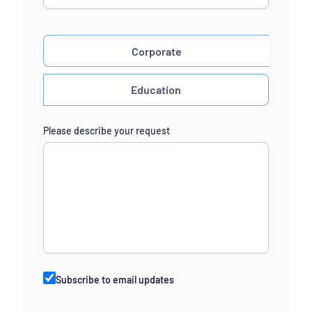
Corporate
Education
Please describe your request
Subscribe to email updates