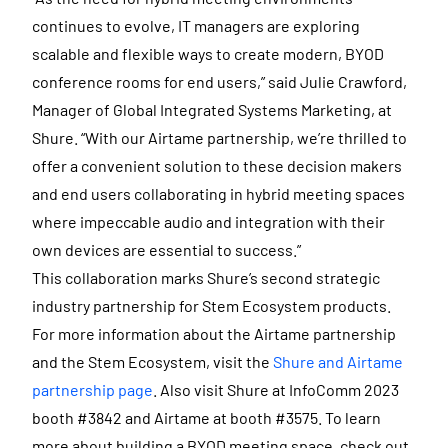
continues to evolve, IT managers are exploring
scalable and flexible ways to create modern, BYOD
conference rooms for end users,” said Julie Crawford,
Manager of Global Integrated Systems Marketing, at
Shure. “With our Airtame partnership, we’re thrilled to
offer a convenient solution to these decision makers
and end users collaborating in hybrid meeting spaces
where impeccable audio and integration with their
own devices are essential to success.”
This collaboration marks Shure’s second strategic
industry partnership for Stem Ecosystem products.
For more information about the Airtame partnership
and the Stem Ecosystem, visit the
Shure and Airtame
partnership page
. Also visit Shure at InfoComm 2023
booth #3842 and Airtame at booth #3575. To learn
more about building a BYOD meeting space, check out