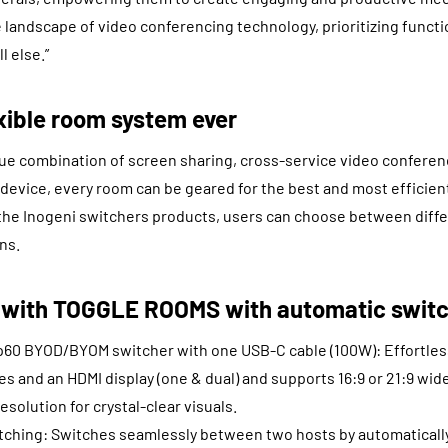
 landscape of video conferencing technology, prioritizing functi
l else.”
xible room system ever
ue combination of screen sharing, cross-service video conferenc
 device, every room can be geared for the best and most efficien
f the Inogeni switchers products, users can choose between diff
ns.
 with TOGGLE ROOMS with automatic switc
 BYOD/BYOM switcher with one USB-C cable (100W): Effortless
es and an HDMI display (one & dual) and supports 16:9 or 21:9 wid
solution for crystal-clear visuals.
tching: Switches seamlessly between two hosts by automaticall