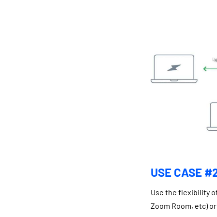
USE CASE #2
Use the flexibility
Zoom Room, etc) or 