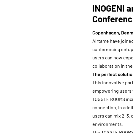
INOGENI a
Conferenc
Copenhagen, Denma
Airtame have joined
conferencing setu
users can now exper
collaboration in th
The perfect solutio
This innovative par
empowering users w
TOGGLE ROOMS increa
connection. In addit
users can mix 2, 3, 
environments.
The TOGGLE ROOMS 