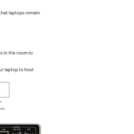
that laptops remain
es in the room to
ur laptop to host