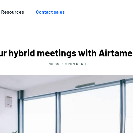
Resources
Contact sales
ur hybrid meetings with Airtam
PRESS
5
MIN READ