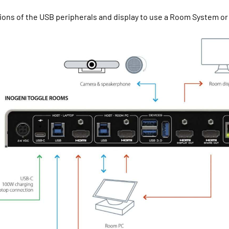
ons of the USB peripherals and display to use a Room System or