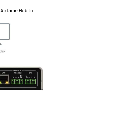
 Airtame Hub to