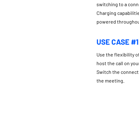
switching to a conn
Charging capabiliti
powered throughou
USE CASE #1
Use the flexibility 
host the call on you
Switch the connecti
the meeting.