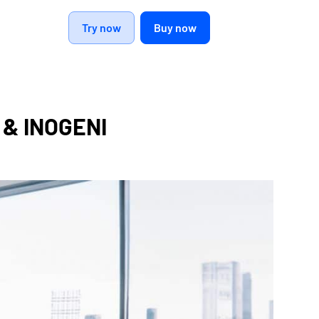
Try now
Buy now
e & INOGENI