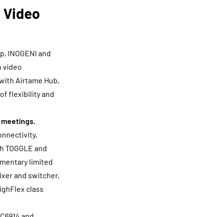
 Video
ip, INOGENI and
n video
with Airtame Hub,
 flexibility and
d meetings.
nnectivity,
ith TOGGLE and
omentary limited
mixer and switcher,
HighFlex class
#C6914 and