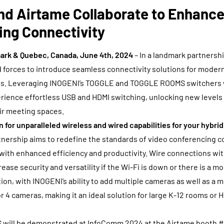
nd Airtame Collaborate to Enhance
ing Connectivity
rk & Quebec, Canada, June 4th, 2024
– In a landmark partnersh
 forces to introduce seamless connectivity solutions for moder
ps. Leveraging INOGENI’s TOGGLE and TOGGLE ROOMS switchers 
ience effortless USB and HDMI switching, unlocking new levels of
eir meeting spaces.
n for unparalleled wireless and wired capabilities for your hybri
tnership aims to redefine the standards of video conferencing co
ith enhanced efficiency and productivity. Wire connections w
se security and versatility if the Wi-Fi is down or there is a m
ion, with INOGENI’s ability to add multiple cameras as well as a 
or 4 cameras, making it an ideal solution for large K-12 rooms or 
will be demonstrated at InfoComm 2024 at the Airtame booth 