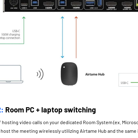
:
Room PC + laptop switching
 of hosting video calls on your dedicated Room System (ex. Micro
host the meeting wirelessly utilizing Airtame Hub and the same