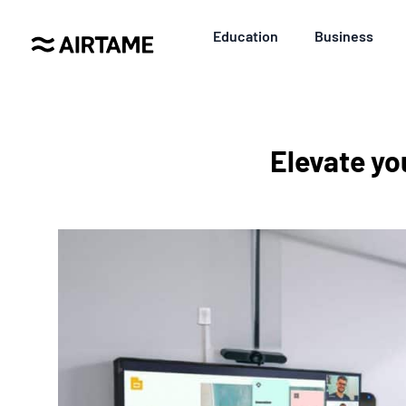
Education
Business
Elevate yo