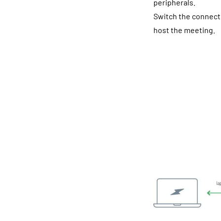
peripherals.
Switch the connecti
host the meeting.