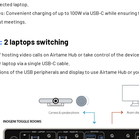
ected laptop.
es: Convenient charging of up to 100W via USB-C while ensuring 
t meetings.
:
2 laptops switching
of hosting video calls on Airtame Hub or take control of the devic
r laptop via a single USB-C cable.
ons of the USB peripherals and display to use Airtame Hub or yo