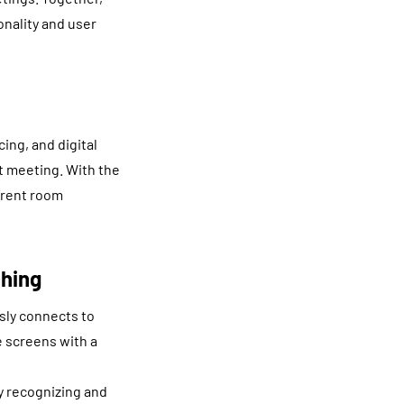
onality and user
ing, and digital
t meeting. With the
erent room
hing
ly connects to
e screens with a
y recognizing and