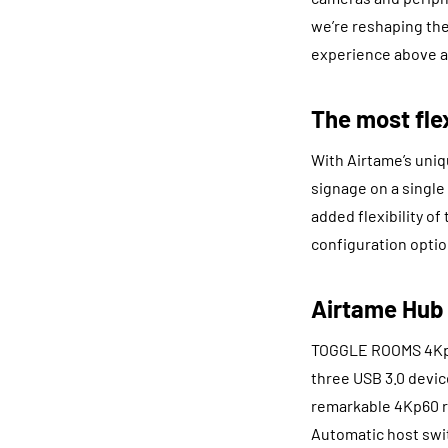
we’re reshaping the
experience above al
The most fle
With Airtame’s uniq
signage on a single
added flexibility o
configuration optio
Airtame Hub
TOGGLE ROOMS 4Kp60
three USB 3.0 devic
remarkable 4Kp60 re
Automatic host swi