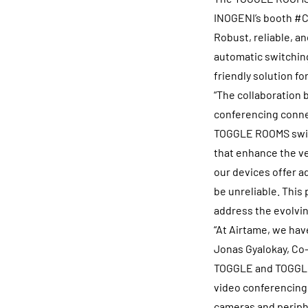
INOGENI’s booth #C5
Robust, reliable, 
automatic switching
friendly solution f
“The collaboration
conferencing connec
TOGGLE ROOMS switc
that enhance the ve
our devices offer a
be unreliable. This
address the evolvi
“At Airtame, we hav
Jonas Gyalokay, Co
TOGGLE and TOGGLE R
video conferencing 
cameras and periph