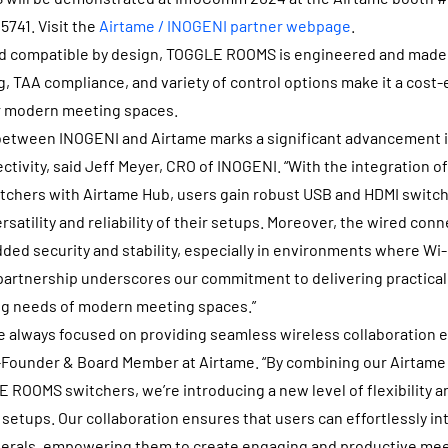
741. Visit the
Airtame / INOGENI partner webpage
.
and compatible by design, TOGGLE ROOMS is engineered and made 
, TAA compliance, and variety of control options make it a cost-
or modern meeting spaces.
 between INOGENI and Airtame marks a significant advancement i
tivity, said Jeff Meyer, CRO of INOGENI. “With the integration 
hers with Airtame Hub, users gain robust USB and HDMI switchi
rsatility and reliability of their setups. Moreover, the wired con
dded security and stability, especially in environments where Wi
 partnership underscores our commitment to delivering practical
ng needs of modern meeting spaces.”
e always focused on providing seamless wireless collaboration e
-Founder & Board Member at Airtame. “By combining our Airtame
OOMS switchers, we’re introducing a new level of flexibility an
setups. Our collaboration ensures that users can effortlessly in
erals, empowering them to create engaging and productive mee