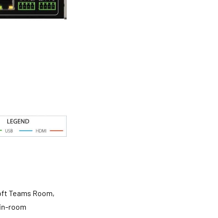
soft Teams Room,
 in-room