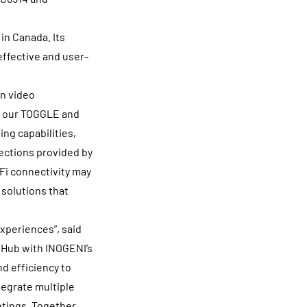
in Canada. Its
effective and user-
n video
of our TOGGLE and
ng capabilities,
nections provided by
-Fi connectivity may
 solutions that
xperiences”, said
 Hub with INOGENI’s
d efficiency to
tegrate multiple
tings. Together,