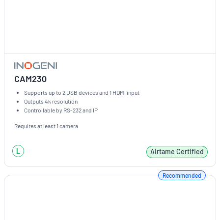
CAM230
Supports up to 2 USB devices and 1 HDMI input
Outputs 4k resolution
Controllable by RS-232 and IP
Requires at least 1 camera
L
Airtame Certified
Recommended