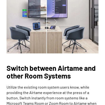
Switch between Airtame and
other Room Systems
Utilize the existing room system users know, while
providing the Airtame experience at the press of a
button. Switch instantly from room systems like a
Microsoft Teams Room or Zoom Room to Airtame when