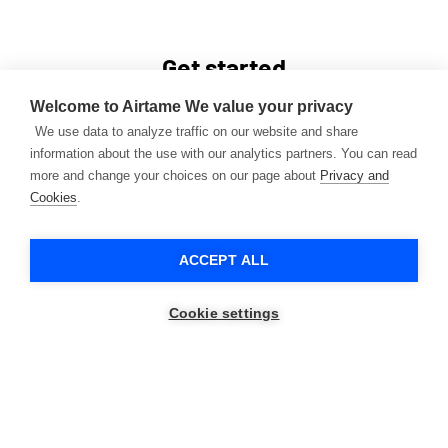
Get started
Book a demo with one of our experts today and learn
Welcome to Airtame
We value your privacy
how Airtame can help increase collaboration and
We use data to analyze traffic on our website and share
information about the use with our analytics partners. You can read
engagement in your organisation. Or buy an Airtame
more and change your choices on our page about
Privacy and
device and try for yourself.
Cookies
.
CONTACT SALES
BUY NOW
ACCEPT ALL
Cookie settings