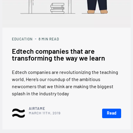
EDUCATION
8
MIN READ
Edtech companies that are
transforming the way we learn
Edtech companies are revolutionizing the teaching
world. Here’s our roundup of the ambitious
newcomers that we think are making the biggest
splash in the industry today
AIRTAME
Read
MARCH 11TH, 2019