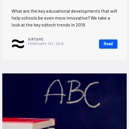
What are the key educational developments that will
help schools be even more innovative? We take a
look at the key edtech trends in 2019
AIRTAME
Read
FEBRUARY 1ST, 2019