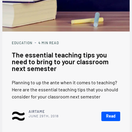
EDUCATION
4
MIN READ
The essential teaching tips you
need to bring to your classroom
next semester
Planning to up the ante when it comes to teaching?
Here are the essential teaching tips that you should
consider for your classroom next semester
AIRTAME
Read
JUNE 29TH, 2018