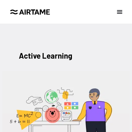
Active Learning