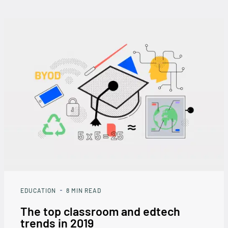
EDUCATION
8
MIN READ
The top classroom and edtech
trends in 2019