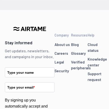
Company
Resources
Help
Stay informed
About us
Blog
Cloud
status
Get updates, newsletters,
Careers
Glossary
and campaigns in your inbox.
Knowledge
Legal
Verified
center
peripherals
Security
Type your name
Support
request
Type your email
*
By signing up you
automatically accept and