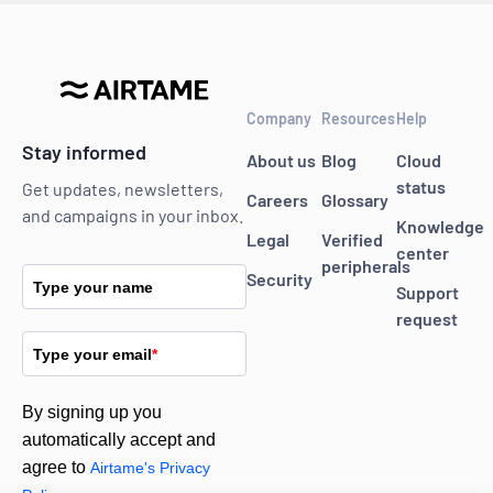
Company
Resources
Help
Stay informed
About us
Blog
Cloud
status
Get updates, newsletters,
Careers
Glossary
and campaigns in your inbox.
Knowledge
Legal
Verified
center
peripherals
Security
Type your name
Support
request
Type your email
*
By signing up you
automatically accept and
agree to
Airtame's Privacy