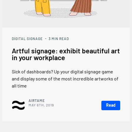
DIGITAL SIGNAGE
3
MIN READ
Artful signage: exhibit beautiful art
in your workplace
Sick of dashboards? Up your digital signage game
and display some of the most incredible artworks of
all time
AIRTAME
Read
MAY 6TH, 2019