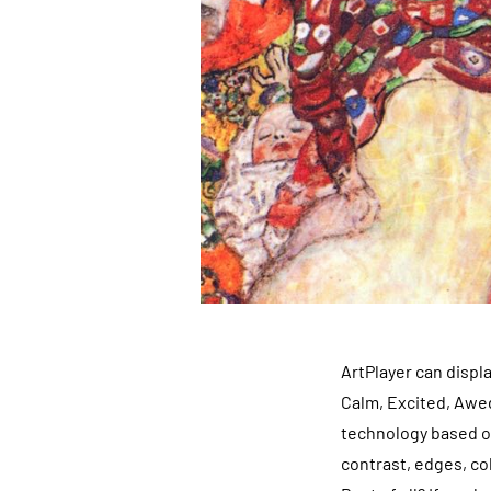
ArtPlayer can displ
Calm, Excited, Awed
technology based on
contrast, edges, col