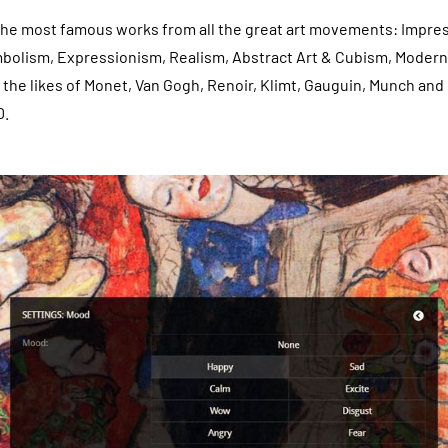
 the most famous works from all the great art movements: Impre
bolism, Expressionism, Realism, Abstract Art & Cubism, Modern 
the likes of Monet, Van Gogh, Renoir, Klimt, Gauguin, Munch and 
D.