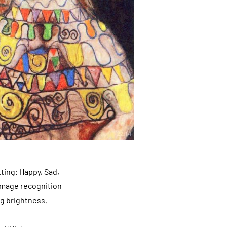
ting: Happy, Sad,
 image recognition
ng brightness,