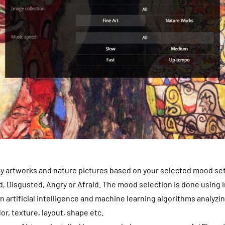
ay artworks and nature pictures based on your selected mood set
, Disgusted, Angry or Afraid. The mood selection is done using
 artificial intelligence and machine learning algorithms analyzi
or, texture, layout, shape etc.