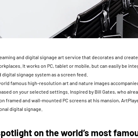
reaming and digital signage art service that decorates and crea
orkplaces. It works on PC, tablet or mobile, but can easily be int
 digital signage system as a screen feed.
 world famous high-resolution art and nature images accompanie
sed on your selected settings. Inspired by Bill Gates, who alread
 on framed and wall-mounted PC screens at his mansion, ArtPlay
ional digital signage.
spotlight on the world’s most famo