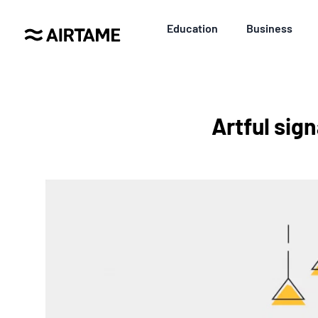
Education
Business
Artful sign