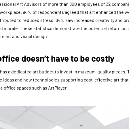
essional Art Advisors of more than 800 employees of 32 compani
he workplace, 94% of respondents agreed that art enhanced the 
ntributed to reduced stress; 64% saw increased creativity and pr
ed morale. These statistics demonstrate the potential return on
e art and visual design.
office doesn’t have to be costly
has a dedicated art budget to invest in museum-quality pieces.
ve ideas and new technologies supporting cost-effective art th
e office spaces such as ArtPlayer.