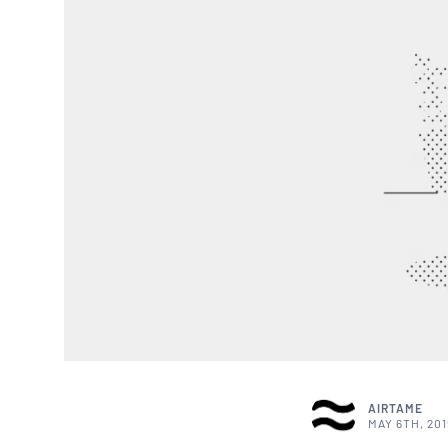
AIRTAME
MAY 6TH, 201