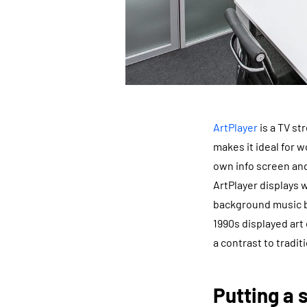
ArtPlayer
is a TV st
makes it ideal for w
own info screen and
ArtPlayer displays
background music ba
1990s displayed art
a contrast to tradit
Putting a 