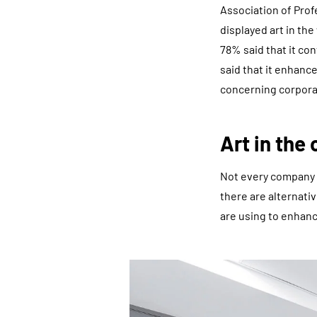
Association of Prof
displayed art in t
78% said that it co
said that it enhanc
concerning corporat
Art in the 
Not every company 
there are alternati
are using to enhanc