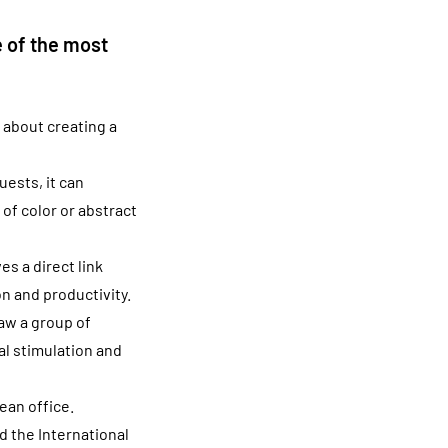
 of the most
 about creating a
uests, it can
of color or abstract
s a direct link
n and productivity.
aw a group of
al stimulation and
ean office.
d the International