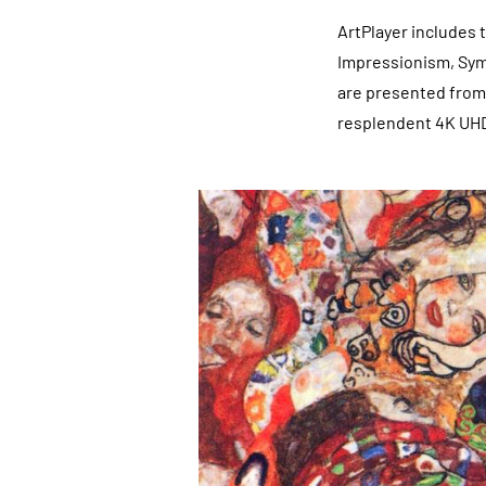
ArtPlayer includes
Impressionism, Sym
are presented from 
resplendent 4K UH