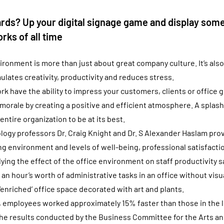
rds? Up your digital signage game and display some
rks of all time
ironment is more than just about great company culture. It’s also
ulates creativity, productivity and reduces stress.
k have the ability to impress your customers, clients or office g
orale by creating a positive and efficient atmosphere. A splash 
 entire organization to be at its best.
ogy professors Dr. Craig Knight and Dr. S Alexander Haslam prove
 environment and levels of well-being, professional satisfactio
ing the effect of the office environment on staff productivity s
n hour’s worth of administrative tasks in an office without visu
‘enriched’ office space decorated with art and plants.
rt, employees worked approximately 15% faster than those in the l
he results conducted by the Business Committee for the Arts an