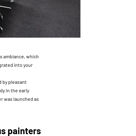
tes ambiance, which
egrated into your
d by pleasant
y in the early
er was launched as
us painters