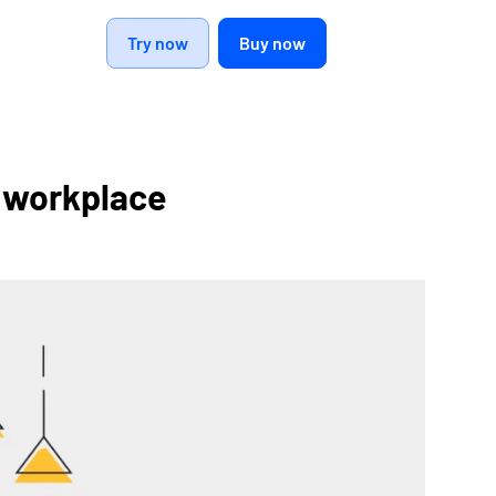
Try now
Buy now
ur workplace