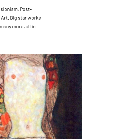
ssionism, Post-
Art. Big star works
many more, all in