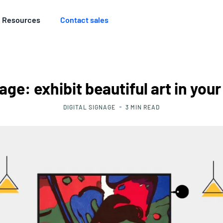
Resources
Contact sales
age: exhibit beautiful art in yo
DIGITAL SIGNAGE
3
MIN READ