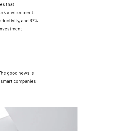
es that
work environment;
oductivity, and 67%
 investment
 The good news is
at smart companies