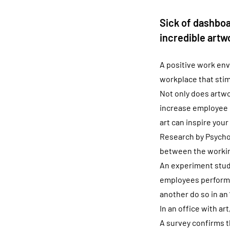
Sick of dashboa
incredible artwo
A positive work env
workplace that stim
Not only does artwor
increase employee m
art can inspire your
Research by Psychol
between the working
An experiment study
employees perform a
another do so in an 
In an office with a
A survey confirms t