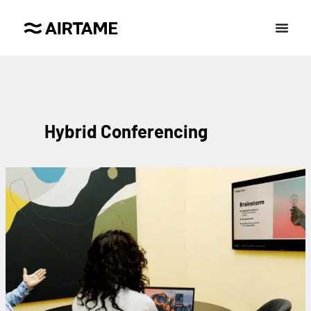
Hybrid Conferencing