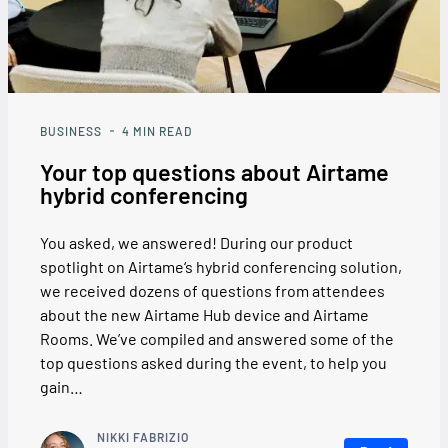
BUSINESS
4
MIN READ
Your top questions about Airtame
hybrid conferencing
You asked, we answered! During our product
spotlight on Airtame‘s hybrid conferencing solution,
we received dozens of questions from attendees
about the new Airtame Hub device and Airtame
Rooms. We’ve compiled and answered some of the
top questions asked during the event, to help you
gain…
NIKKI FABRIZIO