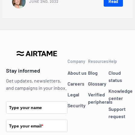
Read
JUNE 2ND, 2022
Company
Resources
Help
Stay informed
About us
Blog
Cloud
status
Get updates, newsletters,
Careers
Glossary
and campaigns in your inbox.
Knowledge
Legal
Verified
center
peripherals
Security
Type your name
Support
request
Type your email
*