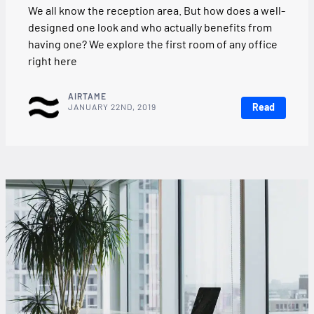
We all know the reception area. But how does a well-
designed one look and who actually benefits from
having one? We explore the first room of any office
right here
AIRTAME
Read
JANUARY 22ND, 2019