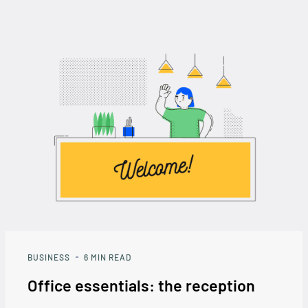
BUSINESS
6
MIN READ
Office essentials: the reception