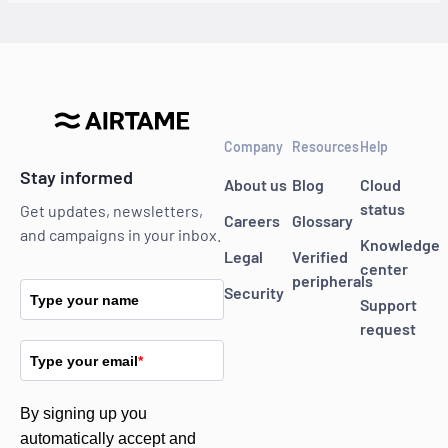
Company
Resources
Help
Stay informed
About us
Blog
Cloud
status
Get updates, newsletters,
Careers
Glossary
and campaigns in your inbox.
Knowledge
Legal
Verified
center
peripherals
Security
Type your name
Support
request
Type your email
*
By signing up you
automatically accept and