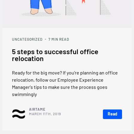
UNCATEGORIZED
7
MIN READ
5 steps to successful office
relocation
Ready for the big move? If you’re planning an office
relocation, follow our Employee Experience
Manager's tips to make sure the process goes
swimmingly
AIRTAME
Read
MARCH 11TH, 2019