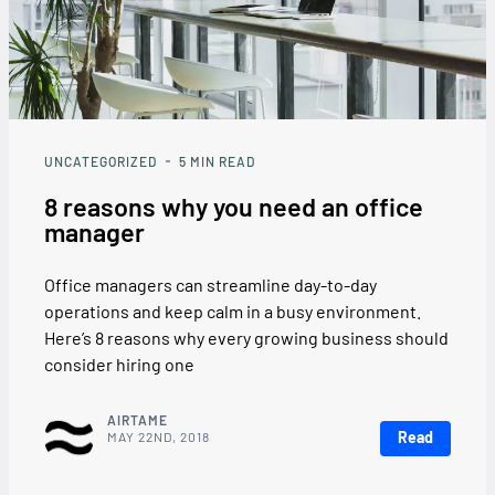
UNCATEGORIZED
5
MIN READ
8 reasons why you need an office
manager
Office managers can streamline day-to-day
operations and keep calm in a busy environment.
Here’s 8 reasons why every growing business should
consider hiring one
AIRTAME
Read
MAY 22ND, 2018