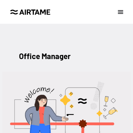
Office Manager